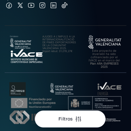
AJUDES A L’IMPULS A LA
INTERNACIONALITZACIÓ
DE PIMES EXPORTADORES
DE LA COMUNITAT
VALENCIANA 2025.
Este proyecto de
Import rebut: 31.278,27€
inversión ha sido
cofinanciado por el
IVACE en el marco del
Plan ARA EMPRESES
2025
Filtros