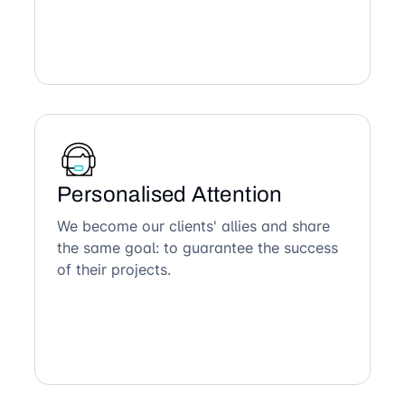
Personalised Attention
We become our clients' allies and share
the same goal: to guarantee the success
of their projects.