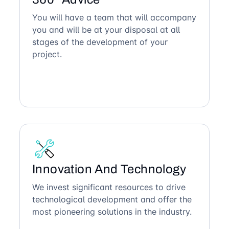
You will have a team that will accompany
you and will be at your disposal at all
stages of the development of your
project.
Innovation And Technology
We invest significant resources to drive
technological development and offer the
most pioneering solutions in the industry.