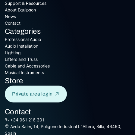
Support & Resources
About Equipson
News
Contact
Categories
Professional Audio
Audio Installation
Lighting
Lifters and Truss
Cable and Accessories
Musical Instruments
Store
Private area login
Contact
+34 961 216 301
Avda Saler, 14, Poligono Industrial L´Alteró, Silla, 46460,
Spain