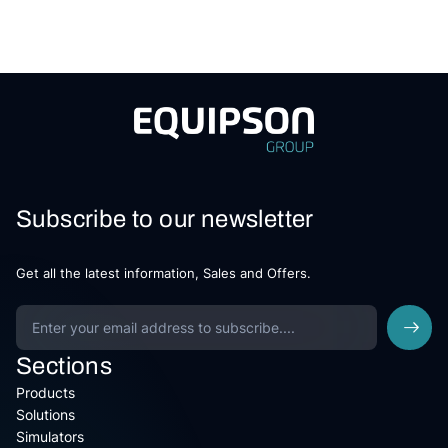
Subscribe to our newsletter
Get all the latest information, Sales and Offers.
Sections
Products
Solutions
Simulators