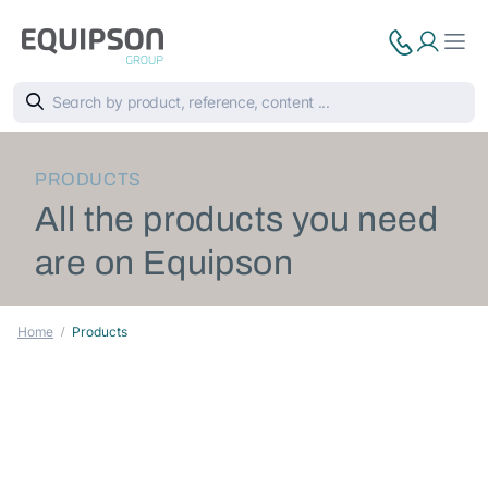
PRODUCTS
All the products you need
are on Equipson
Home
Products