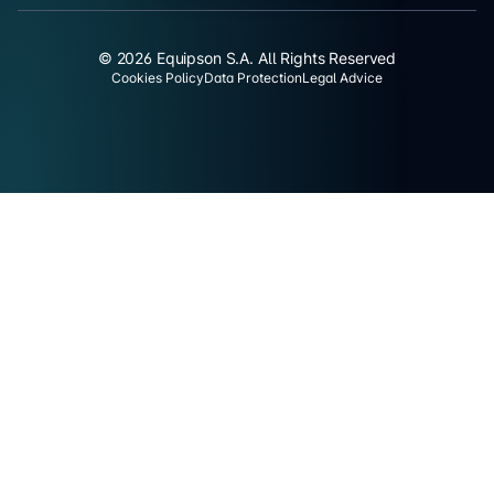
© 2026 Equipson S.A. All Rights Reserved
Cookies Policy
Data Protection
Legal Advice