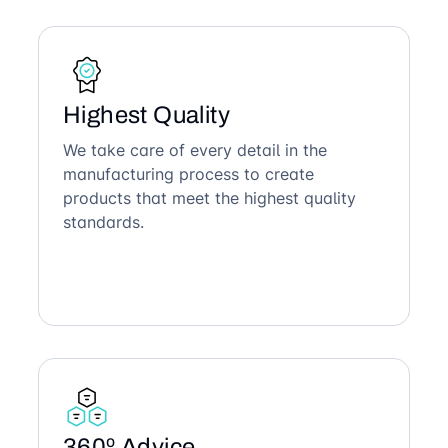
Highest Quality
We take care of every detail in the
manufacturing process to create
products that meet the highest quality
standards.
360º Advice