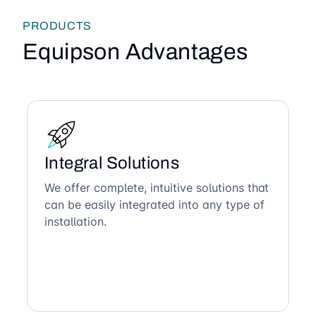
PRODUCTS
Equipson Advantages
Integral Solutions
We offer complete, intuitive solutions that
can be easily integrated into any type of
installation.