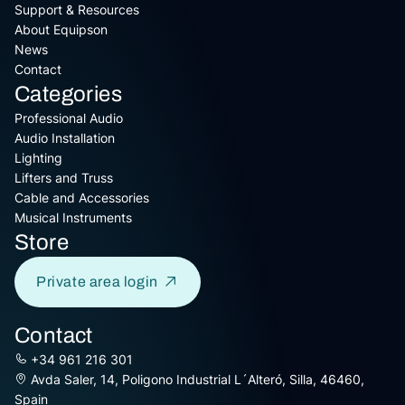
Support & Resources
About Equipson
News
Contact
Categories
Professional Audio
Audio Installation
Lighting
Lifters and Truss
Cable and Accessories
Musical Instruments
Store
Private area login
Contact
+34 961 216 301
Avda Saler, 14, Poligono Industrial L´Alteró, Silla, 46460,
Spain