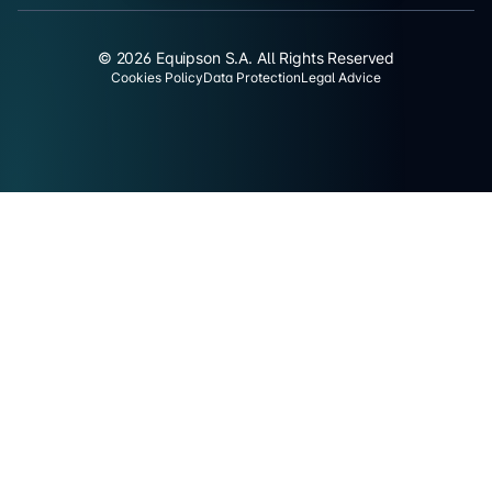
© 2026 Equipson S.A. All Rights Reserved
Cookies Policy
Data Protection
Legal Advice