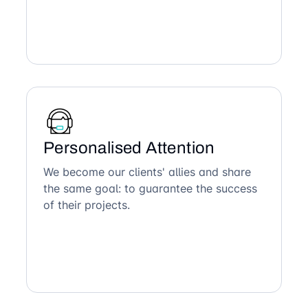
Personalised Attention
We become our clients' allies and share
the same goal: to guarantee the success
of their projects.