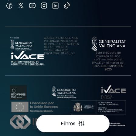
AJUDES A L’IMPULS A LA
INTERNACIONALITZACIÓ
DE PIMES EXPORTADORES
DE LA COMUNITAT
VALENCIANA 2025.
Este proyecto de
Import rebut: 31.278,27€
inversión ha sido
cofinanciado por el
IVACE en el marco del
Plan ARA EMPRESES
2025
Filtros