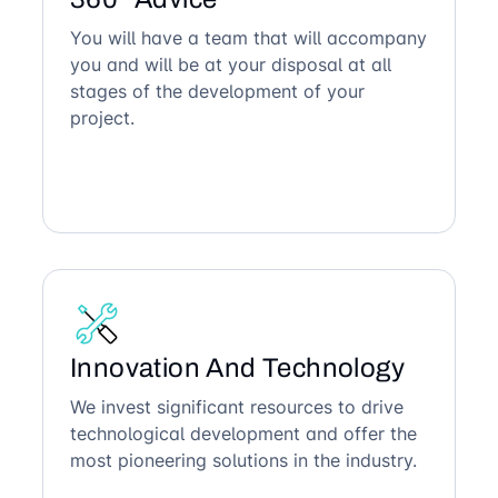
You will have a team that will accompany
you and will be at your disposal at all
stages of the development of your
project.
Innovation And Technology
We invest significant resources to drive
technological development and offer the
most pioneering solutions in the industry.