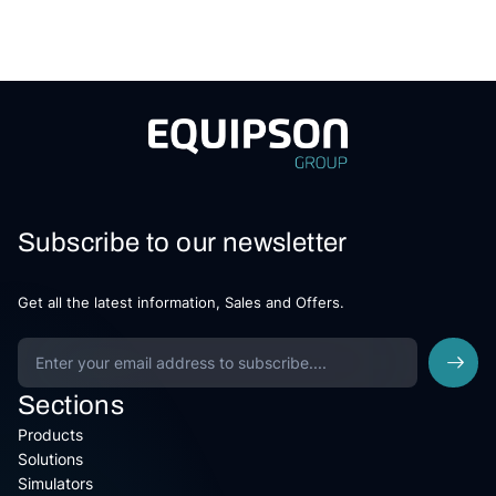
Subscribe to our newsletter
Get all the latest information, Sales and Offers.
Sections
Products
Solutions
Simulators