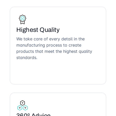
Highest Quality
We take care of every detail in the
manufacturing process to create
products that meet the highest quality
standards.
360º Advice