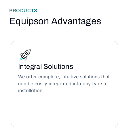
PRODUCTS
Equipson Advantages
Integral Solutions
We offer complete, intuitive solutions that
can be easily integrated into any type of
installation.