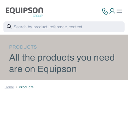
PRODUCTS
All the products you need
are on Equipson
Home
Products