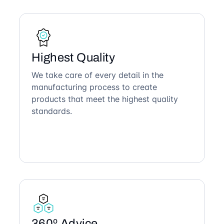
Highest Quality
We take care of every detail in the
manufacturing process to create
products that meet the highest quality
standards.
360º Advice