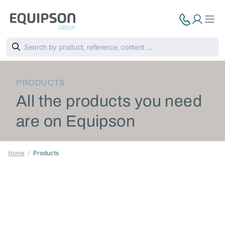
PRODUCTS
All the products you need
are on Equipson
Home
Products