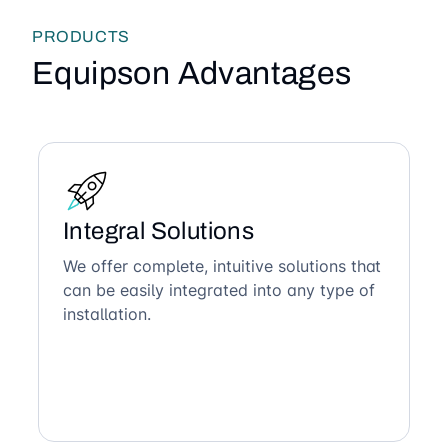
PRODUCTS
Equipson Advantages
Integral Solutions
We offer complete, intuitive solutions that
can be easily integrated into any type of
installation.