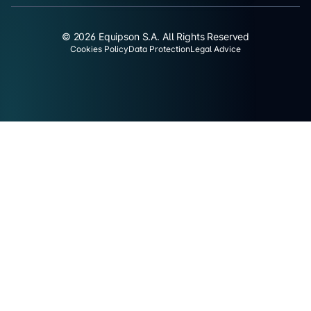
© 2026 Equipson S.A. All Rights Reserved
Cookies Policy
Data Protection
Legal Advice