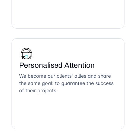
Personalised Attention
We become our clients' allies and share
the same goal: to guarantee the success
of their projects.