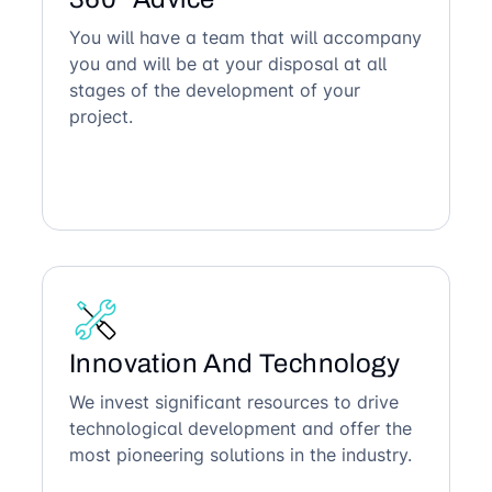
You will have a team that will accompany
you and will be at your disposal at all
stages of the development of your
project.
Innovation And Technology
We invest significant resources to drive
technological development and offer the
most pioneering solutions in the industry.