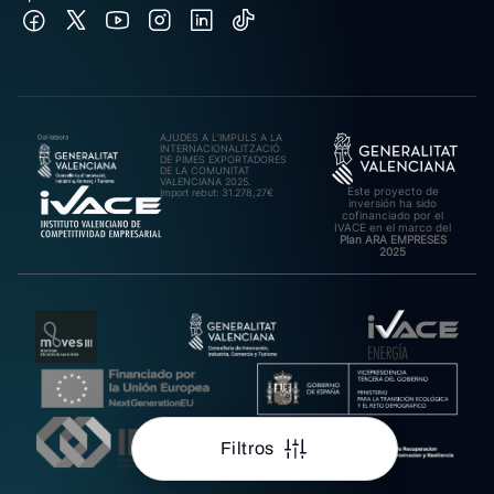
AJUDES A L’IMPULS A LA
INTERNACIONALITZACIÓ
DE PIMES EXPORTADORES
DE LA COMUNITAT
VALENCIANA 2025.
Este proyecto de
Import rebut: 31.278,27€
inversión ha sido
cofinanciado por el
IVACE en el marco del
Plan ARA EMPRESES
2025
Filtros