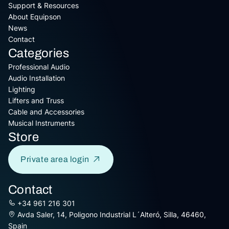
Support & Resources
About Equipson
News
Contact
Categories
Professional Audio
Audio Installation
Lighting
Lifters and Truss
Cable and Accessories
Musical Instruments
Store
Private area login
Contact
+34 961 216 301
Avda Saler, 14, Poligono Industrial L´Alteró, Silla, 46460,
Spain