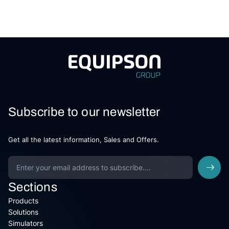
Subscribe to our newsletter
Get all the latest information, Sales and Offers.
Sections
Products
Solutions
Simulators