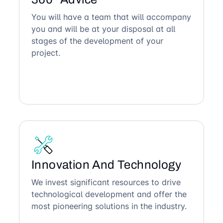
You will have a team that will accompany
you and will be at your disposal at all
stages of the development of your
project.
Innovation And Technology
We invest significant resources to drive
technological development and offer the
most pioneering solutions in the industry.