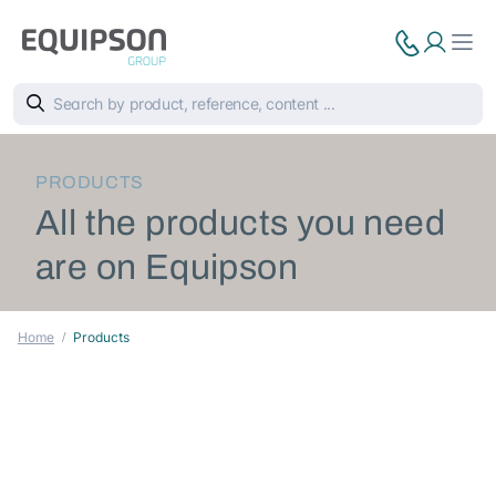
PRODUCTS
All the products you need
are on Equipson
Home
Products