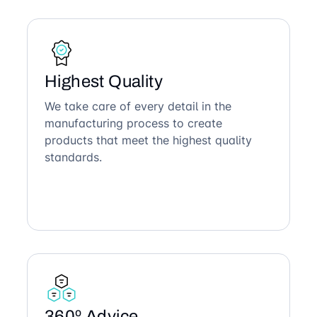
Highest Quality
We take care of every detail in the
manufacturing process to create
products that meet the highest quality
standards.
360º Advice