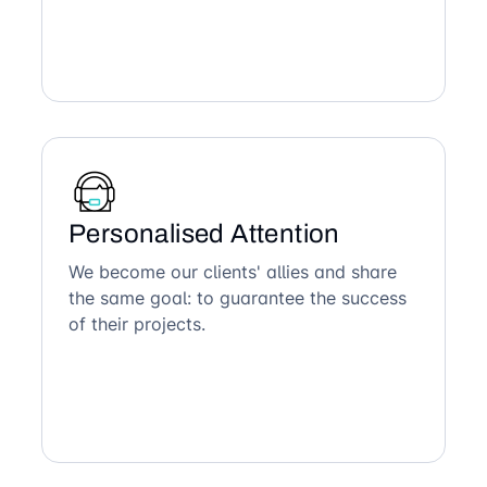
Personalised Attention
We become our clients' allies and share
the same goal: to guarantee the success
of their projects.