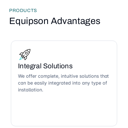
PRODUCTS
Equipson Advantages
Integral Solutions
We offer complete, intuitive solutions that
can be easily integrated into any type of
installation.