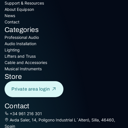
Support & Resources
About Equipson
News
Contact
Categories
Professional Audio
Audio Installation
Lighting
Lifters and Truss
Cable and Accessories
Musical Instruments
Store
Private area login
Contact
+34 961 216 301
Avda Saler, 14, Poligono Industrial L´Alteró, Silla, 46460,
Spain