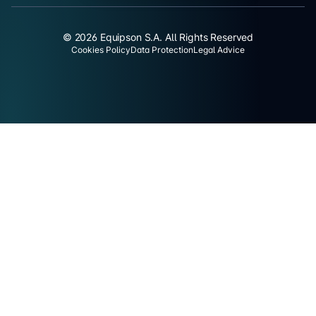
© 2026 Equipson S.A. All Rights Reserved
Cookies Policy
Data Protection
Legal Advice