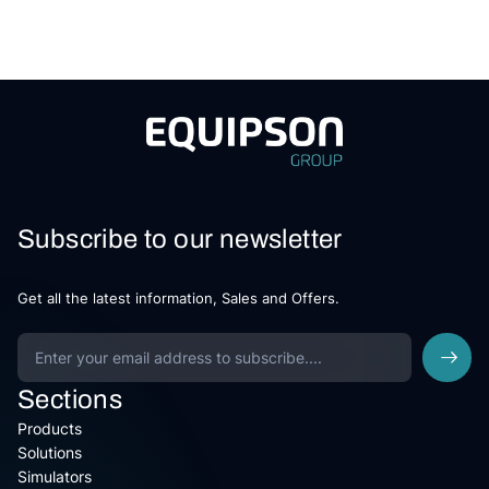
Subscribe to our newsletter
Get all the latest information, Sales and Offers.
Sections
Products
Solutions
Simulators