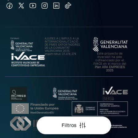
AJUDES A L’IMPULS A LA
INTERNACIONALITZACIÓ
DE PIMES EXPORTADORES
DE LA COMUNITAT
VALENCIANA 2025.
Este proyecto de
Import rebut: 31.278,27€
inversión ha sido
cofinanciado por el
IVACE en el marco del
Plan ARA EMPRESES
2025
Filtros