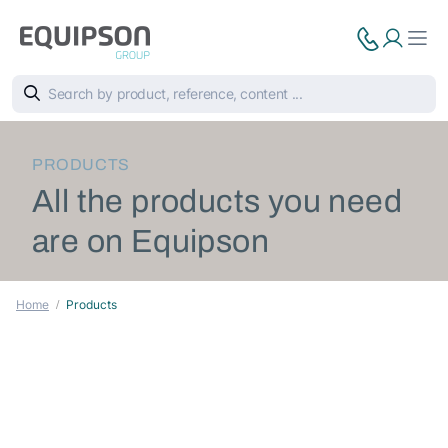
PRODUCTS
All the products you need
are on Equipson
Home
Products