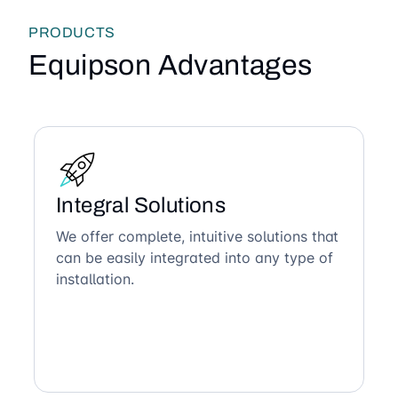
PRODUCTS
Equipson Advantages
Integral Solutions
We offer complete, intuitive solutions that
can be easily integrated into any type of
installation.