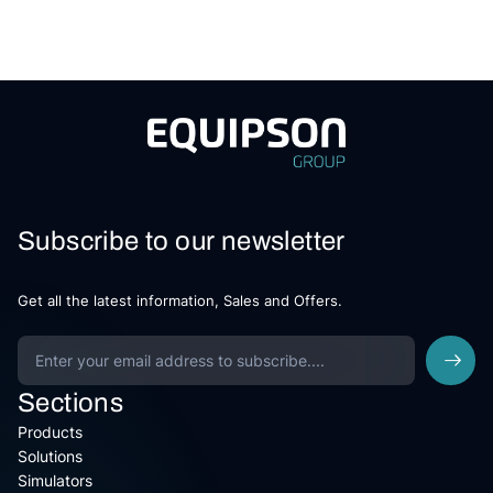
Subscribe to our newsletter
Get all the latest information, Sales and Offers.
Sections
Products
Solutions
Simulators