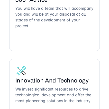
You will have a team that will accompany
you and will be at your disposal at all
stages of the development of your
project.
Innovation And Technology
We invest significant resources to drive
technological development and offer the
most pioneering solutions in the industry.