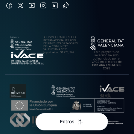
AJUDES A L’IMPULS A LA
INTERNACIONALITZACIÓ
DE PIMES EXPORTADORES
DE LA COMUNITAT
VALENCIANA 2025.
Este proyecto de
Import rebut: 31.278,27€
inversión ha sido
cofinanciado por el
IVACE en el marco del
Plan ARA EMPRESES
2025
Filtros