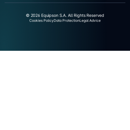
© 2026 Equipson S.A. All Rights Reserved
Cookies Policy
Data Protection
Legal Advice