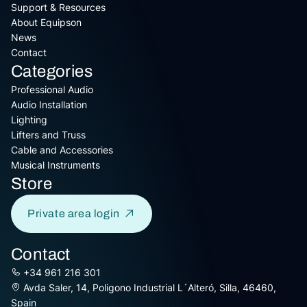
Support & Resources
About Equipson
News
Contact
Categories
Professional Audio
Audio Installation
Lighting
Lifters and Truss
Cable and Accessories
Musical Instruments
Store
Private area login
Contact
+34 961 216 301
Avda Saler, 14, Poligono Industrial L´Alteró, Silla, 46460,
Spain