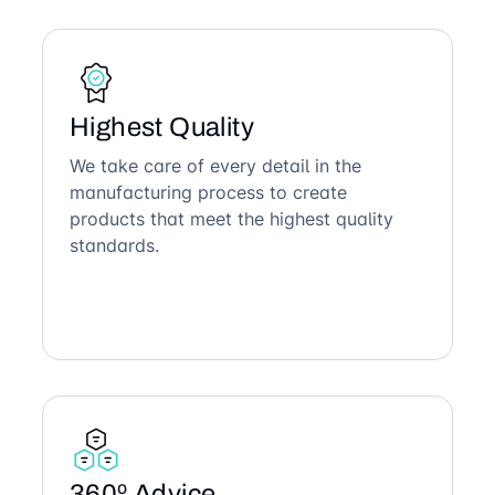
Highest Quality
We take care of every detail in the
manufacturing process to create
products that meet the highest quality
standards.
360º Advice