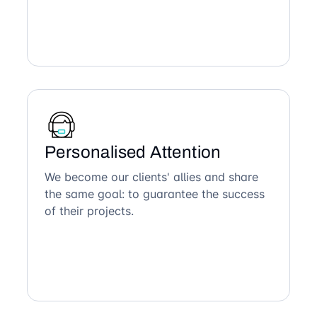
Personalised Attention
We become our clients' allies and share
the same goal: to guarantee the success
of their projects.