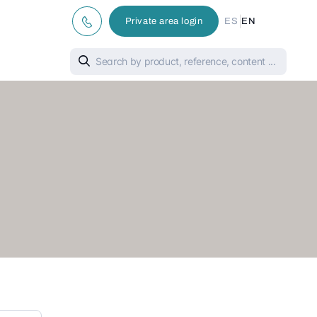
|
Private area login
ES
EN