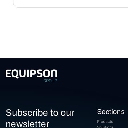
Subscribe to our
Sections
newsletter
Products
Solutions