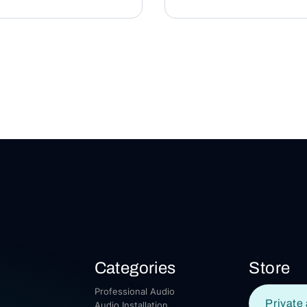
Categories
Store
Professional Audio
Private 
Audio Installation