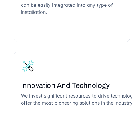
can be easily integrated into any type of
installation.
Innovation And Technology
We invest significant resources to drive technol
offer the most pioneering solutions in the industry