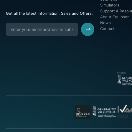
Simulators
Support & Resou
Get all the latest information, Sales and Offers.
About Equipson
News
Contact