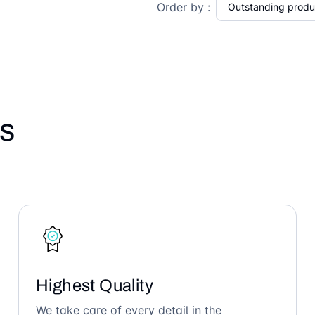
Order by :
s
Highest Quality
We take care of every detail in the