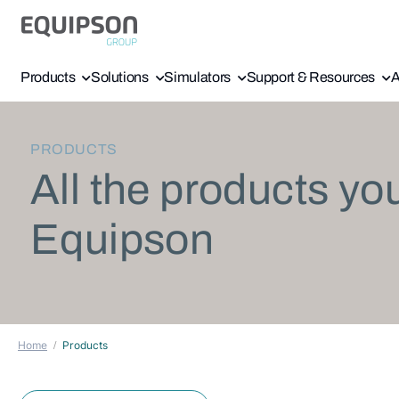
Products
Solutions
Simulators
Support & Resources
A
PRODUCTS
All the products yo
Equipson
Home
Products