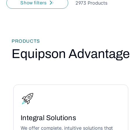
2973 Products
Show filters
PRODUCTS
Equipson Advantage
Integral Solutions
We offer complete, intuitive solutions that