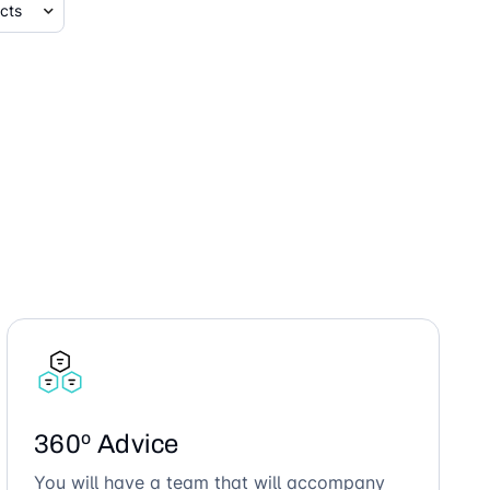
360º Advice
You will have a team that will accompany