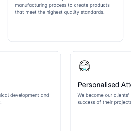
manufacturing process to create products
that meet the highest quality standards.
Personalised Att
ogical development and
We become our clients' 
.
success of their project