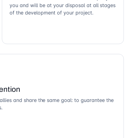
you and will be at your disposal at all stages
of the development of your project.
ention
allies and share the same goal: to guarantee the
s.