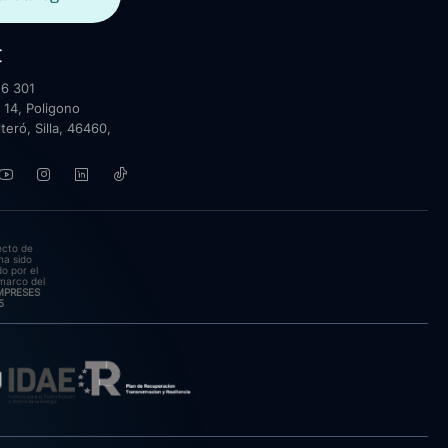
t
6 301
 14, Poligono
lteró, Silla, 46460,
ecto de
ha sido
o por el
marco del
EMPRESES
5