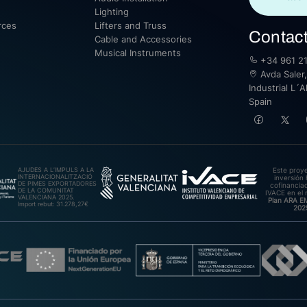
Lighting
rces
Lifters and Truss
Contac
Cable and Accessories
Musical Instruments
+34 961 21
Avda Saler,
Industrial L´A
Spain
AJUDES A L’IMPULS A LA
Este proy
INTERNACIONALITZACIÓ
inversión 
DE PIMES EXPORTADORES
cofinanciad
DE LA COMUNITAT
IVACE en el 
VALENCIANA 2025.
Plan ARA 
Import rebut: 31.278,27€
202