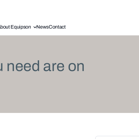
bout Equipson
News
Contact
u need are on