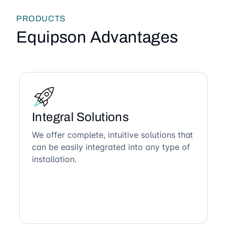
PRODUCTS
Equipson Advantages
Integral Solutions
We offer complete, intuitive solutions that
can be easily integrated into any type of
installation.