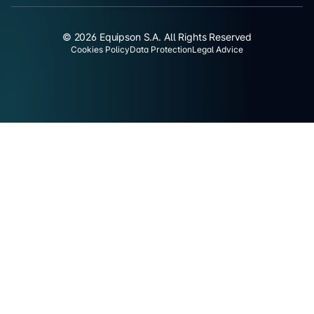
© 2026 Equipson S.A. All Rights Reserved
Cookies Policy
Data Protection
Legal Advice