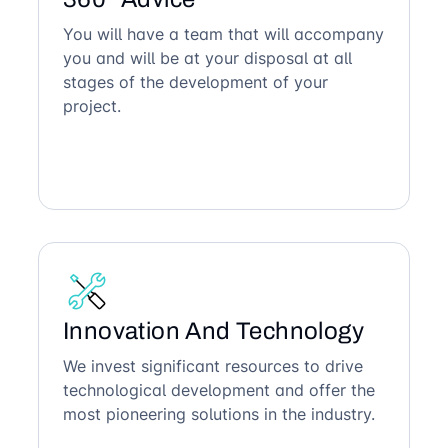
You will have a team that will accompany
you and will be at your disposal at all
stages of the development of your
project.
Innovation And Technology
We invest significant resources to drive
technological development and offer the
most pioneering solutions in the industry.