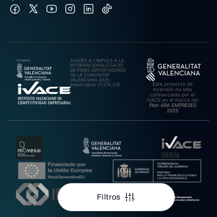
AJUDES A L’IMPULS A LA
INTERNACIONALITZACIÓ
DE PIMES EXPORTADORES
DE LA COMUNITAT
VALENCIANA 2025.
Este proyecto de
Import rebut: 31.278,27€
inversión ha sido
cofinanciado por el
IVACE en el marco del
Plan ARA EMPRESES
2025
Filtros