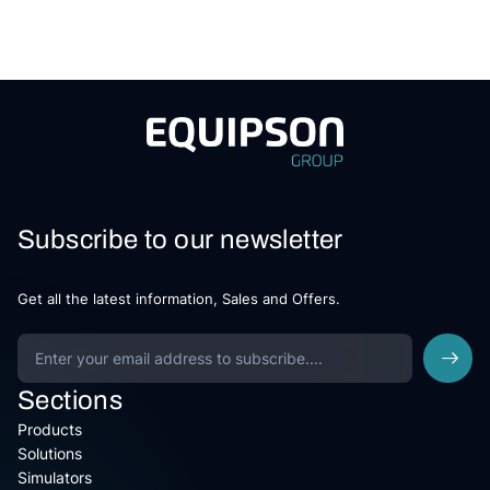
Subscribe to our newsletter
Get all the latest information, Sales and Offers.
Sections
Products
Solutions
Simulators