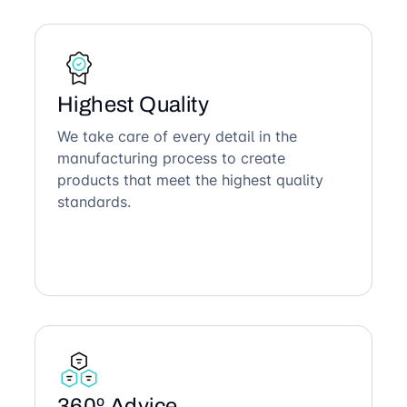
Highest Quality
We take care of every detail in the
manufacturing process to create
products that meet the highest quality
standards.
360º Advice