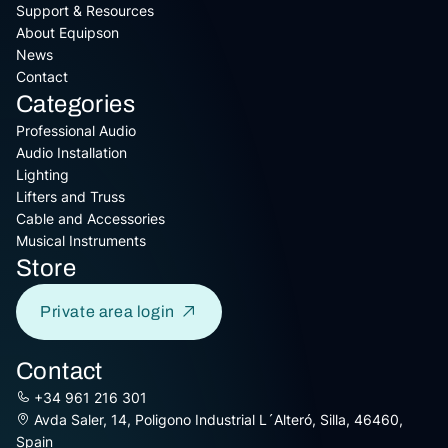
Support & Resources
About Equipson
News
Contact
Categories
Professional Audio
Audio Installation
Lighting
Lifters and Truss
Cable and Accessories
Musical Instruments
Store
Private area login
Contact
+34 961 216 301
Avda Saler, 14, Poligono Industrial L´Alteró, Silla, 46460,
Spain