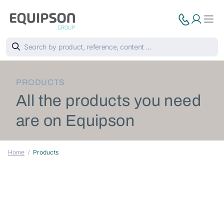
PRODUCTS
All the products you need
are on Equipson
Home
Products