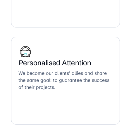
Personalised Attention
We become our clients' allies and share
the same goal: to guarantee the success
of their projects.