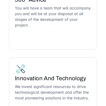
You will have a team that will accompany
you and will be at your disposal at all
stages of the development of your
project.
Innovation And Technology
We invest significant resources to drive
technological development and offer the
most pioneering solutions in the industry.