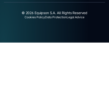
© 2026 Equipson S.A. All Rights Reserved
Cookies Policy
Data Protection
Legal Advice