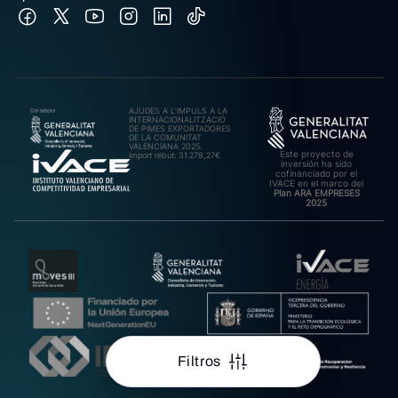
AJUDES A L’IMPULS A LA
INTERNACIONALITZACIÓ
DE PIMES EXPORTADORES
DE LA COMUNITAT
VALENCIANA 2025.
Este proyecto de
Import rebut: 31.278,27€
inversión ha sido
cofinanciado por el
IVACE en el marco del
Plan ARA EMPRESES
2025
Filtros