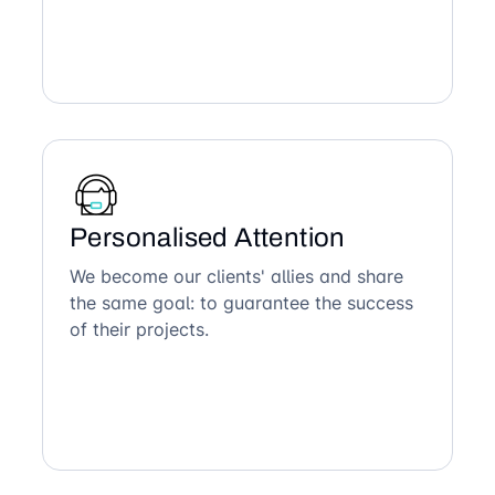
Personalised Attention
We become our clients' allies and share
the same goal: to guarantee the success
of their projects.