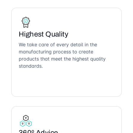
Highest Quality
We take care of every detail in the
manufacturing process to create
products that meet the highest quality
standards.
360º Advice