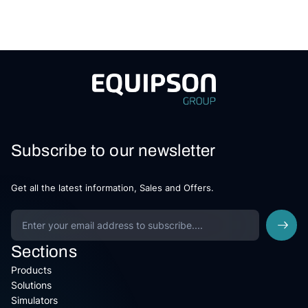
Subscribe to our newsletter
Get all the latest information, Sales and Offers.
Sections
Products
Solutions
Simulators