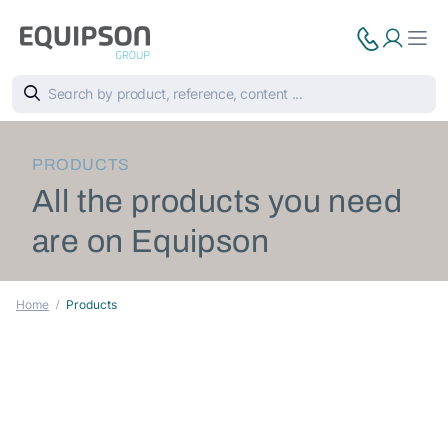
PRODUCTS
All the products you need
are on Equipson
Home
Products