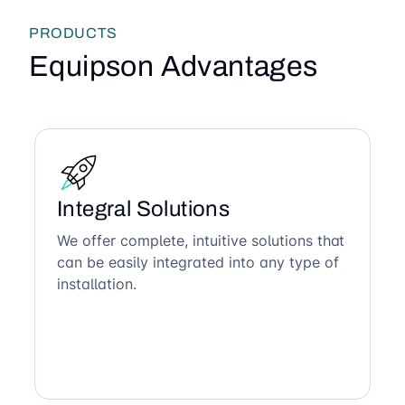
PRODUCTS
Equipson Advantages
Integral Solutions
We offer complete, intuitive solutions that
can be easily integrated into any type of
installation.