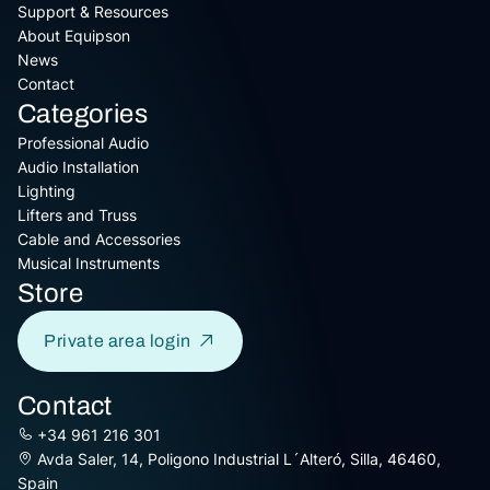
Support & Resources
About Equipson
News
Contact
Categories
Professional Audio
Audio Installation
Lighting
Lifters and Truss
Cable and Accessories
Musical Instruments
Store
Private area login
Contact
+34 961 216 301
Avda Saler, 14, Poligono Industrial L´Alteró, Silla, 46460,
Spain