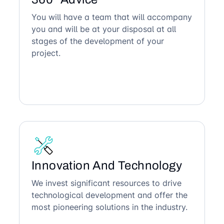
You will have a team that will accompany
you and will be at your disposal at all
stages of the development of your
project.
Innovation And Technology
We invest significant resources to drive
technological development and offer the
most pioneering solutions in the industry.