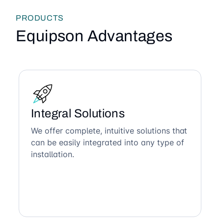
PRODUCTS
Equipson Advantages
Integral Solutions
We offer complete, intuitive solutions that
can be easily integrated into any type of
installation.