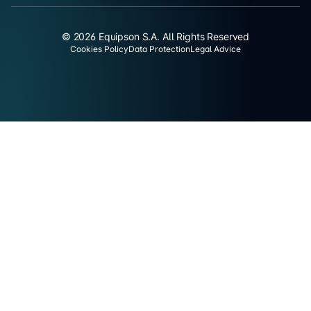
© 2026 Equipson S.A. All Rights Reserved
Cookies Policy
Data Protection
Legal Advice