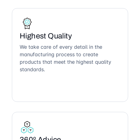
Highest Quality
We take care of every detail in the
manufacturing process to create
products that meet the highest quality
standards.
360º Advice