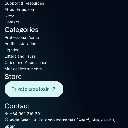
Support & Resources
About Equipson
News
Contact
Categories
Professional Audio
Audio Installation
Lighting
Lifters and Truss
Cable and Accessories
Musical Instruments
Store
Private area login
Contact
+34 961 216 301
Avda Saler, 14, Poligono Industrial L´Alteró, Silla, 46460,
Spain