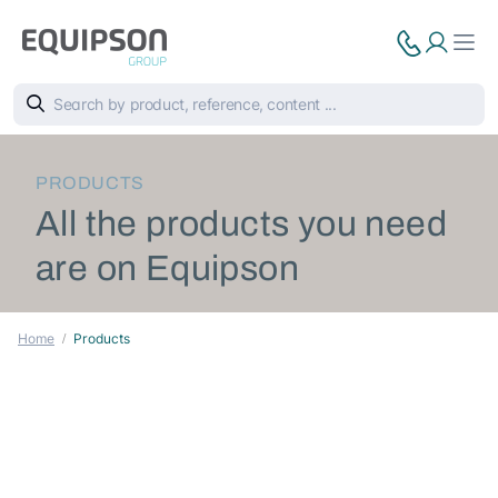
PRODUCTS
All the products you need
are on Equipson
Home
Products