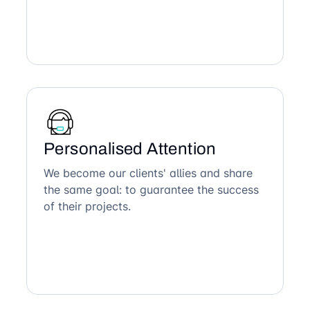
Personalised Attention
We become our clients' allies and share
the same goal: to guarantee the success
of their projects.