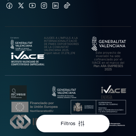
AJUDES A L’IMPULS A LA
INTERNACIONALITZACIÓ
DE PIMES EXPORTADORES
DE LA COMUNITAT
VALENCIANA 2025.
Este proyecto de
Import rebut: 31.278,27€
inversión ha sido
cofinanciado por el
IVACE en el marco del
Plan ARA EMPRESES
2025
Filtros