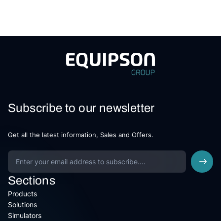
Subscribe to our newsletter
Get all the latest information, Sales and Offers.
Sections
Products
Solutions
Simulators