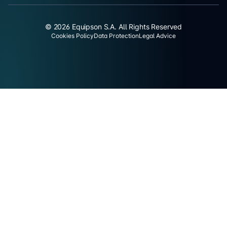
© 2026 Equipson S.A. All Rights Reserved
Cookies Policy
Data Protection
Legal Advice