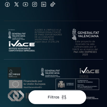
AJUDES A L’IMPULS A LA
INTERNACIONALITZACIÓ
DE PIMES EXPORTADORES
DE LA COMUNITAT
VALENCIANA 2025.
Este proyecto de
Import rebut: 31.278,27€
inversión ha sido
cofinanciado por el
IVACE en el marco del
Plan ARA EMPRESES
2025
Filtros