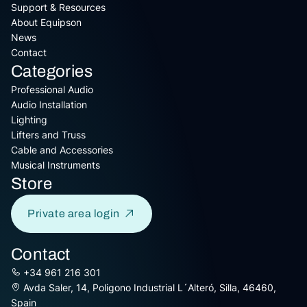
Support & Resources
About Equipson
News
Contact
Categories
Professional Audio
Audio Installation
Lighting
Lifters and Truss
Cable and Accessories
Musical Instruments
Store
Private area login
Contact
+34 961 216 301
Avda Saler, 14, Poligono Industrial L´Alteró, Silla, 46460,
Spain