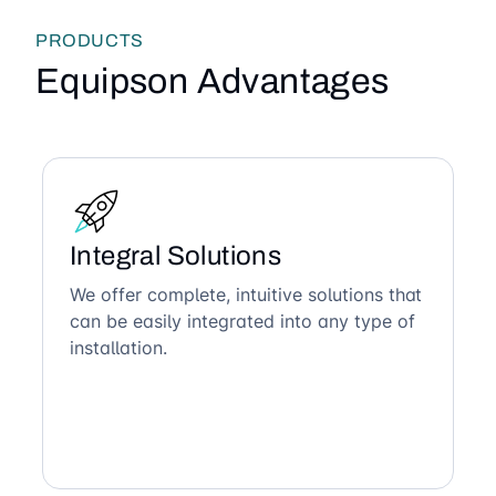
PRODUCTS
Equipson Advantages
Integral Solutions
We offer complete, intuitive solutions that
can be easily integrated into any type of
installation.