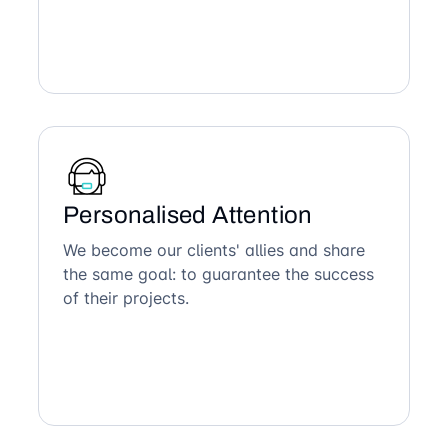
Personalised Attention
We become our clients' allies and share
the same goal: to guarantee the success
of their projects.