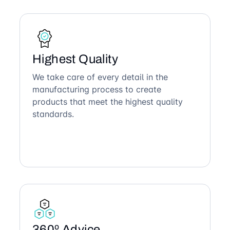
Highest Quality
We take care of every detail in the
manufacturing process to create
products that meet the highest quality
standards.
360º Advice