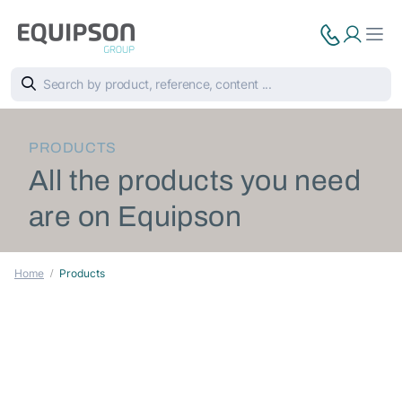
PRODUCTS
All the products you need
are on Equipson
Home
Products