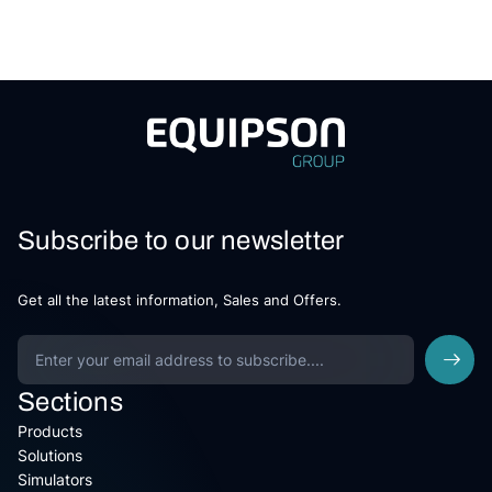
Subscribe to our newsletter
Get all the latest information, Sales and Offers.
Sections
Products
Solutions
Simulators