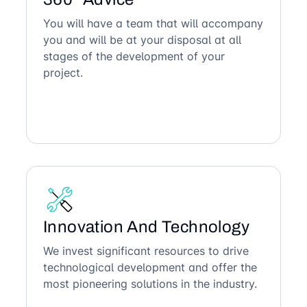
You will have a team that will accompany
you and will be at your disposal at all
stages of the development of your
project.
Innovation And Technology
We invest significant resources to drive
technological development and offer the
most pioneering solutions in the industry.