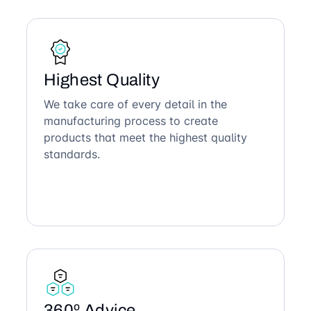
Highest Quality
We take care of every detail in the
manufacturing process to create
products that meet the highest quality
standards.
360º Advice