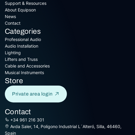
Support & Resources
About Equipson
News
Contact
Categories
Professional Audio
Audio Installation
Lighting
Lifters and Truss
Cable and Accessories
Musical Instruments
Store
Private area login
Contact
+34 961 216 301
Avda Saler, 14, Poligono Industrial L´Alteró, Silla, 46460,
Spain