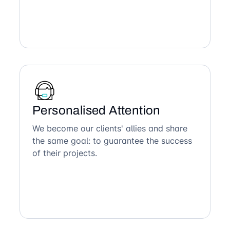
Personalised Attention
We become our clients' allies and share
the same goal: to guarantee the success
of their projects.