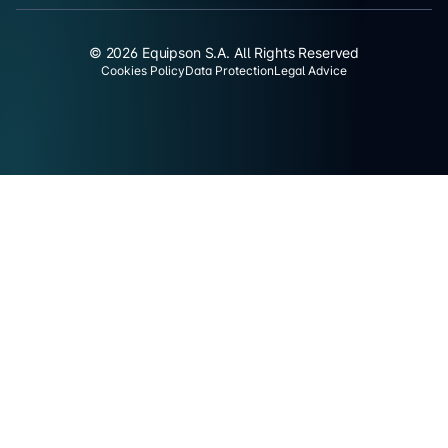
© 2026 Equipson S.A. All Rights Reserved
Cookies Policy
Data Protection
Legal Advice