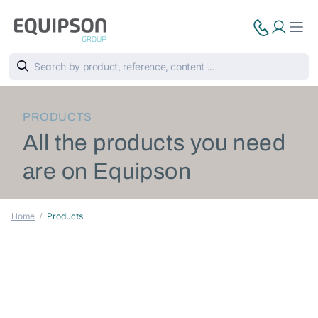
PRODUCTS
All the products you need
are on Equipson
Home
Products