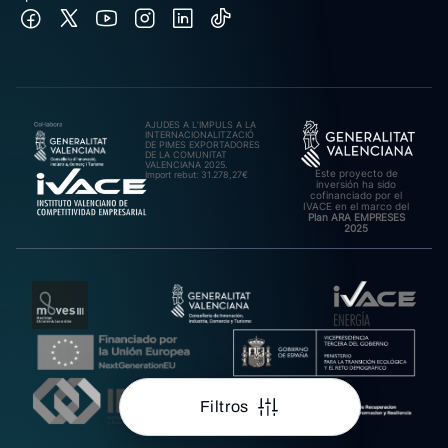
AJUDES A L’IMPULS A LA
INTERNACIONALITZACIÓ
DE PIMES EXPORTADORES
DE LA COMUNITAT
VALENCIANA 2025.
Este proyecto de
Import rebut: 31.278,27€
inversión ha sido
cofinanciado por el
IVACE en el marco del
Plan ARA EMPRESES
2025
Filtros