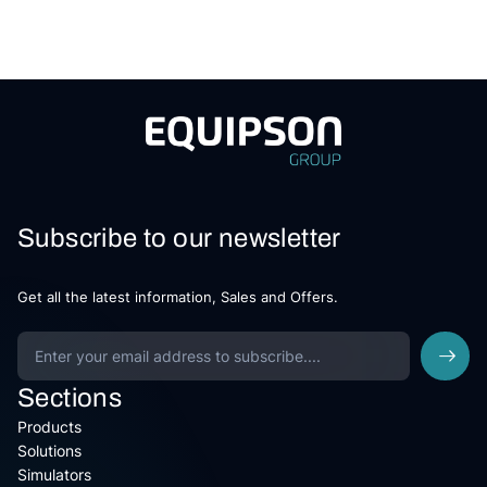
Subscribe to our newsletter
Get all the latest information, Sales and Offers.
Sections
Products
Solutions
Simulators