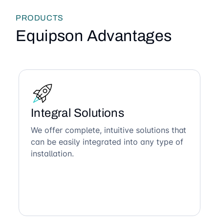
PRODUCTS
Equipson Advantages
Integral Solutions
We offer complete, intuitive solutions that
can be easily integrated into any type of
installation.