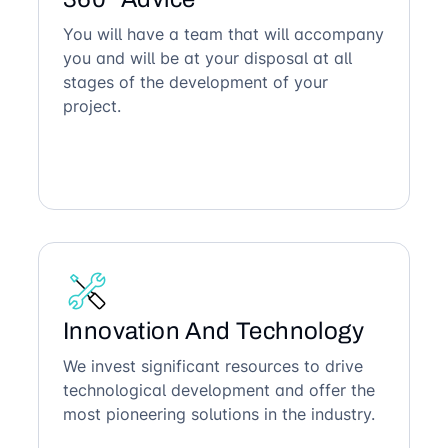
You will have a team that will accompany
you and will be at your disposal at all
stages of the development of your
project.
Innovation And Technology
We invest significant resources to drive
technological development and offer the
most pioneering solutions in the industry.