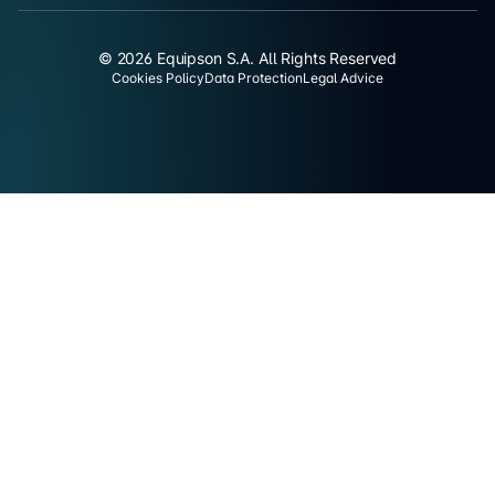
© 2026 Equipson S.A. All Rights Reserved
Cookies Policy
Data Protection
Legal Advice