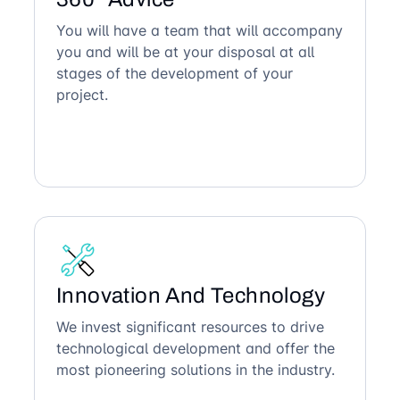
You will have a team that will accompany
you and will be at your disposal at all
stages of the development of your
project.
Innovation And Technology
We invest significant resources to drive
technological development and offer the
most pioneering solutions in the industry.