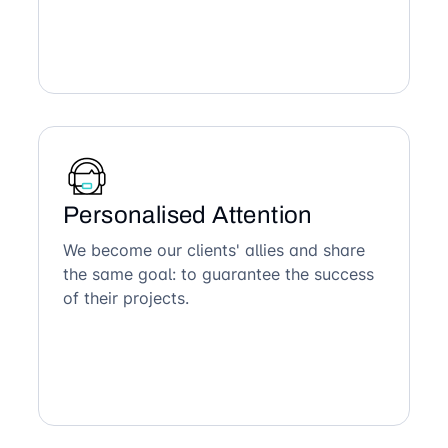
Personalised Attention
We become our clients' allies and share
the same goal: to guarantee the success
of their projects.