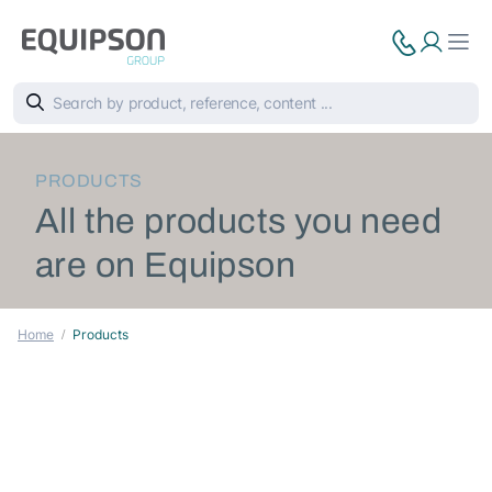
PRODUCTS
All the products you need
are on Equipson
Home
Products