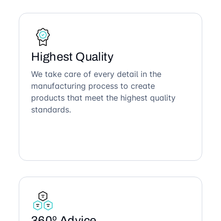
Highest Quality
We take care of every detail in the
manufacturing process to create
products that meet the highest quality
standards.
360º Advice