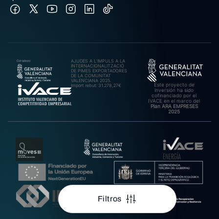
AJUDES A L’IMPULS A LA
INTERNACIONALITZACIÓ
DE PIMES EXPORTADORES
DE LA COMUNITAT
VALENCIANA 2025.
Este proyecto de
Import rebut: 31.278,27€
inversión ha sido
cofinanciado por el
IVACE en el marco del
Plan ARA EMPRESES
2025
Filtros