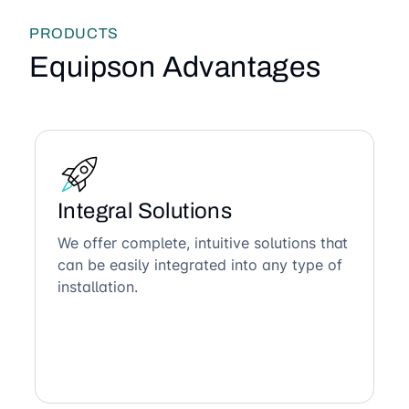
PRODUCTS
Equipson Advantages
Integral Solutions
We offer complete, intuitive solutions that
can be easily integrated into any type of
installation.