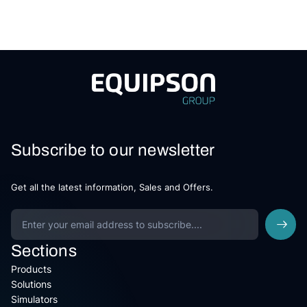
Subscribe to our newsletter
Get all the latest information, Sales and Offers.
Sections
Products
Solutions
Simulators