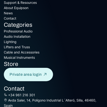
Support & Resources
About Equipson
News
Contact
Categories
Professional Audio
Audio Installation
Lighting
Lifters and Truss
Cable and Accessories
Musical Instruments
Store
Private area login
Contact
+34 961 216 301
Avda Saler, 14, Poligono Industrial L´Alteró, Silla, 46460,
Spain