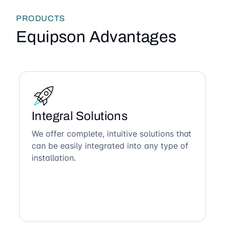
PRODUCTS
Equipson Advantages
Integral Solutions
We offer complete, intuitive solutions that
can be easily integrated into any type of
installation.