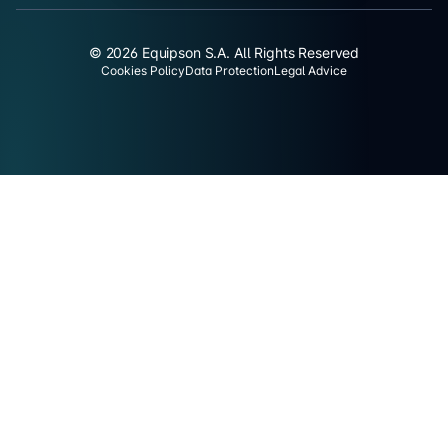
© 2026 Equipson S.A. All Rights Reserved
Cookies Policy
Data Protection
Legal Advice