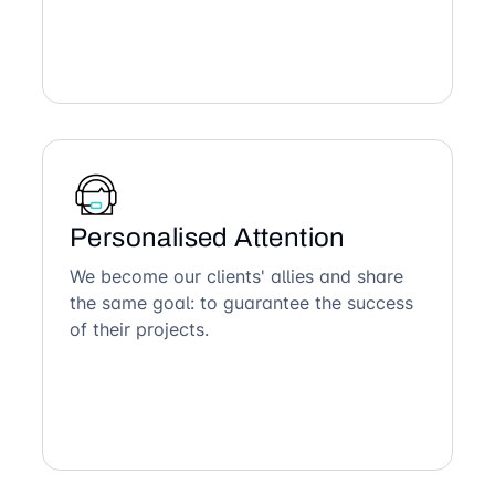
Personalised Attention
We become our clients' allies and share
the same goal: to guarantee the success
of their projects.