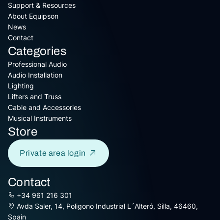
Support & Resources
About Equipson
News
Contact
Categories
Professional Audio
Audio Installation
Lighting
Lifters and Truss
Cable and Accessories
Musical Instruments
Store
Private area login
Contact
+34 961 216 301
Avda Saler, 14, Poligono Industrial L´Alteró, Silla, 46460,
Spain