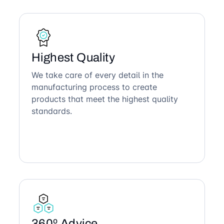
Highest Quality
We take care of every detail in the
manufacturing process to create
products that meet the highest quality
standards.
360º Advice