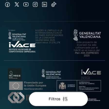
AJUDES A L’IMPULS A LA
INTERNACIONALITZACIÓ
DE PIMES EXPORTADORES
DE LA COMUNITAT
VALENCIANA 2025.
Este proyecto de
Import rebut: 31.278,27€
inversión ha sido
cofinanciado por el
IVACE en el marco del
Plan ARA EMPRESES
2025
Filtros