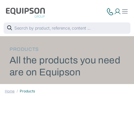
PRODUCTS
All the products you need
are on Equipson
Home
Products