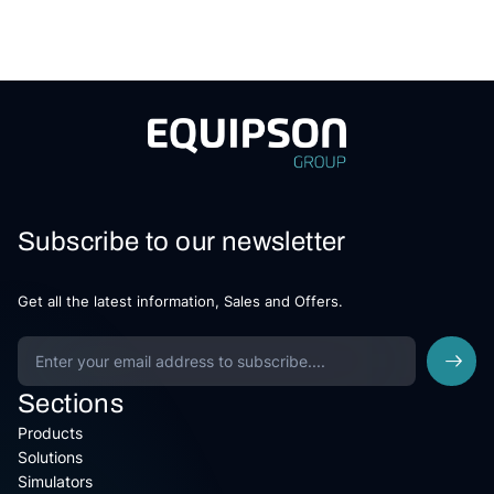
Subscribe to our newsletter
Get all the latest information, Sales and Offers.
Sections
Products
Solutions
Simulators