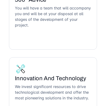
You will have a team that will accompany
you and will be at your disposal at all
stages of the development of your
project.
Innovation And Technology
We invest significant resources to drive
technological development and offer the
most pioneering solutions in the industry.