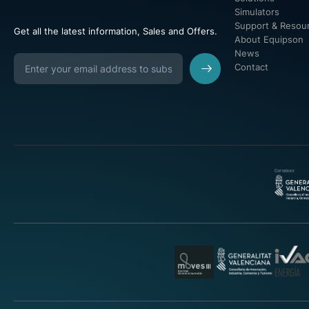
Simulators
Support & Resou
Get all the latest information, Sales and Offers.
About Equipson
News
Contact