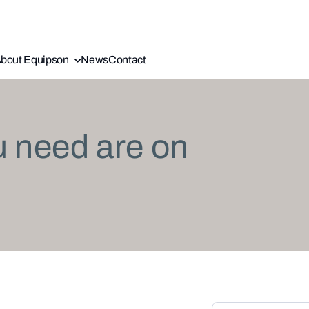
bout Equipson
News
Contact
u need are on