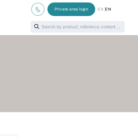
|
Private area login
ES
EN