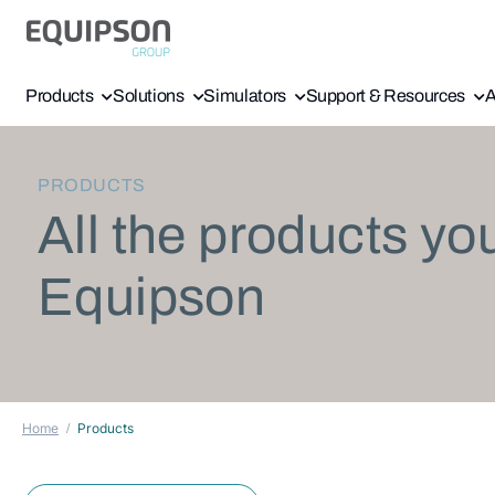
Products
Solutions
Simulators
Support & Resources
A
PRODUCTS
All the products yo
Equipson
Home
Products