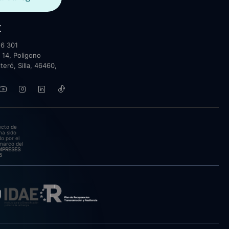
t
6 301
 14, Poligono
lteró, Silla, 46460,
ecto de
ha sido
o por el
marco del
EMPRESES
5