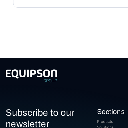
Subscribe to our
Sections
newsletter
Products
Solutions