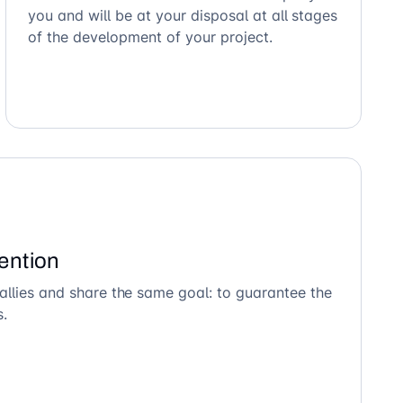
you and will be at your disposal at all stages
of the development of your project.
ention
allies and share the same goal: to guarantee the
s.