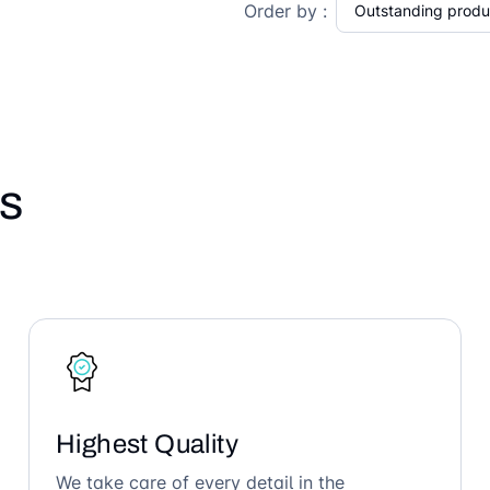
Order by :
s
Highest Quality
We take care of every detail in the