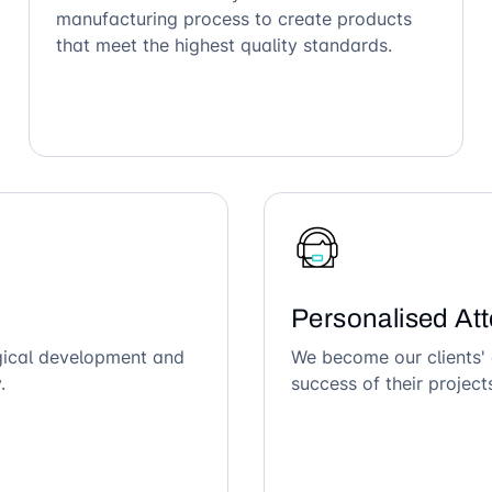
manufacturing process to create products
that meet the highest quality standards.
Personalised Att
ogical development and
We become our clients' 
.
success of their project