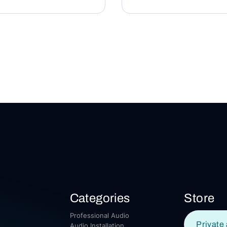
Categories
Store
Professional Audio
Private 
Audio Installation