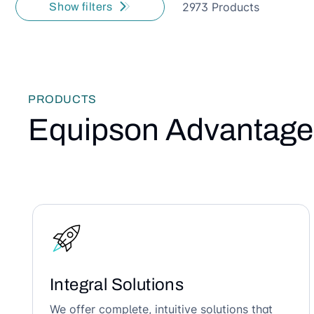
2973 Products
Show filters
PRODUCTS
Equipson Advantage
Integral Solutions
We offer complete, intuitive solutions that