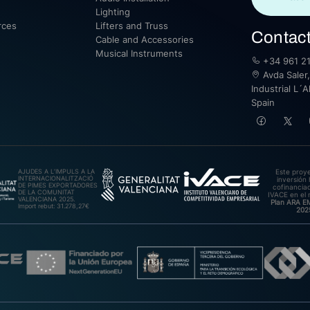
Lighting
rces
Lifters and Truss
Contac
Cable and Accessories
Musical Instruments
+34 961 21
Avda Saler,
Industrial L´A
Spain
AJUDES A L’IMPULS A LA
Este proy
INTERNACIONALITZACIÓ
inversión 
DE PIMES EXPORTADORES
cofinanciad
DE LA COMUNITAT
IVACE en el 
VALENCIANA 2025.
Plan ARA 
Import rebut: 31.278,27€
202