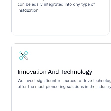
can be easily integrated into any type of
installation.
Innovation And Technology
We invest significant resources to drive technol
offer the most pioneering solutions in the industry