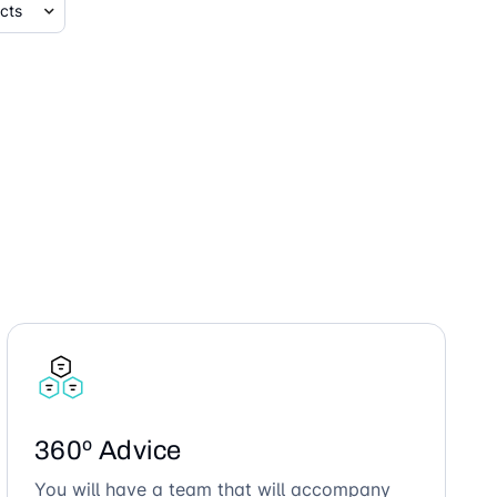
360º Advice
You will have a team that will accompany