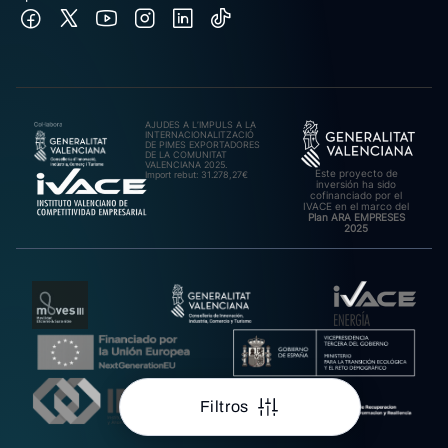
AJUDES A L’IMPULS A LA
INTERNACIONALITZACIÓ
DE PIMES EXPORTADORES
DE LA COMUNITAT
VALENCIANA 2025.
Este proyecto de
Import rebut: 31.278,27€
inversión ha sido
cofinanciado por el
IVACE en el marco del
Plan ARA EMPRESES
2025
Filtros