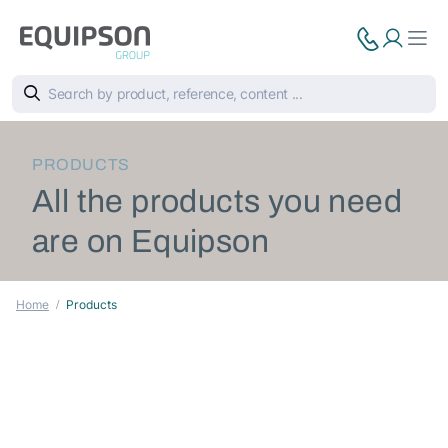
PRODUCTS
All the products you need
are on Equipson
Home
Products