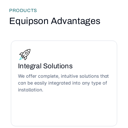
PRODUCTS
Equipson Advantages
Integral Solutions
We offer complete, intuitive solutions that
can be easily integrated into any type of
installation.