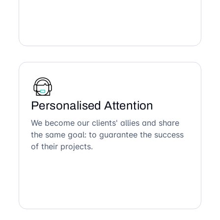
Personalised Attention
We become our clients' allies and share
the same goal: to guarantee the success
of their projects.