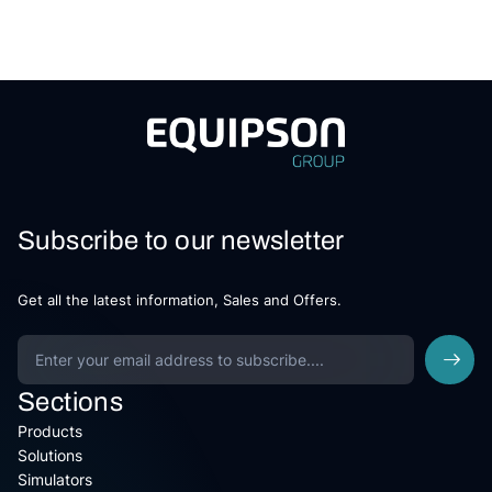
Subscribe to our newsletter
Get all the latest information, Sales and Offers.
Sections
Products
Solutions
Simulators