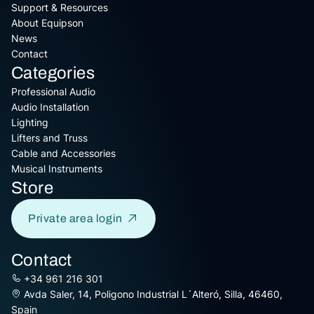
Support & Resources
About Equipson
News
Contact
Categories
Professional Audio
Audio Installation
Lighting
Lifters and Truss
Cable and Accessories
Musical Instruments
Store
Private area login
Contact
+34 961 216 301
Avda Saler, 14, Poligono Industrial L´Alteró, Silla, 46460,
Spain