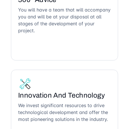
You will have a team that will accompany
you and will be at your disposal at all
stages of the development of your
project.
Innovation And Technology
We invest significant resources to drive
technological development and offer the
most pioneering solutions in the industry.