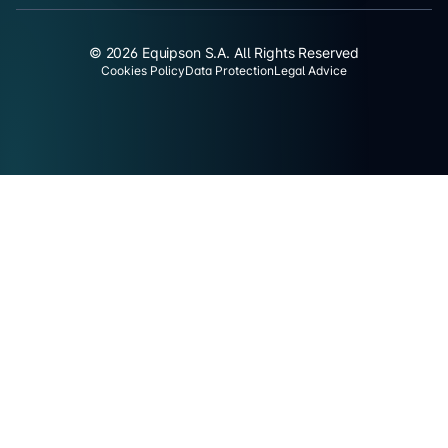
© 2026 Equipson S.A. All Rights Reserved
Cookies Policy
Data Protection
Legal Advice