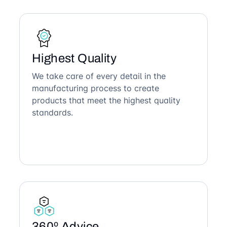
Highest Quality
We take care of every detail in the
manufacturing process to create
products that meet the highest quality
standards.
360º Advice