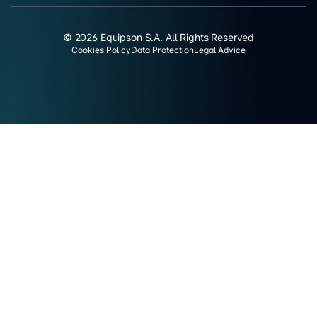
© 2026 Equipson S.A. All Rights Reserved
Cookies Policy
Data Protection
Legal Advice