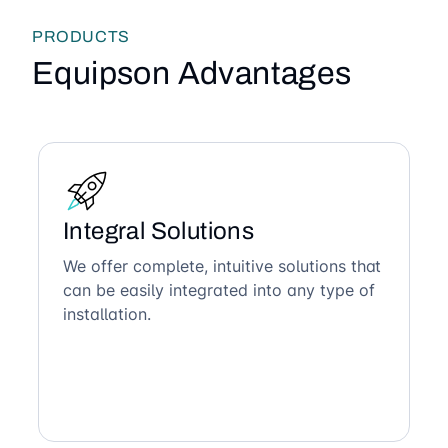
PRODUCTS
Equipson Advantages
Integral Solutions
We offer complete, intuitive solutions that
can be easily integrated into any type of
installation.