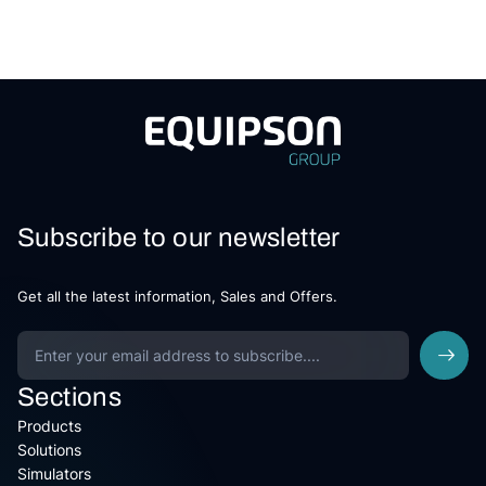
Subscribe to our newsletter
Get all the latest information, Sales and Offers.
Sections
Products
Solutions
Simulators