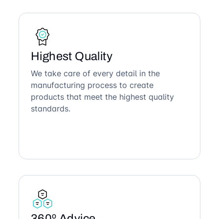
Highest Quality
We take care of every detail in the
manufacturing process to create
products that meet the highest quality
standards.
360º Advice