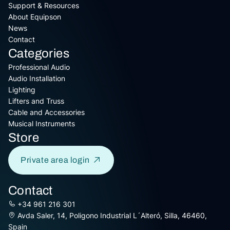
Support & Resources
About Equipson
News
Contact
Categories
Professional Audio
Audio Installation
Lighting
Lifters and Truss
Cable and Accessories
Musical Instruments
Store
Private area login
Contact
+34 961 216 301
Avda Saler, 14, Poligono Industrial L´Alteró, Silla, 46460,
Spain