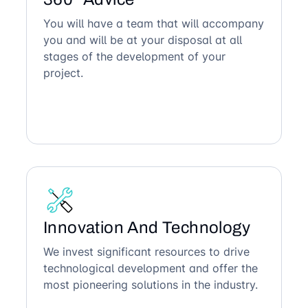
You will have a team that will accompany
you and will be at your disposal at all
stages of the development of your
project.
Innovation And Technology
We invest significant resources to drive
technological development and offer the
most pioneering solutions in the industry.