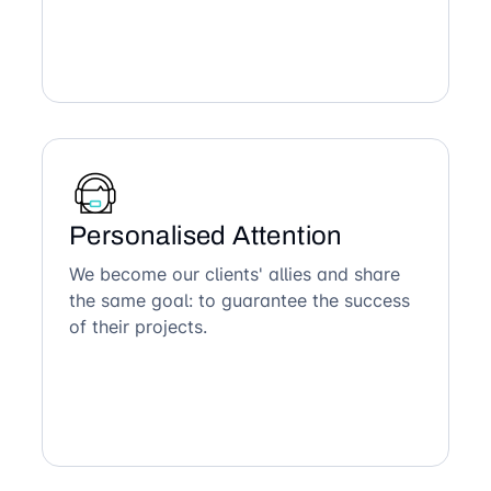
Personalised Attention
We become our clients' allies and share
the same goal: to guarantee the success
of their projects.