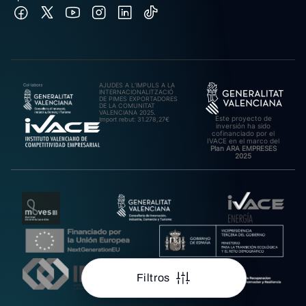
AJUDES A L’IMPULS A LA
INTERNACIONALITZACIÓ
DE PIMES EXPORTADORES
DE LA COMUNITAT
VALENCIANA 2025.
Este proyecto de
Import rebut: 31.278,27€
inversión ha sido
cofinanciado por el
IVACE en el marco del
Plan ARA EMPRESES
2025
Filtros