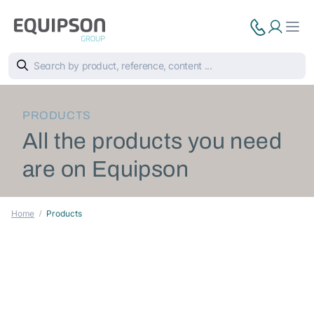
PRODUCTS
All the products you need
are on Equipson
Home
Products