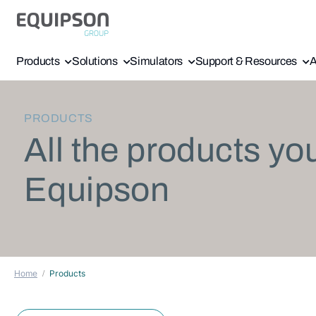
Products
Solutions
Simulators
Support & Resources
A
PRODUCTS
All the products yo
Equipson
Home
Products