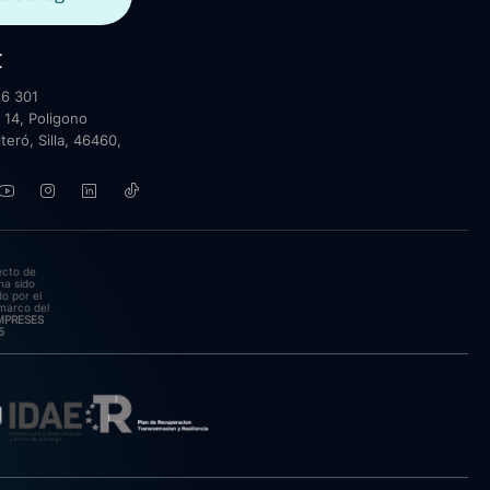
t
6 301
 14, Poligono
lteró, Silla, 46460,
ecto de
ha sido
o por el
marco del
EMPRESES
5