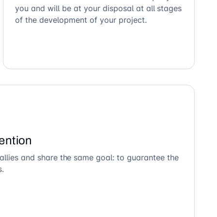
you and will be at your disposal at all stages
of the development of your project.
ention
allies and share the same goal: to guarantee the
s.