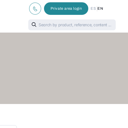
|
Private area login
ES
EN