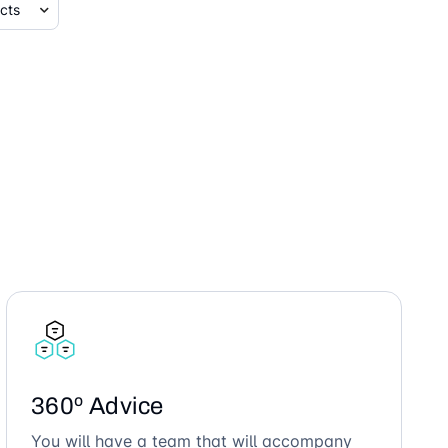
360º Advice
You will have a team that will accompany