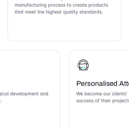
manufacturing process to create products
that meet the highest quality standards.
Personalised Att
ogical development and
We become our clients' 
.
success of their project