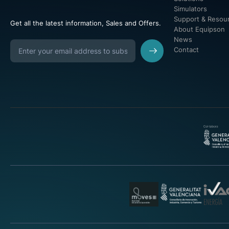
Simulators
Support & Resou
Get all the latest information, Sales and Offers.
About Equipson
News
Contact