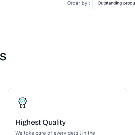
Order by :
s
Highest Quality
We take care of every detail in the