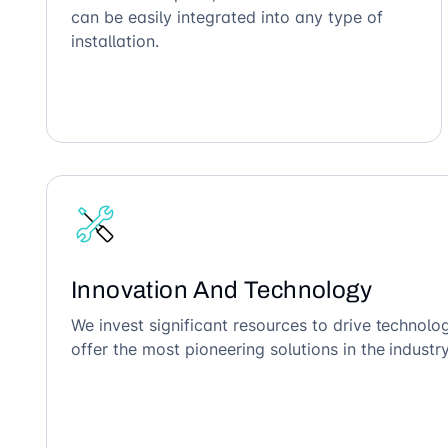
can be easily integrated into any type of
installation.
Innovation And Technology
We invest significant resources to drive technol
offer the most pioneering solutions in the industry