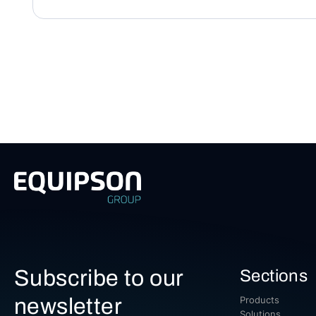
Subscribe to our
Sections
newsletter
Products
Solutions