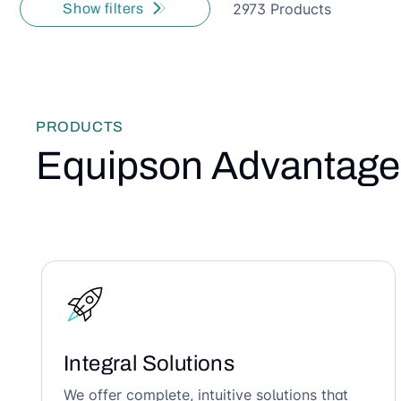
2973 Products
Show filters
PRODUCTS
Equipson Advantage
Integral Solutions
We offer complete, intuitive solutions that