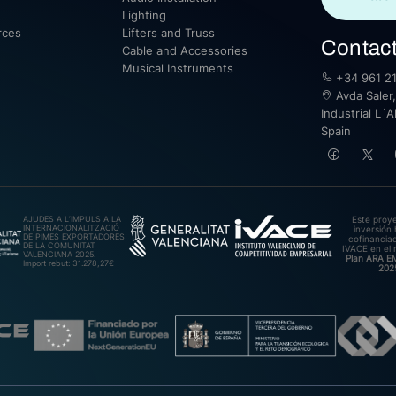
Lighting
rces
Lifters and Truss
Contac
Cable and Accessories
Musical Instruments
+34 961 21
Avda Saler,
Industrial L´A
Spain
AJUDES A L’IMPULS A LA
Este proy
INTERNACIONALITZACIÓ
inversión 
DE PIMES EXPORTADORES
cofinanciad
DE LA COMUNITAT
IVACE en el 
VALENCIANA 2025.
Plan ARA 
Import rebut: 31.278,27€
202