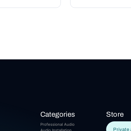
Categories
Store
Professional Audio
Private 
Audio Installation