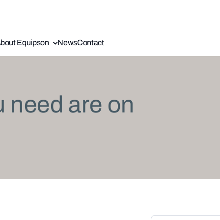
bout Equipson
News
Contact
u need are on