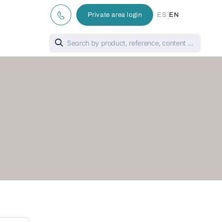
|
Private area login
ES
EN