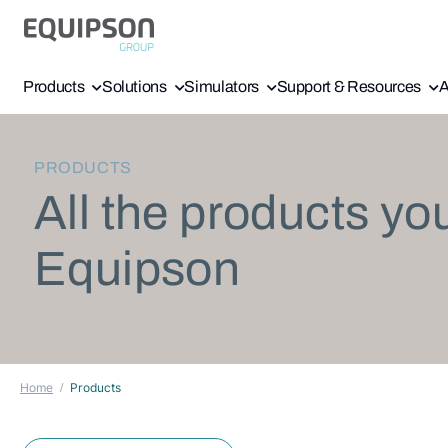
Products
Solutions
Simulators
Support & Resources
A
PRODUCTS
All the products yo
Equipson
Home
Products