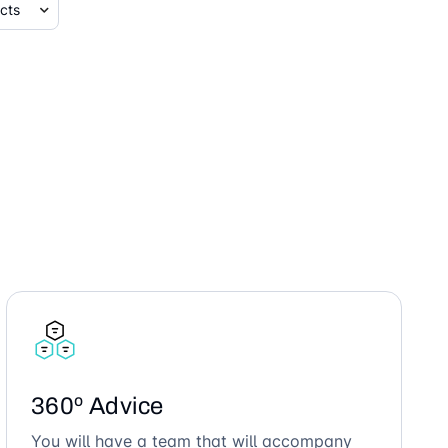
360º Advice
You will have a team that will accompany