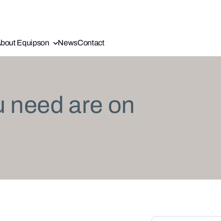
bout Equipson
News
Contact
u need are on