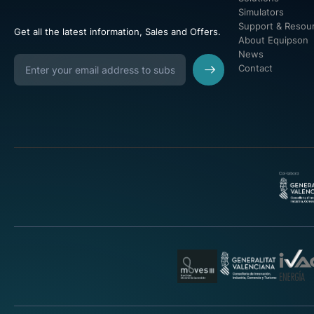
Simulators
Support & Resou
Get all the latest information, Sales and Offers.
About Equipson
News
Contact