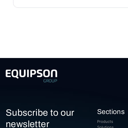
Subscribe to our
Sections
newsletter
Products
Solutions