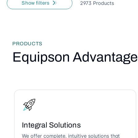
2973 Products
Show filters
PRODUCTS
Equipson Advantage
Integral Solutions
We offer complete, intuitive solutions that