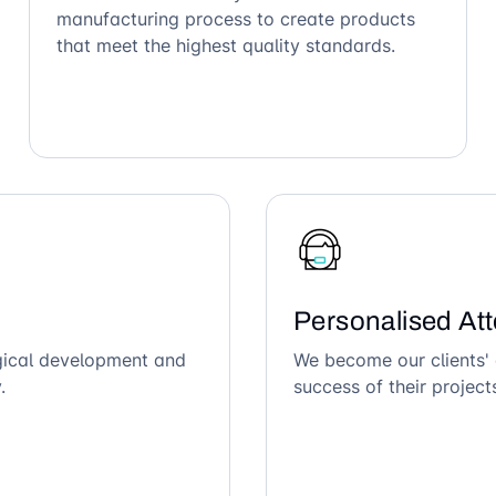
manufacturing process to create products
that meet the highest quality standards.
Personalised Att
ogical development and
We become our clients' 
.
success of their project