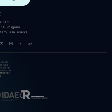
t
6 301
 14, Poligono
lteró, Silla, 46460,
ecto de
ha sido
o por el
marco del
EMPRESES
5