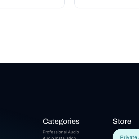
Categories
Store
Professional Audio
Private 
Audio Installation