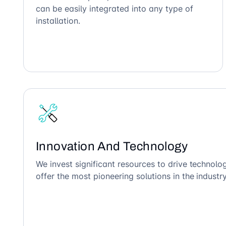
can be easily integrated into any type of
installation.
Innovation And Technology
We invest significant resources to drive technol
offer the most pioneering solutions in the industry