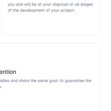
you and will be at your disposal at all stages
of the development of your project.
ention
allies and share the same goal: to guarantee the
s.