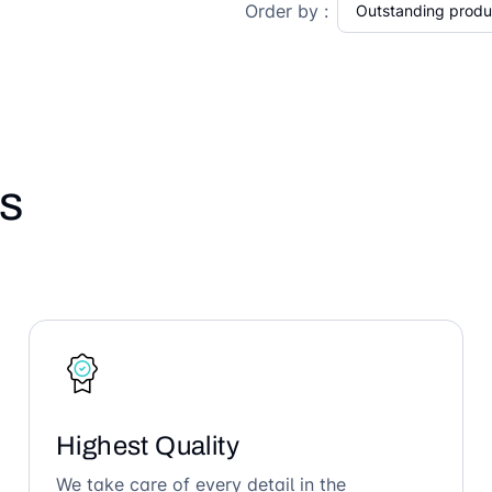
Order by :
s
Highest Quality
We take care of every detail in the