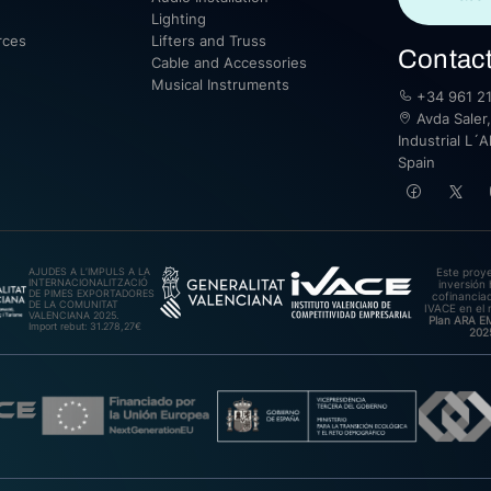
Lighting
rces
Lifters and Truss
Contac
Cable and Accessories
Musical Instruments
+34 961 21
Avda Saler,
Industrial L´A
Spain
AJUDES A L’IMPULS A LA
Este proy
INTERNACIONALITZACIÓ
inversión 
DE PIMES EXPORTADORES
cofinanciad
DE LA COMUNITAT
IVACE en el 
VALENCIANA 2025.
Plan ARA 
Import rebut: 31.278,27€
202