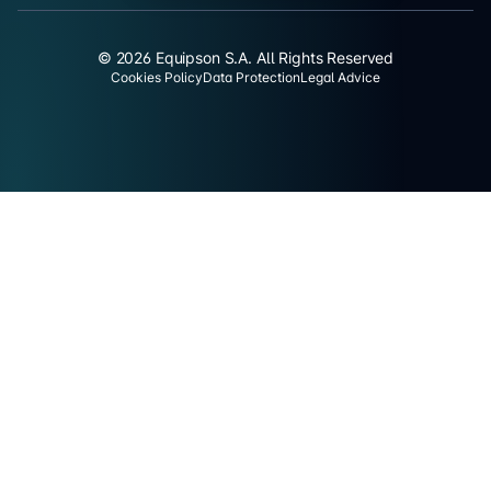
© 2026 Equipson S.A. All Rights Reserved
Cookies Policy
Data Protection
Legal Advice