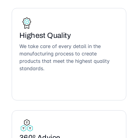
Highest Quality
We take care of every detail in the
manufacturing process to create
products that meet the highest quality
standards.
360º Advice