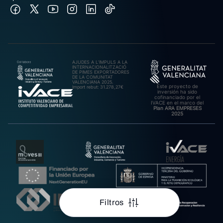
AJUDES A L’IMPULS A LA
INTERNACIONALITZACIÓ
DE PIMES EXPORTADORES
DE LA COMUNITAT
VALENCIANA 2025.
Este proyecto de
Import rebut: 31.278,27€
inversión ha sido
cofinanciado por el
IVACE en el marco del
Plan ARA EMPRESES
2025
Filtros