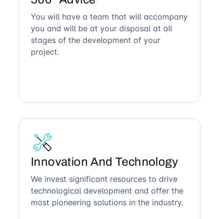
You will have a team that will accompany
you and will be at your disposal at all
stages of the development of your
project.
Innovation And Technology
We invest significant resources to drive
technological development and offer the
most pioneering solutions in the industry.