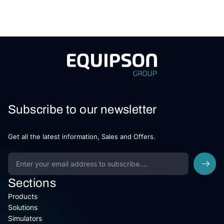
Subscribe to our newsletter
Get all the latest information, Sales and Offers.
Sections
Products
Solutions
Simulators