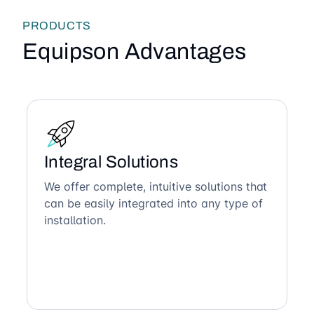
PRODUCTS
Equipson Advantages
Integral Solutions
We offer complete, intuitive solutions that
can be easily integrated into any type of
installation.