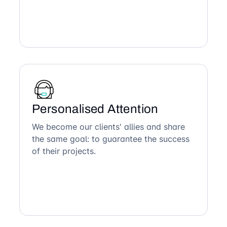
Personalised Attention
We become our clients' allies and share
the same goal: to guarantee the success
of their projects.