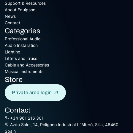
Support & Resources
About Equipson
News
Contact
Categories
Professional Audio
Audio Installation
Lighting
Lifters and Truss
Cable and Accessories
Musical Instruments
Store
Private area login
Contact
+34 961 216 301
Avda Saler, 14, Poligono Industrial L´Alteró, Silla, 46460,
Spain