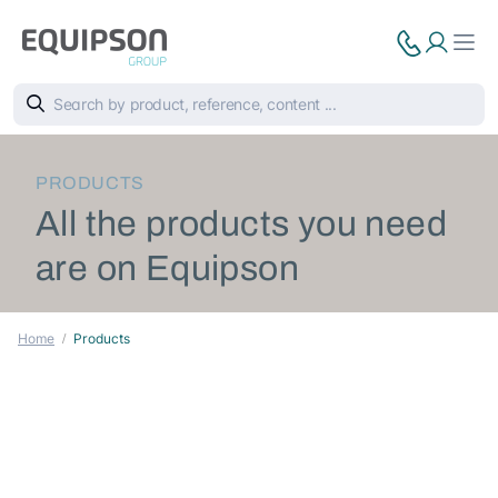
PRODUCTS
All the products you need
are on Equipson
Home
Products