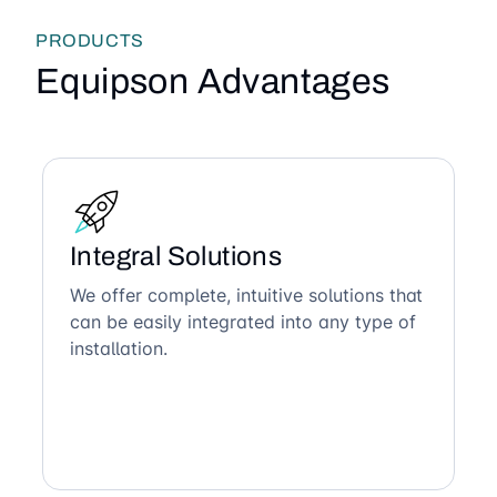
PRODUCTS
Equipson Advantages
Integral Solutions
We offer complete, intuitive solutions that
can be easily integrated into any type of
installation.