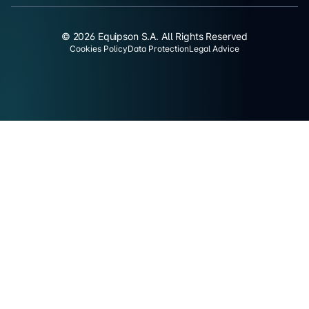
© 2026 Equipson S.A. All Rights Reserved
Cookies Policy
Data Protection
Legal Advice