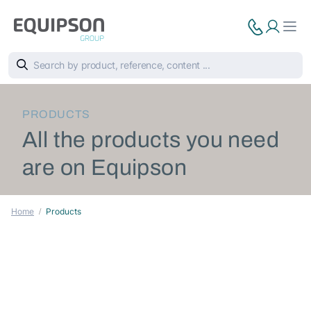
PRODUCTS
All the products you need
are on Equipson
Home
Products