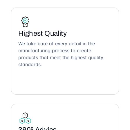
Highest Quality
We take care of every detail in the
manufacturing process to create
products that meet the highest quality
standards.
360º Advice