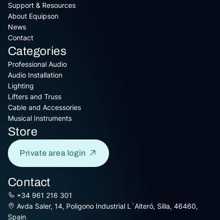
Support & Resources
About Equipson
News
Contact
Categories
Professional Audio
Audio Installation
Lighting
Lifters and Truss
Cable and Accessories
Musical Instruments
Store
Private area login
Contact
+34 961 216 301
Avda Saler, 14, Poligono Industrial L´Alteró, Silla, 46460,
Spain