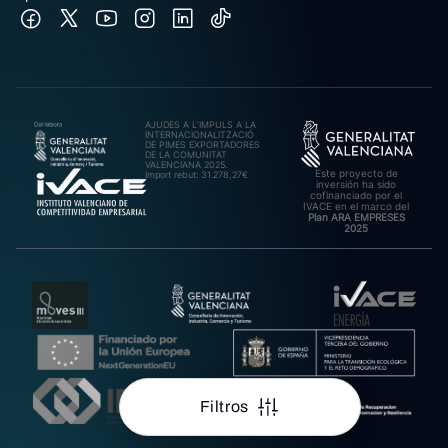
AJUDES A L’IMPULS A LA
INTERNACIONALITZACIÓ
DE PIMES EXPORTADORES
DE LA COMUNITAT
VALENCIANA 2025.
Este proyecto de
Import rebut: 31.278,27€
inversión ha sido
cofinanciado por el
IVACE en el marco del
Plan ARA EMPRESES
2025
Filtros