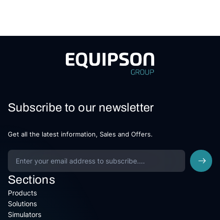
Subscribe to our newsletter
Get all the latest information, Sales and Offers.
Sections
Products
Solutions
Simulators