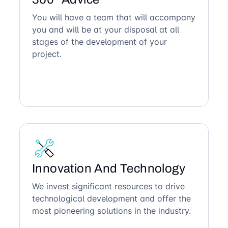
You will have a team that will accompany
you and will be at your disposal at all
stages of the development of your
project.
Innovation And Technology
We invest significant resources to drive
technological development and offer the
most pioneering solutions in the industry.