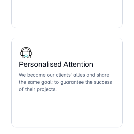
Personalised Attention
We become our clients' allies and share
the same goal: to guarantee the success
of their projects.