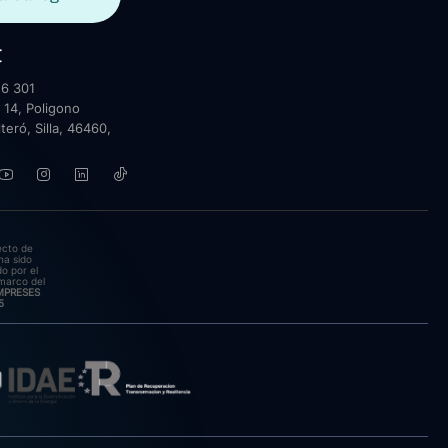
t
6 301
 14, Poligono
lteró, Silla, 46460,
ecto de
ha sido
o por el
marco del
EMPRESES
5