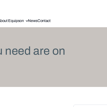
bout Equipson
News
Contact
u need are on