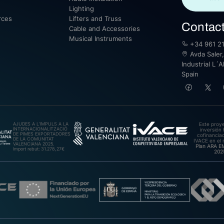
Lighting
rces
Lifters and Truss
Contac
Cable and Accessories
Musical Instruments
+34 961 21
Avda Saler,
Industrial L´A
Spain
AJUDES A L’IMPULS A LA
Este proy
INTERNACIONALITZACIÓ
inversión 
DE PIMES EXPORTADORES
cofinanciad
DE LA COMUNITAT
IVACE en el 
VALENCIANA 2025.
Plan ARA 
Import rebut: 31.278,27€
202