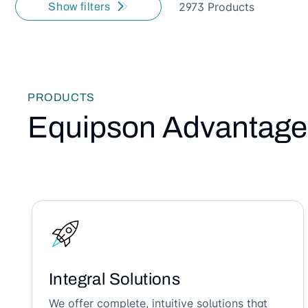
2973 Products
Show filters
PRODUCTS
Equipson Advantage
Integral Solutions
We offer complete, intuitive solutions that