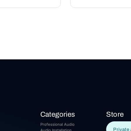
Categories
Store
Professional Audio
Private 
Audio Installation