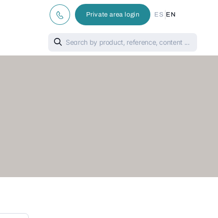
|
Private area login
ES
EN