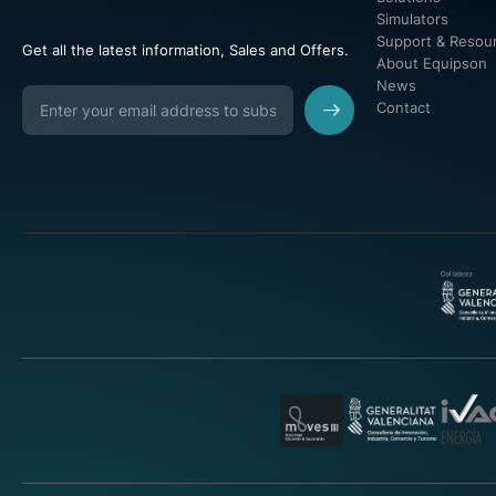
Simulators
Support & Resou
Get all the latest information, Sales and Offers.
About Equipson
News
Contact