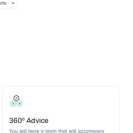
360º Advice
You will have a team that will accompany