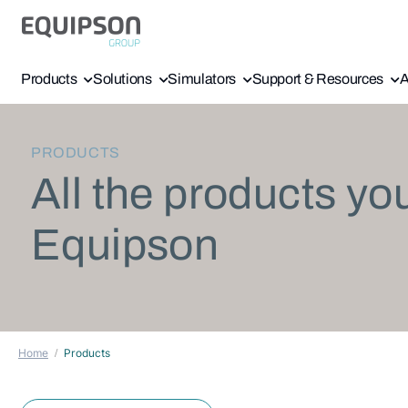
Products
Solutions
Simulators
Support & Resources
A
PRODUCTS
All the products yo
Equipson
Home
Products