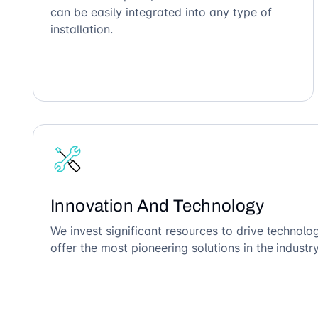
can be easily integrated into any type of
installation.
Innovation And Technology
We invest significant resources to drive technol
offer the most pioneering solutions in the industry