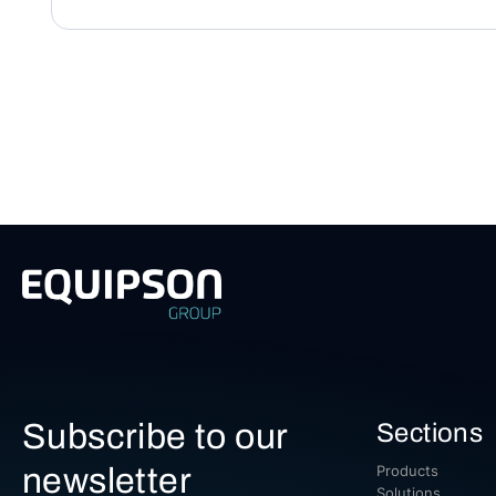
Subscribe to our
Sections
newsletter
Products
Solutions