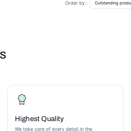
Order by :
s
Highest Quality
We take care of every detail in the