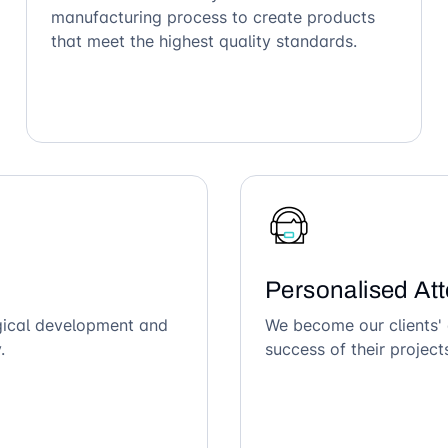
manufacturing process to create products
that meet the highest quality standards.
Personalised Att
ogical development and
We become our clients' 
.
success of their project