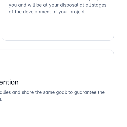
you and will be at your disposal at all stages
of the development of your project.
ention
allies and share the same goal: to guarantee the
s.