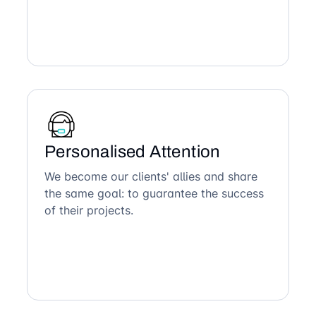
Personalised Attention
We become our clients' allies and share
the same goal: to guarantee the success
of their projects.