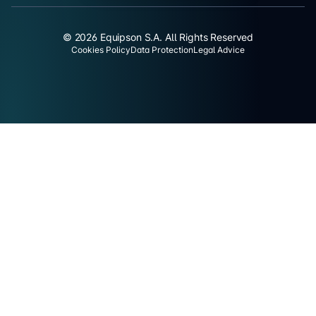
© 2026 Equipson S.A. All Rights Reserved
Cookies Policy
Data Protection
Legal Advice