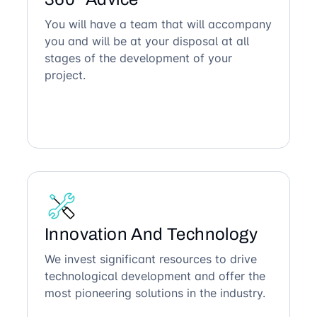
You will have a team that will accompany
you and will be at your disposal at all
stages of the development of your
project.
Innovation And Technology
We invest significant resources to drive
technological development and offer the
most pioneering solutions in the industry.