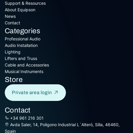
Support & Resources
About Equipson
News
Contact
Categories
Professional Audio
Audio Installation
Lighting
Lifters and Truss
Cable and Accessories
Musical Instruments
Store
Private area login
Contact
+34 961 216 301
Avda Saler, 14, Poligono Industrial L´Alteró, Silla, 46460,
Spain