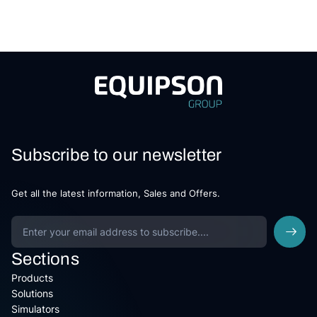
Subscribe to our newsletter
Get all the latest information, Sales and Offers.
Sections
Products
Solutions
Simulators