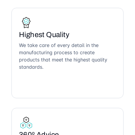
Highest Quality
We take care of every detail in the
manufacturing process to create
products that meet the highest quality
standards.
360º Advice