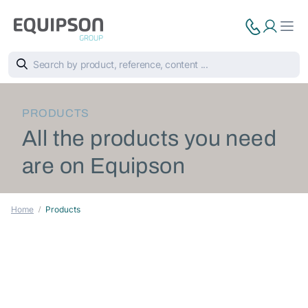
PRODUCTS
All the products you need
are on Equipson
Home
Products