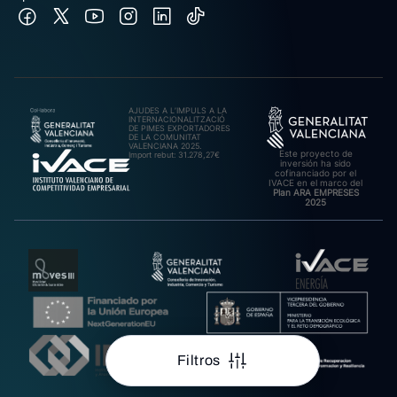
AJUDES A L’IMPULS A LA
INTERNACIONALITZACIÓ
DE PIMES EXPORTADORES
DE LA COMUNITAT
VALENCIANA 2025.
Este proyecto de
Import rebut: 31.278,27€
inversión ha sido
cofinanciado por el
IVACE en el marco del
Plan ARA EMPRESES
2025
Filtros