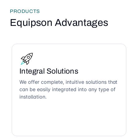
PRODUCTS
Equipson Advantages
Integral Solutions
We offer complete, intuitive solutions that
can be easily integrated into any type of
installation.