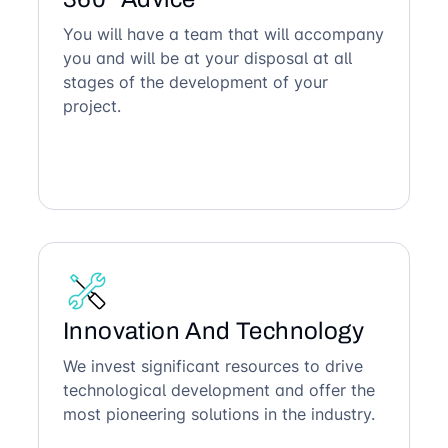
You will have a team that will accompany
you and will be at your disposal at all
stages of the development of your
project.
Innovation And Technology
We invest significant resources to drive
technological development and offer the
most pioneering solutions in the industry.