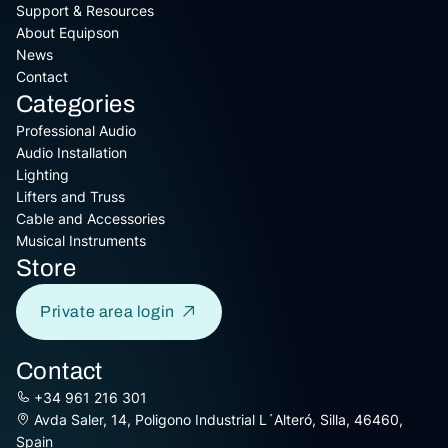
Support & Resources
About Equipson
News
Contact
Categories
Professional Audio
Audio Installation
Lighting
Lifters and Truss
Cable and Accessories
Musical Instruments
Store
Private area login
Contact
+34 961 216 301
Avda Saler, 14, Poligono Industrial L´Alteró, Silla, 46460,
Spain