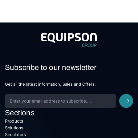
Subscribe to our newsletter
Get all the latest information, Sales and Offers.
Sections
Products
Solutions
Simulators