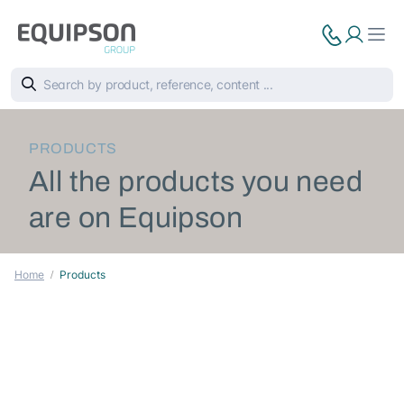
PRODUCTS
All the products you need
are on Equipson
Home
Products