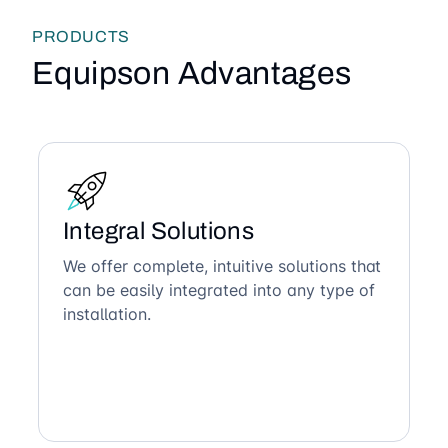
PRODUCTS
Equipson Advantages
Integral Solutions
We offer complete, intuitive solutions that
can be easily integrated into any type of
installation.