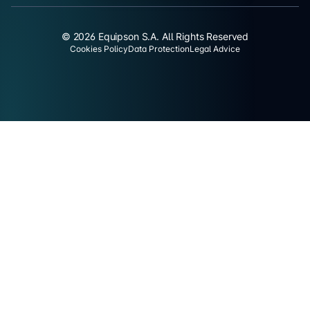
© 2026 Equipson S.A. All Rights Reserved
Cookies Policy
Data Protection
Legal Advice