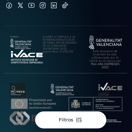
AJUDES A L’IMPULS A LA
INTERNACIONALITZACIÓ
DE PIMES EXPORTADORES
DE LA COMUNITAT
VALENCIANA 2025.
Este proyecto de
Import rebut: 31.278,27€
inversión ha sido
cofinanciado por el
IVACE en el marco del
Plan ARA EMPRESES
2025
Filtros