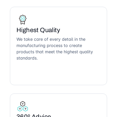
Highest Quality
We take care of every detail in the
manufacturing process to create
products that meet the highest quality
standards.
360º Advice