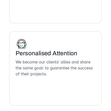
Personalised Attention
We become our clients' allies and share
the same goal: to guarantee the success
of their projects.