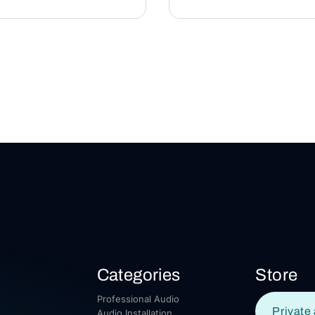
Categories
Store
Professional Audio
Private 
Audio Installation