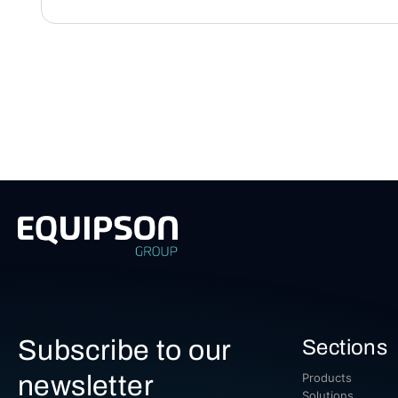
Subscribe to our
Sections
newsletter
Products
Solutions