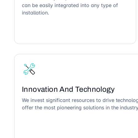
can be easily integrated into any type of
installation.
Innovation And Technology
We invest significant resources to drive technol
offer the most pioneering solutions in the industry