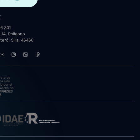
t
6 301
 14, Poligono
lteró, Silla, 46460,
ecto de
ha sido
o por el
marco del
EMPRESES
5