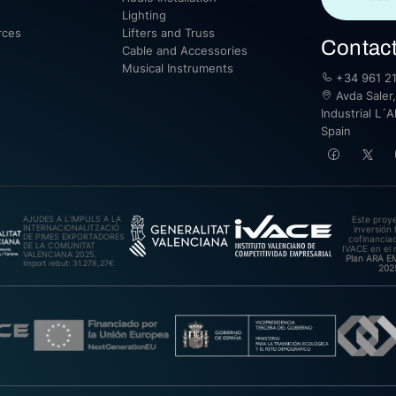
Lighting
rces
Lifters and Truss
Contac
Cable and Accessories
Musical Instruments
+34 961 21
Avda Saler,
Industrial L´A
Spain
AJUDES A L’IMPULS A LA
Este proy
INTERNACIONALITZACIÓ
inversión 
DE PIMES EXPORTADORES
cofinanciad
DE LA COMUNITAT
IVACE en el 
VALENCIANA 2025.
Plan ARA 
Import rebut: 31.278,27€
202