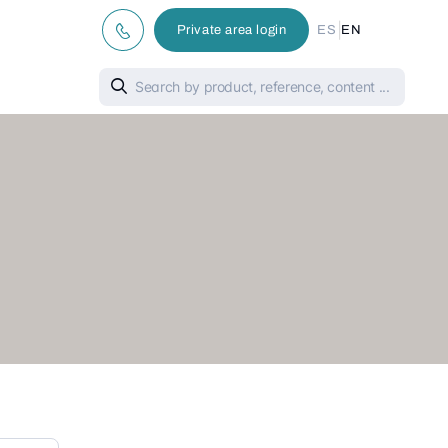
|
Private area login
ES
EN