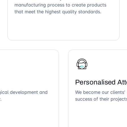
manufacturing process to create products
that meet the highest quality standards.
Personalised Att
ogical development and
We become our clients' 
.
success of their project