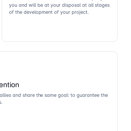
you and will be at your disposal at all stages
of the development of your project.
ention
allies and share the same goal: to guarantee the
s.