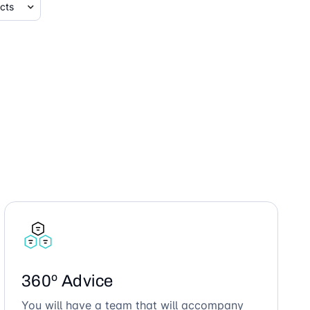
360º Advice
You will have a team that will accompany