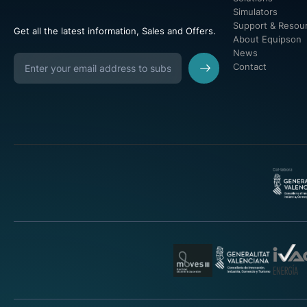
Simulators
Support & Resou
Get all the latest information, Sales and Offers.
About Equipson
News
Contact