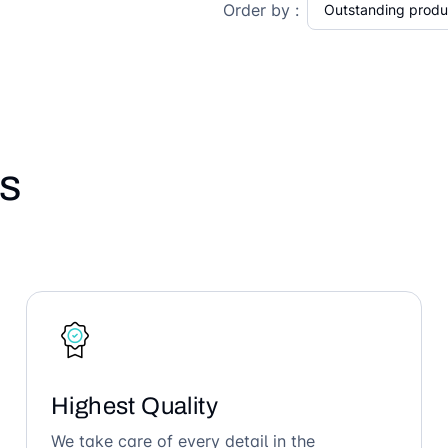
Order by :
s
Highest Quality
We take care of every detail in the