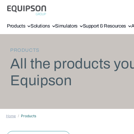
Products
Solutions
Simulators
Support & Resources
A
PRODUCTS
All the products yo
Equipson
Home
Products