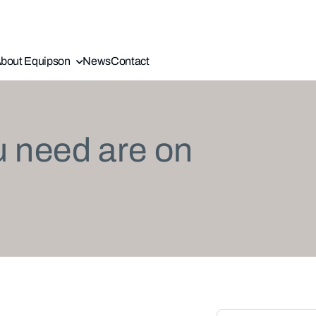
bout Equipson
News
Contact
u need are on