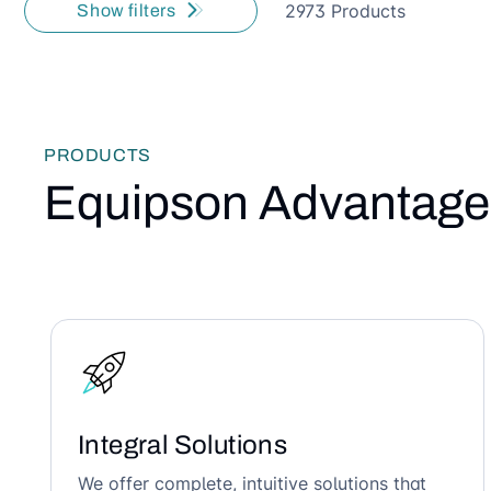
2973 Products
Show filters
PRODUCTS
Equipson Advantage
Integral Solutions
We offer complete, intuitive solutions that