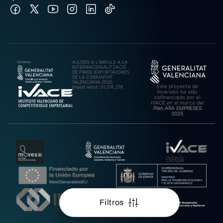
AJUDES A L’IMPULS A LA
INTERNACIONALITZACIÓ
DE PIMES EXPORTADORES
DE LA COMUNITAT
VALENCIANA 2025.
Este proyecto de
Import rebut: 31.278,27€
inversión ha sido
cofinanciado por el
IVACE en el marco del
Plan ARA EMPRESES
2025
Filtros