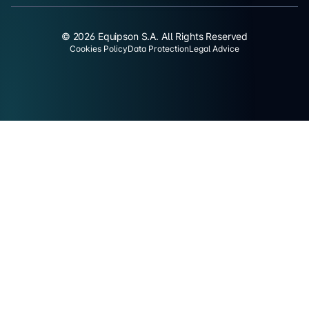
© 2026 Equipson S.A. All Rights Reserved
Cookies Policy
Data Protection
Legal Advice