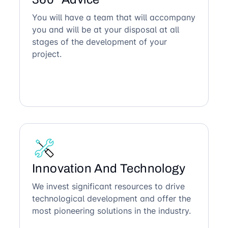
You will have a team that will accompany
you and will be at your disposal at all
stages of the development of your
project.
Innovation And Technology
We invest significant resources to drive
technological development and offer the
most pioneering solutions in the industry.