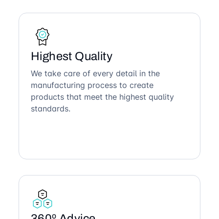
Highest Quality
We take care of every detail in the
manufacturing process to create
products that meet the highest quality
standards.
360º Advice