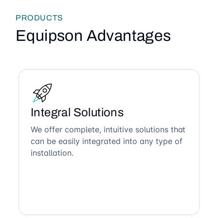
PRODUCTS
Equipson Advantages
Integral Solutions
We offer complete, intuitive solutions that
can be easily integrated into any type of
installation.