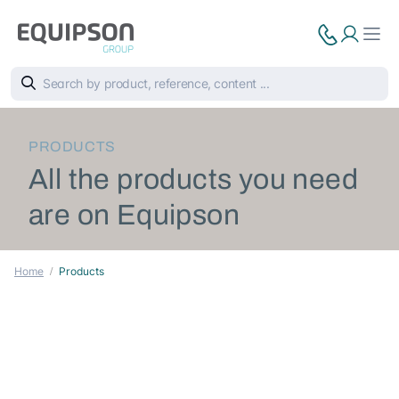
PRODUCTS
All the products you need
are on Equipson
Home
Products