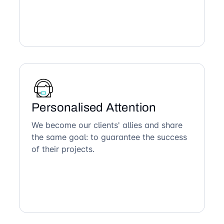
Personalised Attention
We become our clients' allies and share
the same goal: to guarantee the success
of their projects.