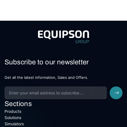
Subscribe to our newsletter
Get all the latest information, Sales and Offers.
Sections
Products
Solutions
Simulators