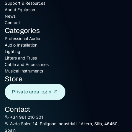
Support & Resources
About Equipson
News
Contact
Categories
Professional Audio
Audio Installation
Lighting
Lifters and Truss
Cable and Accessories
Musical Instruments
Store
Private area login
Contact
+34 961 216 301
Avda Saler, 14, Poligono Industrial L´Alteró, Silla, 46460,
Spain