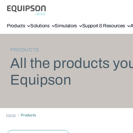
Products
Solutions
Simulators
Support & Resources
A
PRODUCTS
All the products yo
Equipson
Home
Products