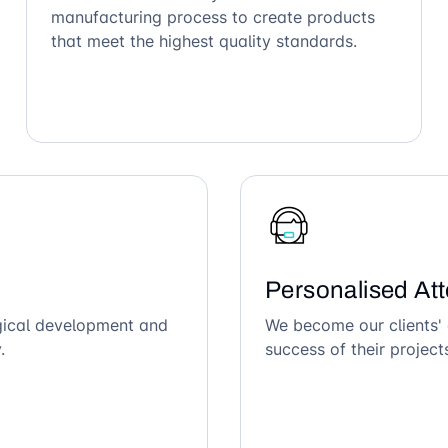
manufacturing process to create products
that meet the highest quality standards.
Personalised Att
ogical development and
We become our clients' 
.
success of their project