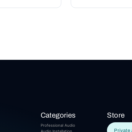
Categories
Store
Professional Audio
Private 
Audio Installation