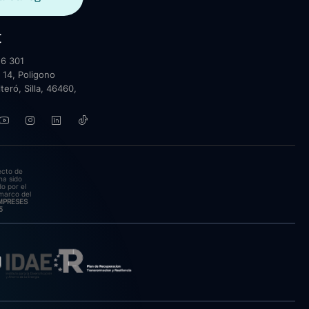
t
6 301
 14, Poligono
lteró, Silla, 46460,
ecto de
ha sido
o por el
marco del
EMPRESES
5