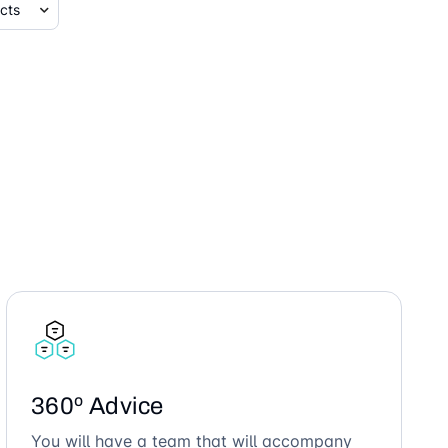
360º Advice
You will have a team that will accompany