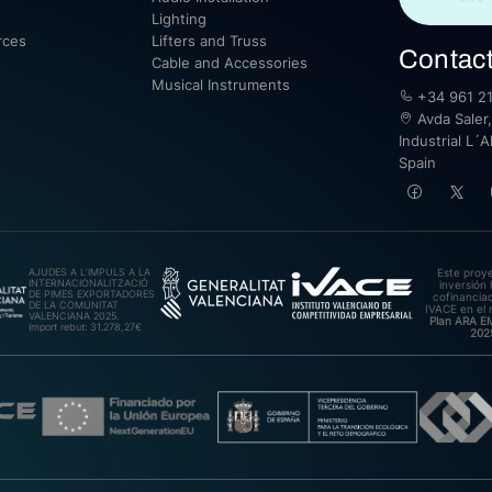
Lighting
rces
Lifters and Truss
Contac
Cable and Accessories
Musical Instruments
+34 961 21
Avda Saler,
Industrial L´A
Spain
AJUDES A L’IMPULS A LA
Este proy
INTERNACIONALITZACIÓ
inversión 
DE PIMES EXPORTADORES
cofinanciad
DE LA COMUNITAT
IVACE en el 
VALENCIANA 2025.
Plan ARA 
Import rebut: 31.278,27€
202