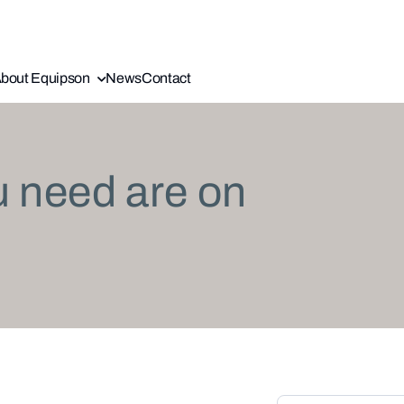
bout Equipson
News
Contact
u need are on