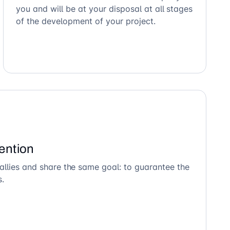
you and will be at your disposal at all stages
of the development of your project.
ention
allies and share the same goal: to guarantee the
s.