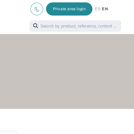
|
Private area login
ES
EN