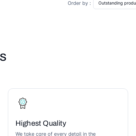
Order by :
s
Highest Quality
We take care of every detail in the