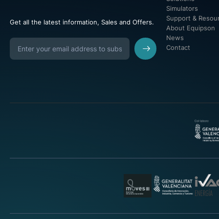
Simulators
Support & Resou
Get all the latest information, Sales and Offers.
About Equipson
News
Contact