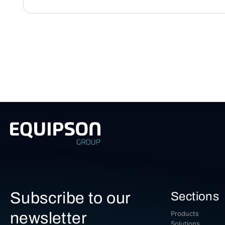
Subscribe to our
Sections
newsletter
Products
Solutions