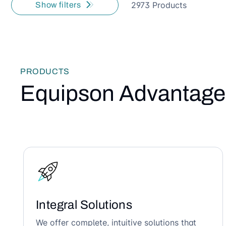
2973 Products
Show filters
PRODUCTS
Equipson Advantage
Integral Solutions
We offer complete, intuitive solutions that