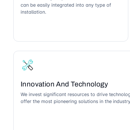
can be easily integrated into any type of
installation.
Innovation And Technology
We invest significant resources to drive technol
offer the most pioneering solutions in the industry