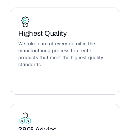
Highest Quality
We take care of every detail in the
manufacturing process to create
products that meet the highest quality
standards.
360º Advice