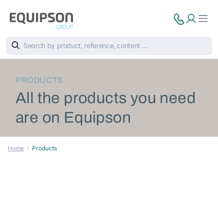
PRODUCTS
All the products you need
are on Equipson
Home
Products