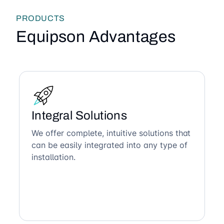
PRODUCTS
Equipson Advantages
Integral Solutions
We offer complete, intuitive solutions that
can be easily integrated into any type of
installation.