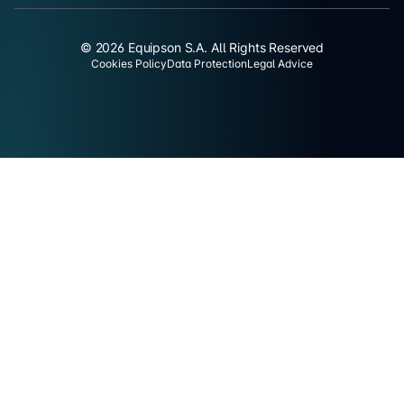
© 2026 Equipson S.A. All Rights Reserved
Cookies Policy
Data Protection
Legal Advice