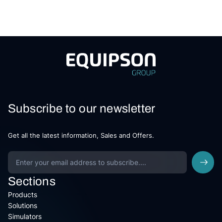
Subscribe to our newsletter
Get all the latest information, Sales and Offers.
Sections
Products
Solutions
Simulators