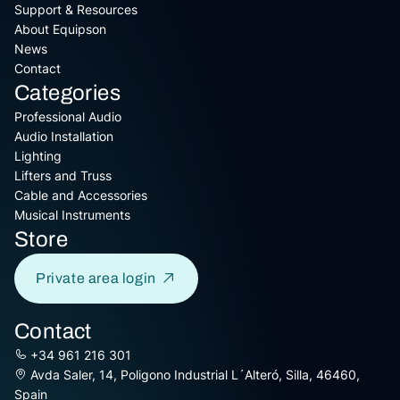
Support & Resources
About Equipson
News
Contact
Categories
Professional Audio
Audio Installation
Lighting
Lifters and Truss
Cable and Accessories
Musical Instruments
Store
Private area login
Contact
+34 961 216 301
Avda Saler, 14, Poligono Industrial L´Alteró, Silla, 46460,
Spain