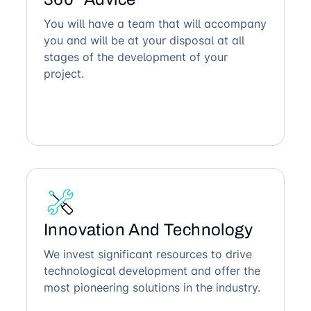
You will have a team that will accompany
you and will be at your disposal at all
stages of the development of your
project.
Innovation And Technology
We invest significant resources to drive
technological development and offer the
most pioneering solutions in the industry.