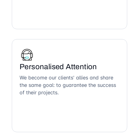
Personalised Attention
We become our clients' allies and share
the same goal: to guarantee the success
of their projects.