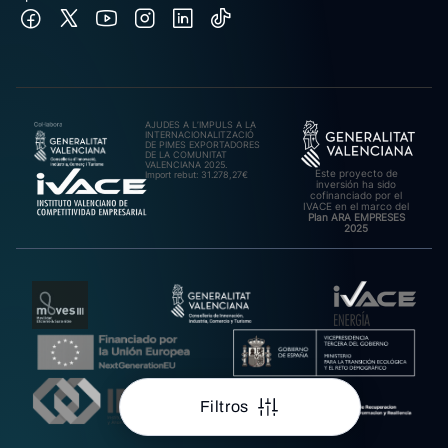
AJUDES A L’IMPULS A LA
INTERNACIONALITZACIÓ
DE PIMES EXPORTADORES
DE LA COMUNITAT
VALENCIANA 2025.
Este proyecto de
Import rebut: 31.278,27€
inversión ha sido
cofinanciado por el
IVACE en el marco del
Plan ARA EMPRESES
2025
Filtros