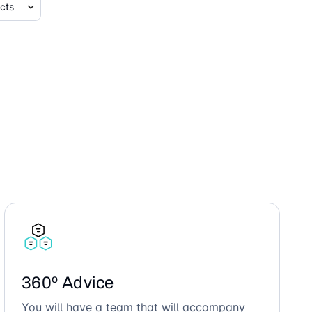
360º Advice
You will have a team that will accompany