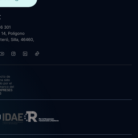
t
6 301
 14, Poligono
lteró, Silla, 46460,
ecto de
ha sido
o por el
marco del
EMPRESES
5