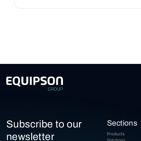
Subscribe to our
Sections
newsletter
Products
Solutions