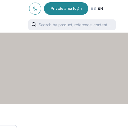
|
Private area login
ES
EN