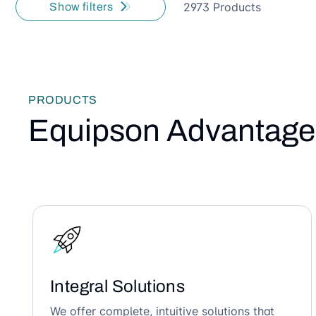
2973 Products
Show filters
PRODUCTS
Equipson Advantage
Integral Solutions
We offer complete, intuitive solutions that