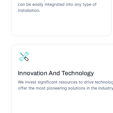
can be easily integrated into any type of
installation.
Innovation And Technology
We invest significant resources to drive technol
offer the most pioneering solutions in the industry