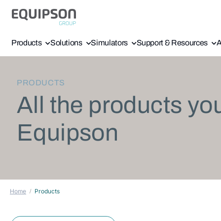
Products
Solutions
Simulators
Support & Resources
A
PRODUCTS
All the products yo
Equipson
Home
Products