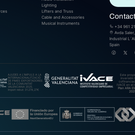
Lighting
rces
Lifters and Truss
Contac
Cable and Accessories
Musical Instruments
+34 961 21
Avda Saler,
Industrial L´A
Spain
AJUDES A L’IMPULS A LA
Este proy
INTERNACIONALITZACIÓ
inversión 
DE PIMES EXPORTADORES
cofinanciad
DE LA COMUNITAT
IVACE en el 
VALENCIANA 2025.
Plan ARA 
Import rebut: 31.278,27€
202