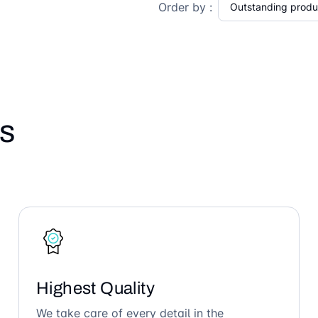
Order by :
s
Highest Quality
We take care of every detail in the