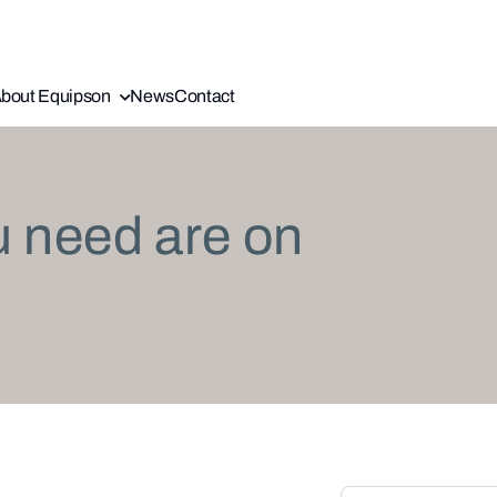
bout Equipson
News
Contact
u need are on