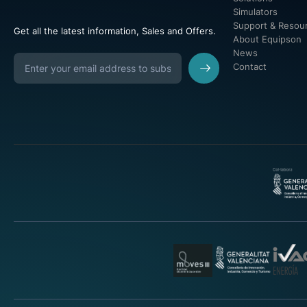
Simulators
Support & Resou
Get all the latest information, Sales and Offers.
About Equipson
News
Contact