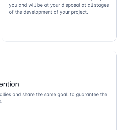
you and will be at your disposal at all stages
of the development of your project.
ention
allies and share the same goal: to guarantee the
s.