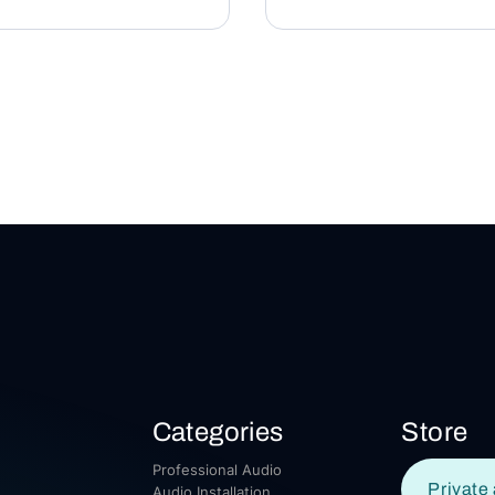
Categories
Store
Professional Audio
Private 
Audio Installation