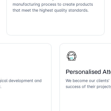
manufacturing process to create products
that meet the highest quality standards.
Personalised Att
ogical development and
We become our clients' 
.
success of their project