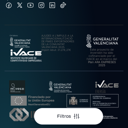
AJUDES A L’IMPULS A LA
INTERNACIONALITZACIÓ
DE PIMES EXPORTADORES
DE LA COMUNITAT
VALENCIANA 2025.
Este proyecto de
Import rebut: 31.278,27€
inversión ha sido
cofinanciado por el
IVACE en el marco del
Plan ARA EMPRESES
2025
Filtros