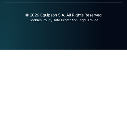
© 2026 Equipson S.A. All Rights Reserved
Cookies Policy
Data Protection
Legal Advice