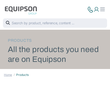
PRODUCTS
All the products you need
are on Equipson
Home
Products