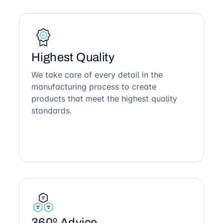
Highest Quality
We take care of every detail in the
manufacturing process to create
products that meet the highest quality
standards.
360º Advice