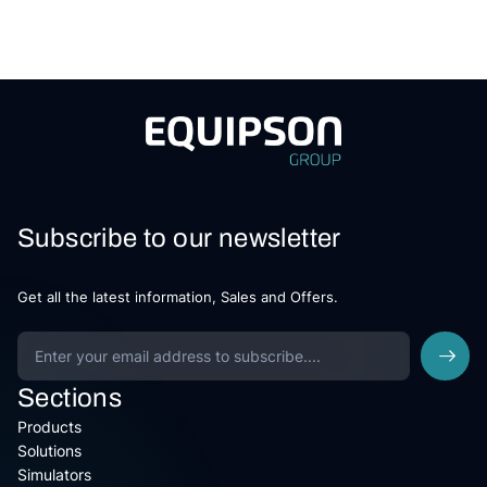
Subscribe to our newsletter
Get all the latest information, Sales and Offers.
Sections
Products
Solutions
Simulators