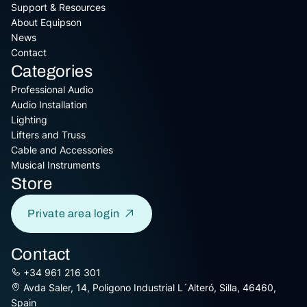
Support & Resources
About Equipson
News
Contact
Categories
Professional Audio
Audio Installation
Lighting
Lifters and Truss
Cable and Accessories
Musical Instruments
Store
Private area login
Contact
+34 961 216 301
Avda Saler, 14, Poligono Industrial L´Alteró, Silla, 46460,
Spain