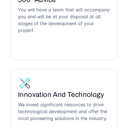
You will have a team that will accompany
you and will be at your disposal at all
stages of the development of your
project.
Innovation And Technology
We invest significant resources to drive
technological development and offer the
most pioneering solutions in the industry.