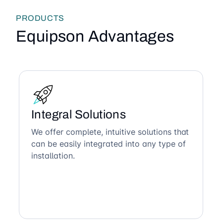
PRODUCTS
Equipson Advantages
Integral Solutions
We offer complete, intuitive solutions that
can be easily integrated into any type of
installation.