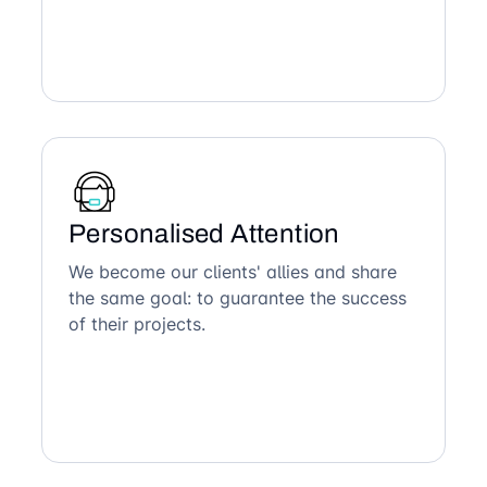
Personalised Attention
We become our clients' allies and share
the same goal: to guarantee the success
of their projects.