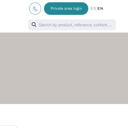
|
Private area login
ES
EN