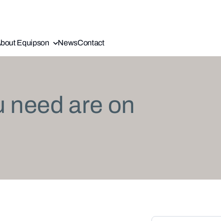
bout Equipson
News
Contact
u need are on