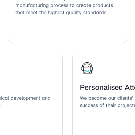
manufacturing process to create products
that meet the highest quality standards.
Personalised Att
ogical development and
We become our clients' 
.
success of their project