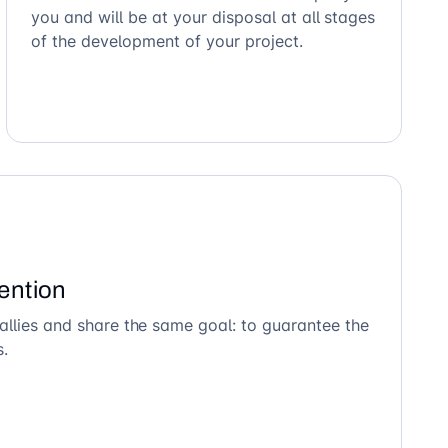
you and will be at your disposal at all stages
of the development of your project.
ention
allies and share the same goal: to guarantee the
s.