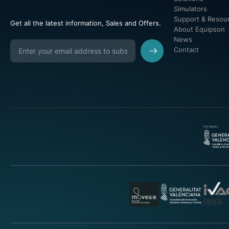
Simulators
Support & Resou
Get all the latest information, Sales and Offers.
About Equipson
News
Contact