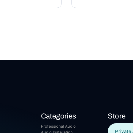
Categories
Store
Professional Audio
Private 
Audio Installation