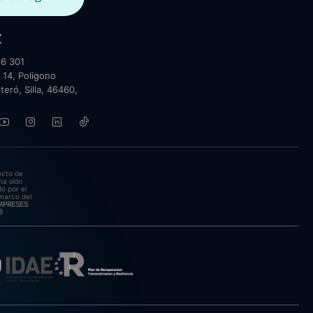
t
6 301
 14, Poligono
lteró, Silla, 46460,
ecto de
ha sido
o por el
marco del
EMPRESES
5