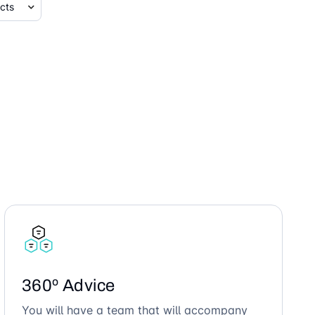
360º Advice
You will have a team that will accompany