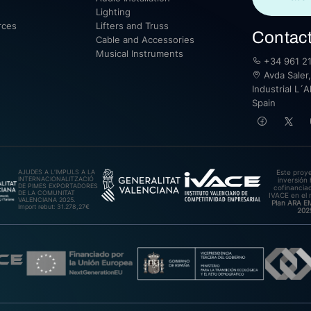
Lighting
rces
Lifters and Truss
Contac
Cable and Accessories
Musical Instruments
+34 961 21
Avda Saler,
Industrial L´A
Spain
AJUDES A L’IMPULS A LA
Este proy
INTERNACIONALITZACIÓ
inversión 
DE PIMES EXPORTADORES
cofinanciad
DE LA COMUNITAT
IVACE en el 
VALENCIANA 2025.
Plan ARA 
Import rebut: 31.278,27€
202