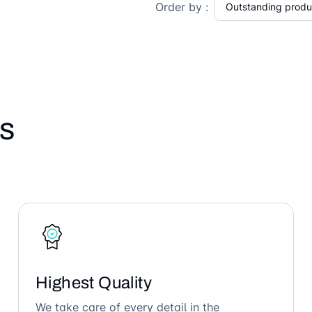
Order by :
s
Highest Quality
We take care of every detail in the