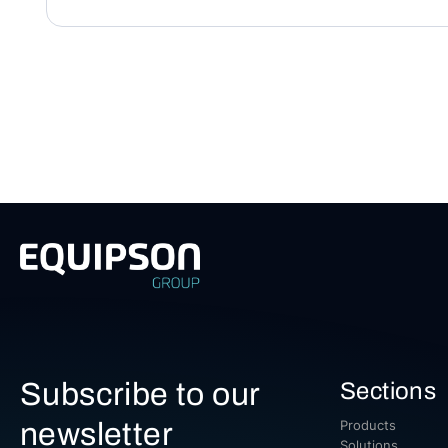
Subscribe to our
Sections
newsletter
Products
Solutions