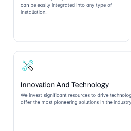
can be easily integrated into any type of
installation.
Innovation And Technology
We invest significant resources to drive technol
offer the most pioneering solutions in the industry