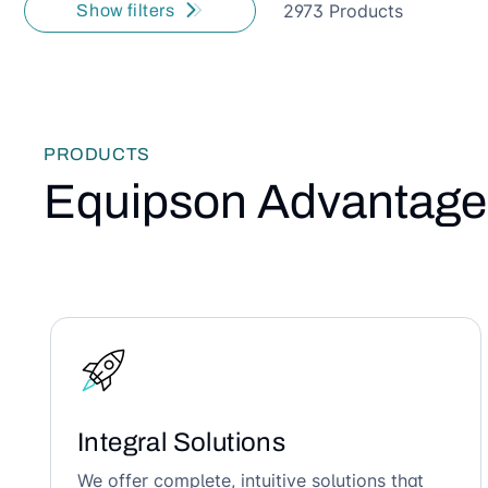
2973 Products
Show filters
PRODUCTS
Equipson Advantage
Integral Solutions
We offer complete, intuitive solutions that