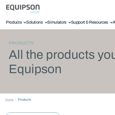
Products
Solutions
Simulators
Support & Resources
A
PRODUCTS
All the products yo
Equipson
Home
Products