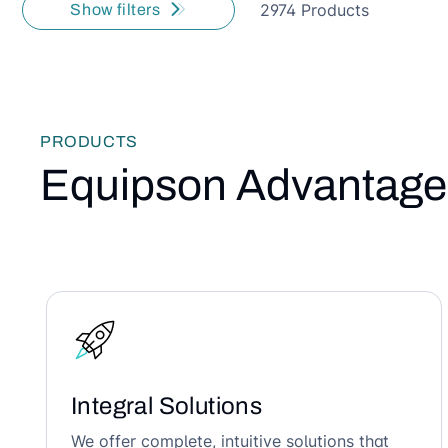
2974 Products
Show filters
PRODUCTS
Equipson Advantage
Integral Solutions
We offer complete, intuitive solutions that