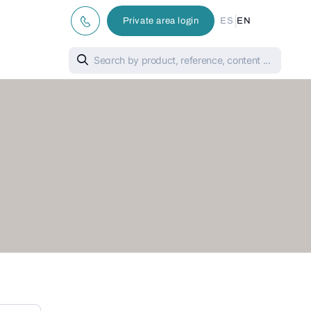
|
Private area login
ES
EN