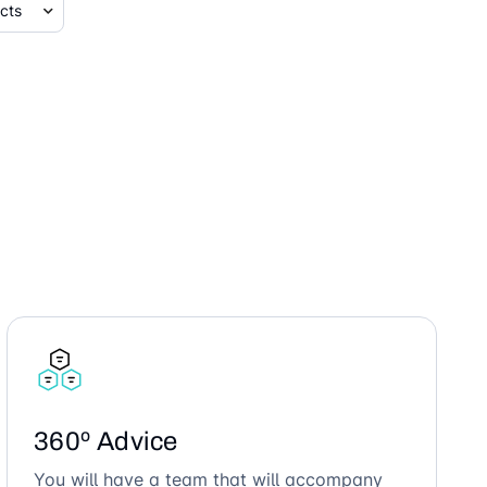
360º Advice
You will have a team that will accompany