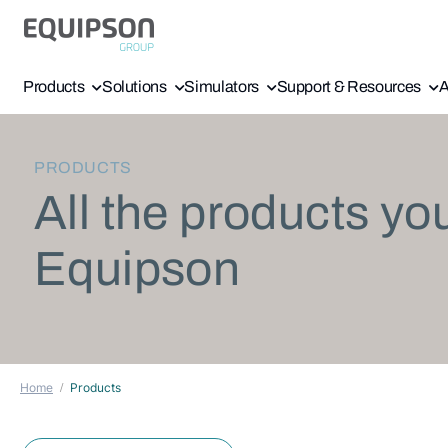
Products
Solutions
Simulators
Support & Resources
A
PRODUCTS
All the products yo
Equipson
Home
Products