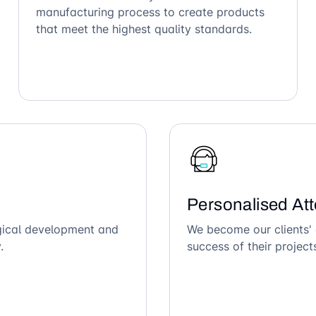
manufacturing process to create products
that meet the highest quality standards.
Personalised Att
ogical development and
We become our clients' 
.
success of their project