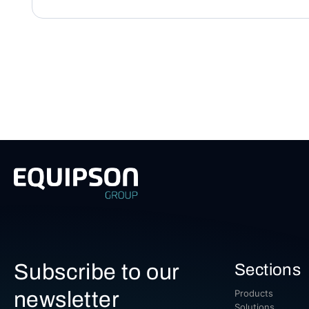
Subscribe to our
Sections
newsletter
Products
Solutions