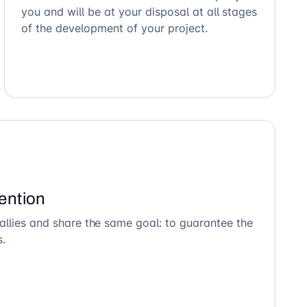
you and will be at your disposal at all stages
of the development of your project.
ention
allies and share the same goal: to guarantee the
s.