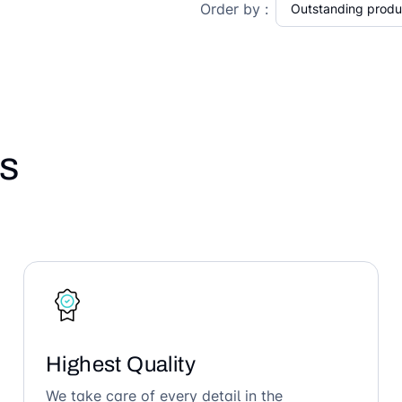
Order by :
s
Highest Quality
We take care of every detail in the