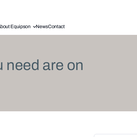
bout Equipson
News
Contact
u need are on