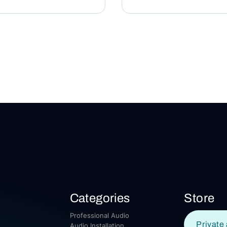
Categories
Store
Professional Audio
Private 
Audio Installation