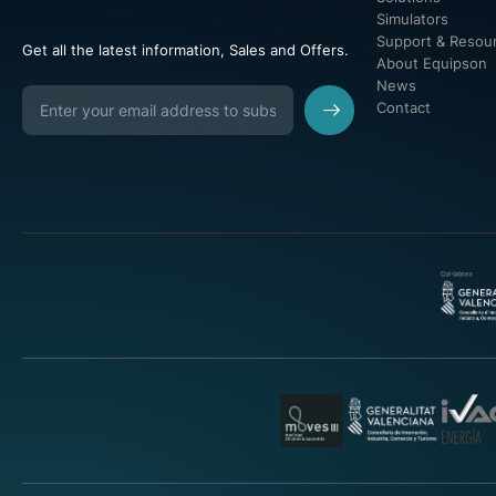
Simulators
Support & Resou
Get all the latest information, Sales and Offers.
About Equipson
News
Contact