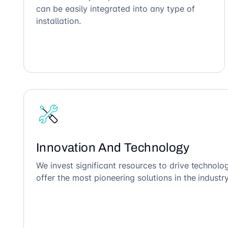
can be easily integrated into any type of
installation.
Innovation And Technology
We invest significant resources to drive technol
offer the most pioneering solutions in the industry