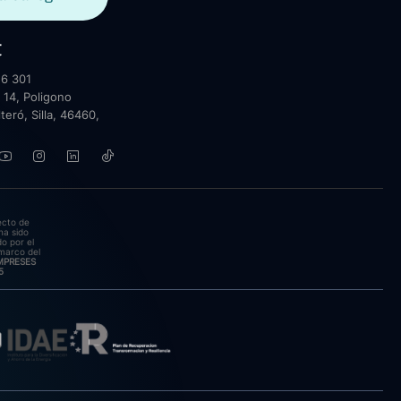
t
6 301
 14, Poligono
lteró, Silla, 46460,
ecto de
ha sido
o por el
marco del
EMPRESES
5