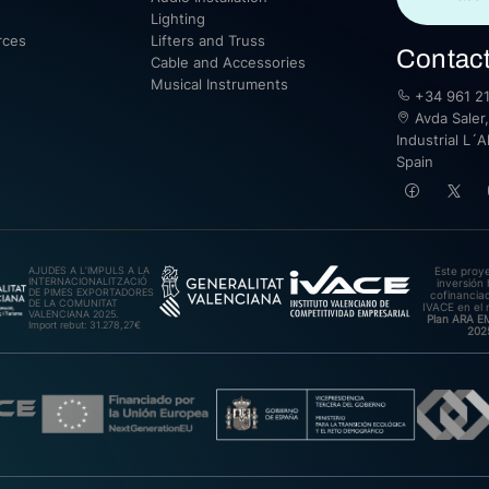
Lighting
rces
Lifters and Truss
Contac
Cable and Accessories
Musical Instruments
+34 961 21
Avda Saler,
Industrial L´A
Spain
AJUDES A L’IMPULS A LA
Este proy
INTERNACIONALITZACIÓ
inversión 
DE PIMES EXPORTADORES
cofinanciad
DE LA COMUNITAT
IVACE en el 
VALENCIANA 2025.
Plan ARA 
Import rebut: 31.278,27€
202