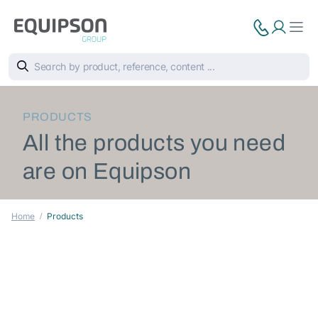
PRODUCTS
All the products you need
are on Equipson
Home
Products