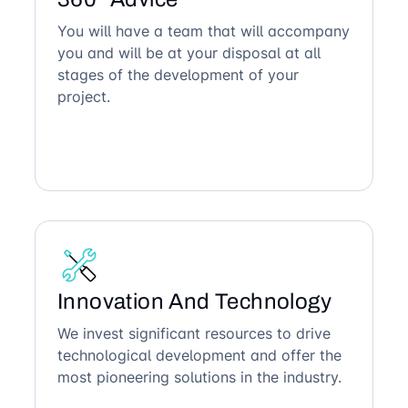
You will have a team that will accompany
you and will be at your disposal at all
stages of the development of your
project.
Innovation And Technology
We invest significant resources to drive
technological development and offer the
most pioneering solutions in the industry.