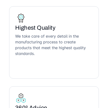
Highest Quality
We take care of every detail in the
manufacturing process to create
products that meet the highest quality
standards.
360º Advice