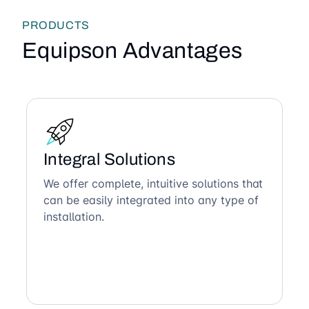
PRODUCTS
Equipson Advantages
Integral Solutions
We offer complete, intuitive solutions that
can be easily integrated into any type of
installation.