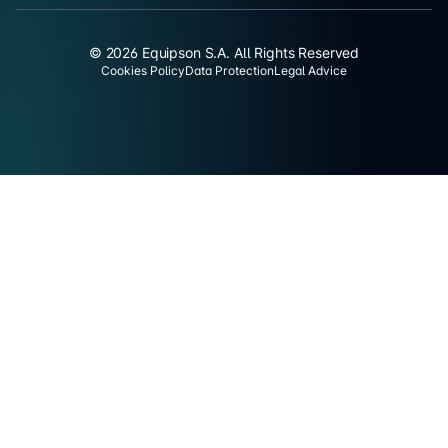
© 2026 Equipson S.A. All Rights Reserved
Cookies Policy
Data Protection
Legal Advice