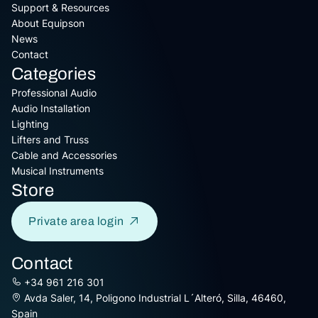
Support & Resources
About Equipson
News
Contact
Categories
Professional Audio
Audio Installation
Lighting
Lifters and Truss
Cable and Accessories
Musical Instruments
Store
Private area login
Contact
+34 961 216 301
Avda Saler, 14, Poligono Industrial L´Alteró, Silla, 46460,
Spain