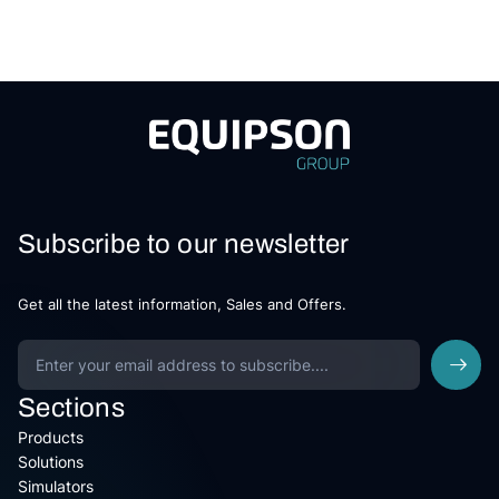
Subscribe to our newsletter
Get all the latest information, Sales and Offers.
Sections
Products
Solutions
Simulators