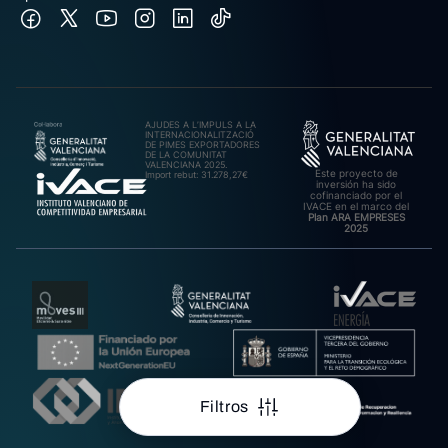
AJUDES A L’IMPULS A LA
INTERNACIONALITZACIÓ
DE PIMES EXPORTADORES
DE LA COMUNITAT
VALENCIANA 2025.
Este proyecto de
Import rebut: 31.278,27€
inversión ha sido
cofinanciado por el
IVACE en el marco del
Plan ARA EMPRESES
2025
Filtros