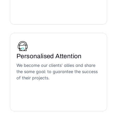
Personalised Attention
We become our clients' allies and share
the same goal: to guarantee the success
of their projects.