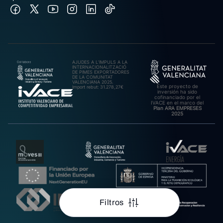
AJUDES A L’IMPULS A LA
INTERNACIONALITZACIÓ
DE PIMES EXPORTADORES
DE LA COMUNITAT
VALENCIANA 2025.
Este proyecto de
Import rebut: 31.278,27€
inversión ha sido
cofinanciado por el
IVACE en el marco del
Plan ARA EMPRESES
2025
Filtros