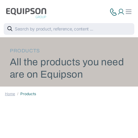
PRODUCTS
All the products you need
are on Equipson
Home
Products