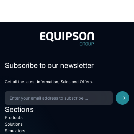
Subscribe to our newsletter
Get all the latest information, Sales and Offers.
Sections
Products
Solutions
Simulators