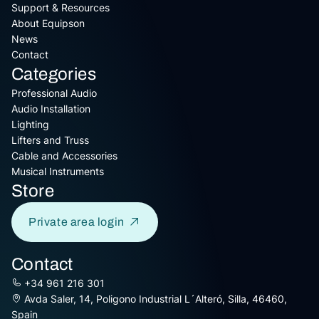
Support & Resources
About Equipson
News
Contact
Categories
Professional Audio
Audio Installation
Lighting
Lifters and Truss
Cable and Accessories
Musical Instruments
Store
Private area login
Contact
+34 961 216 301
Avda Saler, 14, Poligono Industrial L´Alteró, Silla, 46460,
Spain