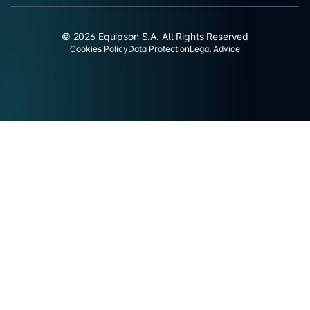
© 2026 Equipson S.A. All Rights Reserved
Cookies Policy
Data Protection
Legal Advice