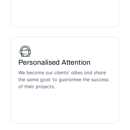
Personalised Attention
We become our clients' allies and share
the same goal: to guarantee the success
of their projects.