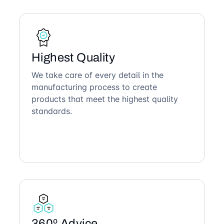
Highest Quality
We take care of every detail in the
manufacturing process to create
products that meet the highest quality
standards.
360º Advice