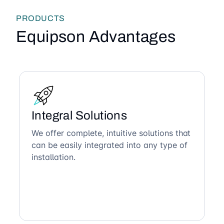
PRODUCTS
Equipson Advantages
Integral Solutions
We offer complete, intuitive solutions that
can be easily integrated into any type of
installation.