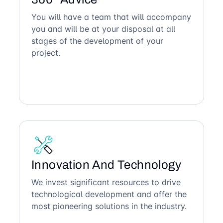
You will have a team that will accompany
you and will be at your disposal at all
stages of the development of your
project.
Innovation And Technology
We invest significant resources to drive
technological development and offer the
most pioneering solutions in the industry.