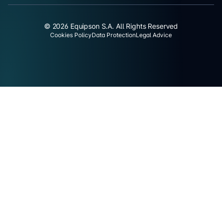
© 2026 Equipson S.A. All Rights Reserved
Cookies Policy
Data Protection
Legal Advice