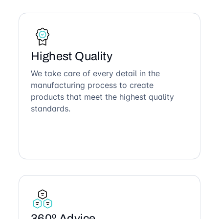
Highest Quality
We take care of every detail in the
manufacturing process to create
products that meet the highest quality
standards.
360º Advice