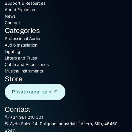
Support & Resources
About Equipson
News
Contact
Categories
Professional Audio
Audio Installation
Lighting
Lifters and Truss
Cable and Accessories
Musical Instruments
Store
Private area login
Contact
+34 961 216 301
Avda Saler, 14, Poligono Industrial L´Alteró, Silla, 46460,
Spain