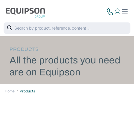
PRODUCTS
All the products you need
are on Equipson
Home
Products