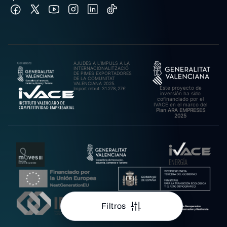
AJUDES A L’IMPULS A LA
INTERNACIONALITZACIÓ
DE PIMES EXPORTADORES
DE LA COMUNITAT
VALENCIANA 2025.
Este proyecto de
Import rebut: 31.278,27€
inversión ha sido
cofinanciado por el
IVACE en el marco del
Plan ARA EMPRESES
2025
Filtros