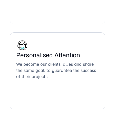
Personalised Attention
We become our clients' allies and share
the same goal: to guarantee the success
of their projects.