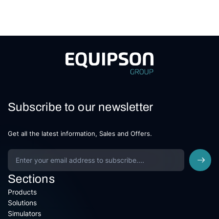
Subscribe to our newsletter
Get all the latest information, Sales and Offers.
Sections
Products
Solutions
Simulators