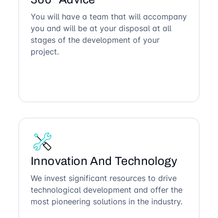
You will have a team that will accompany
you and will be at your disposal at all
stages of the development of your
project.
Innovation And Technology
We invest significant resources to drive
technological development and offer the
most pioneering solutions in the industry.