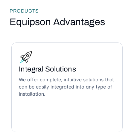
PRODUCTS
Equipson Advantages
Integral Solutions
We offer complete, intuitive solutions that
can be easily integrated into any type of
installation.