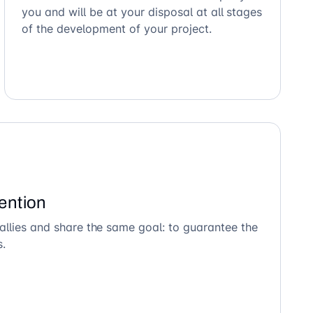
you and will be at your disposal at all stages
of the development of your project.
ention
allies and share the same goal: to guarantee the
s.