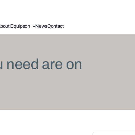
bout Equipson
News
Contact
u need are on