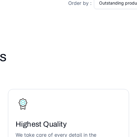
Order by :
s
Highest Quality
We take care of every detail in the