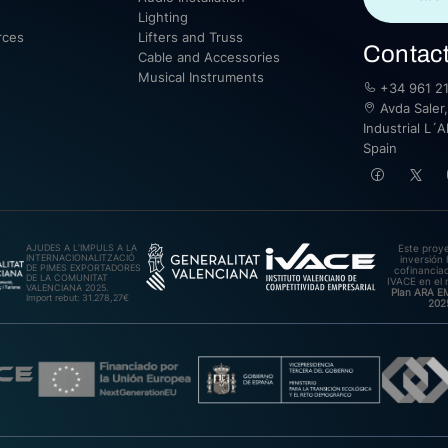
Lighting
rces
Lifters and Truss
Contac
Cable and Accessories
Musical Instruments
+34 961 21
Avda Saler,
Industrial L´A
Spain
AJUDES A L’IMPULS A LA
Este proy
INTERNACIONALITZACIÓ
inversión 
DE PIMES EXPORTADORES
cofinanciad
DE LA COMUNITAT
IVACE en el 
VALENCIANA 2025.
Plan ARA 
Import rebut: 31.278,27€
202