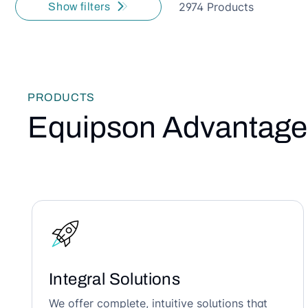
2974 Products
Show filters
PRODUCTS
Equipson Advantage
Integral Solutions
We offer complete, intuitive solutions that