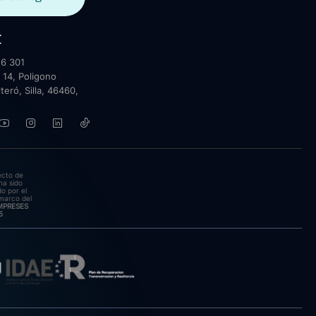
t
6 301
 14, Poligono
lteró, Silla, 46460,
ecto de
ha sido
o por el
marco del
EMPRESES
5