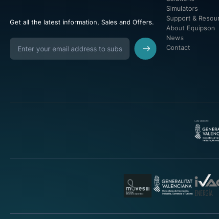
Simulators
Support & Resou
Get all the latest information, Sales and Offers.
About Equipson
News
Contact