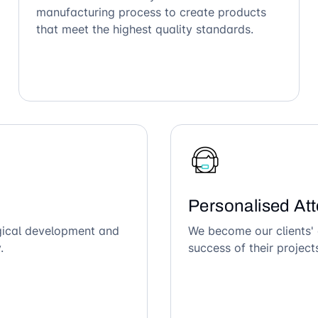
manufacturing process to create products
that meet the highest quality standards.
Personalised Att
ogical development and
We become our clients' 
.
success of their project