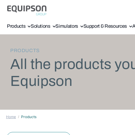
Products
Solutions
Simulators
Support & Resources
A
PRODUCTS
All the products yo
Equipson
Home
Products