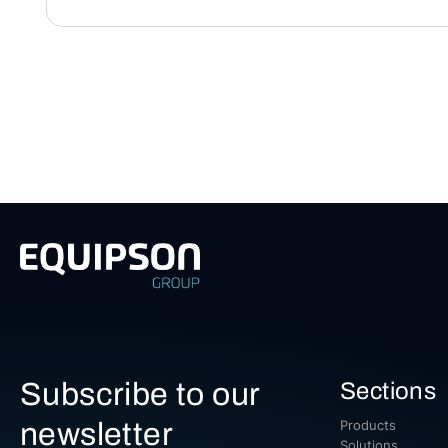
Subscribe to our
Sections
newsletter
Products
Solutions