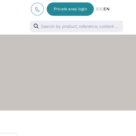
|
Private area login
ES
EN