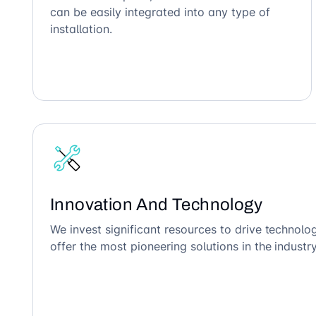
can be easily integrated into any type of
installation.
Innovation And Technology
We invest significant resources to drive technol
offer the most pioneering solutions in the industry