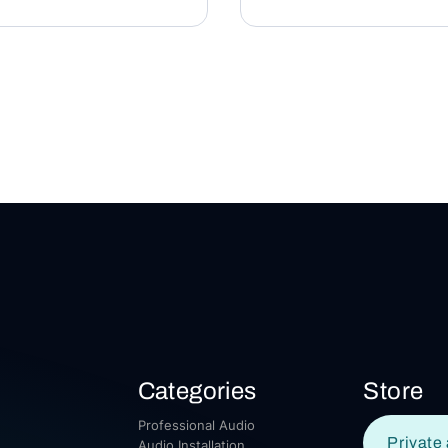
Categories
Store
Professional Audio
Private 
Audio Installation