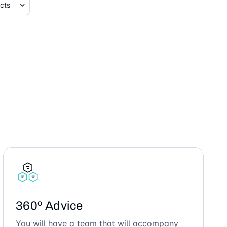
360º Advice
You will have a team that will accompany