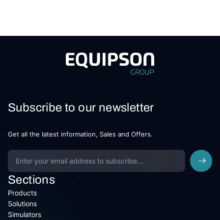
Subscribe to our newsletter
Get all the latest information, Sales and Offers.
Sections
Products
Solutions
Simulators