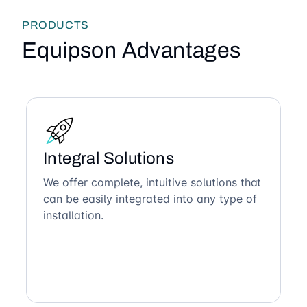
PRODUCTS
Equipson Advantages
Integral Solutions
We offer complete, intuitive solutions that
can be easily integrated into any type of
installation.