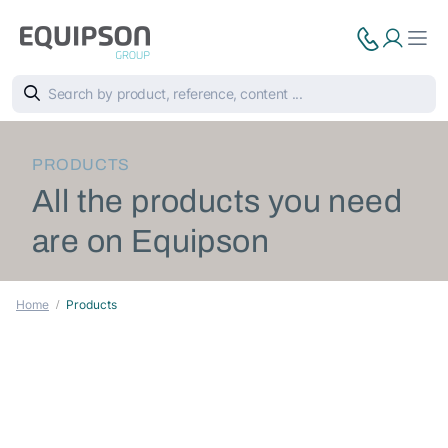
PRODUCTS
All the products you need
are on Equipson
Home
Products