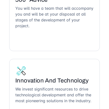
You will have a team that will accompany
you and will be at your disposal at all
stages of the development of your
project.
Innovation And Technology
We invest significant resources to drive
technological development and offer the
most pioneering solutions in the industry.