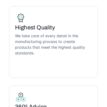
Highest Quality
We take care of every detail in the
manufacturing process to create
products that meet the highest quality
standards.
360º Advice