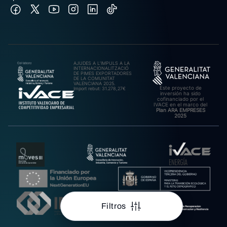
AJUDES A L’IMPULS A LA
INTERNACIONALITZACIÓ
DE PIMES EXPORTADORES
DE LA COMUNITAT
VALENCIANA 2025.
Este proyecto de
Import rebut: 31.278,27€
inversión ha sido
cofinanciado por el
IVACE en el marco del
Plan ARA EMPRESES
2025
Filtros