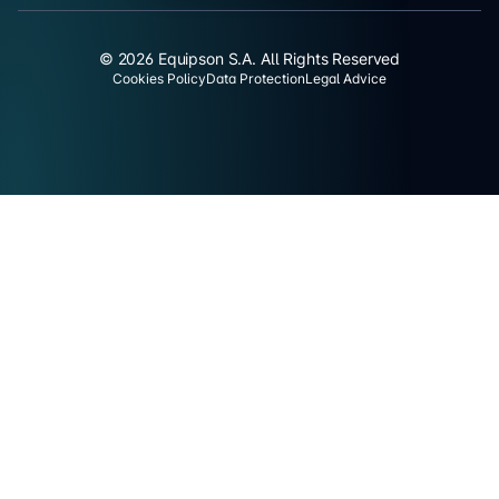
© 2026 Equipson S.A. All Rights Reserved
Cookies Policy
Data Protection
Legal Advice