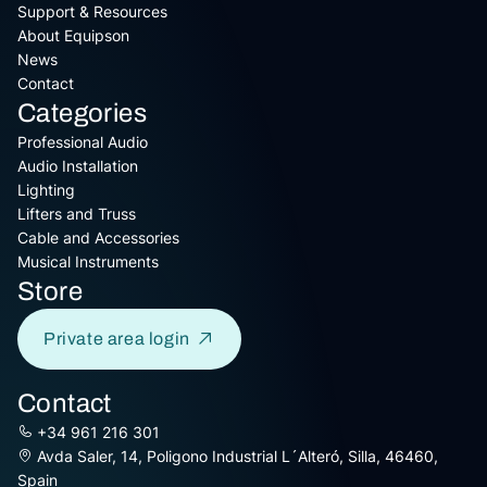
Support & Resources
About Equipson
News
Contact
Categories
Professional Audio
Audio Installation
Lighting
Lifters and Truss
Cable and Accessories
Musical Instruments
Store
Private area login
Contact
+34 961 216 301
Avda Saler, 14, Poligono Industrial L´Alteró, Silla, 46460,
Spain