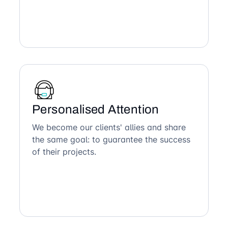
Personalised Attention
We become our clients' allies and share
the same goal: to guarantee the success
of their projects.