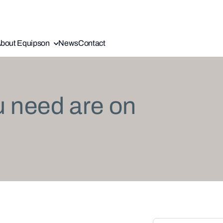
bout Equipson
News
Contact
u need are on