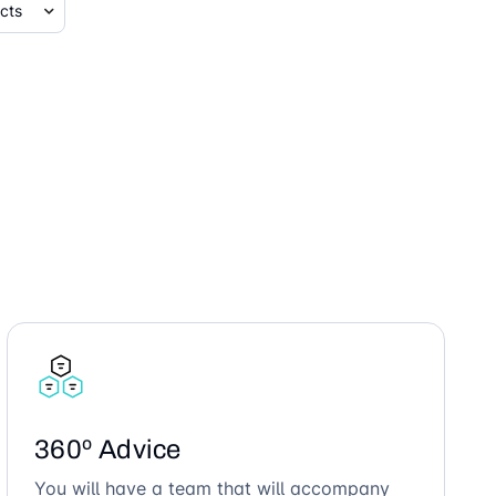
360º Advice
You will have a team that will accompany