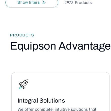
2973 Products
Show filters
PRODUCTS
Equipson Advantage
Integral Solutions
We offer complete, intuitive solutions that