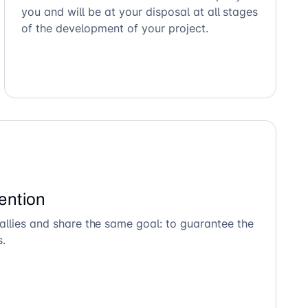
you and will be at your disposal at all stages
of the development of your project.
ention
allies and share the same goal: to guarantee the
s.