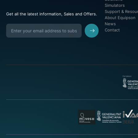
Simulators
Support & Resou
Get all the latest information, Sales and Offers.
About Equipson
News
Contact