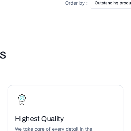
Order by :
s
Highest Quality
We take care of every detail in the