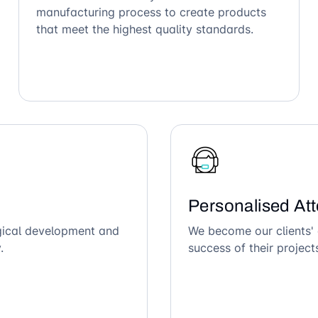
manufacturing process to create products
that meet the highest quality standards.
Personalised Att
ogical development and
We become our clients' 
.
success of their project