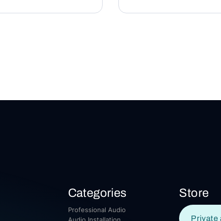
Categories
Store
Professional Audio
Private 
Audio Installation