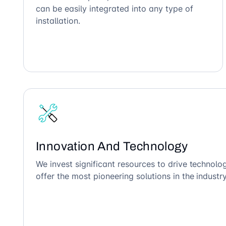
can be easily integrated into any type of
installation.
Innovation And Technology
We invest significant resources to drive technol
offer the most pioneering solutions in the industry