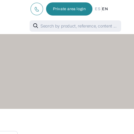
|
Private area login
ES
EN