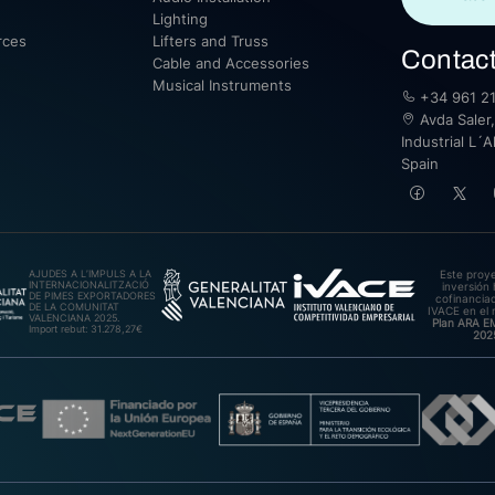
Lighting
rces
Lifters and Truss
Contac
Cable and Accessories
Musical Instruments
+34 961 21
Avda Saler,
Industrial L´A
Spain
AJUDES A L’IMPULS A LA
Este proy
INTERNACIONALITZACIÓ
inversión 
DE PIMES EXPORTADORES
cofinanciad
DE LA COMUNITAT
IVACE en el 
VALENCIANA 2025.
Plan ARA 
Import rebut: 31.278,27€
202