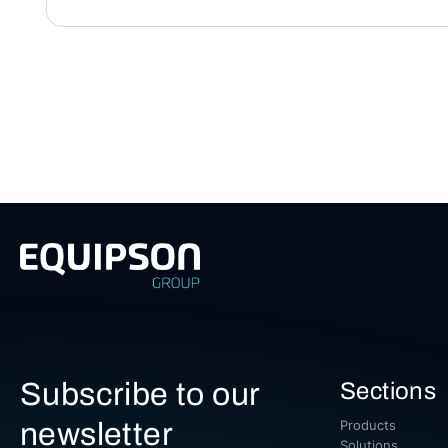
Subscribe to our
Sections
newsletter
Products
Solutions