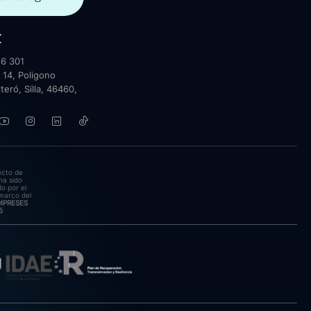
t
6 301
 14, Poligono
lteró, Silla, 46460,
ecto de
ha sido
o por el
marco del
EMPRESES
5