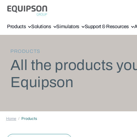
Products
Solutions
Simulators
Support & Resources
A
PRODUCTS
All the products yo
Equipson
Home
Products