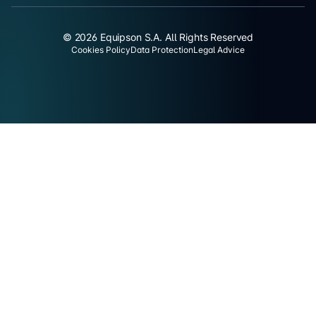
© 2026 Equipson S.A. All Rights Reserved
Cookies Policy
Data Protection
Legal Advice