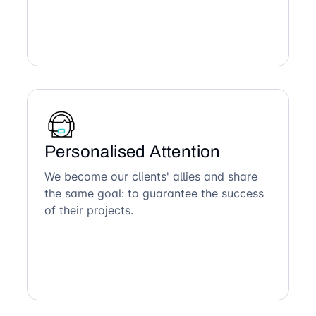
Personalised Attention
We become our clients' allies and share
the same goal: to guarantee the success
of their projects.