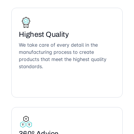
Highest Quality
We take care of every detail in the
manufacturing process to create
products that meet the highest quality
standards.
360º Advice