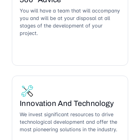
You will have a team that will accompany
you and will be at your disposal at all
stages of the development of your
project.
Innovation And Technology
We invest significant resources to drive
technological development and offer the
most pioneering solutions in the industry.