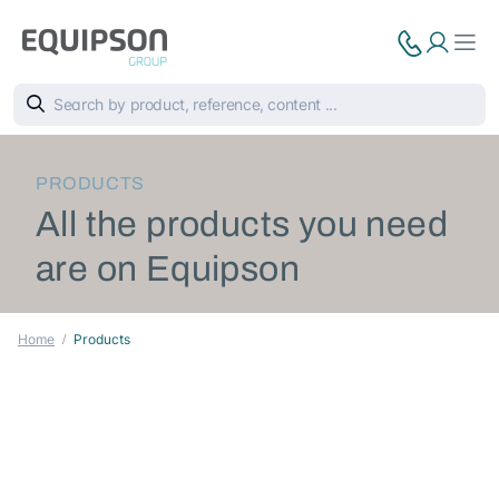
PRODUCTS
All the products you need
are on Equipson
Home
Products