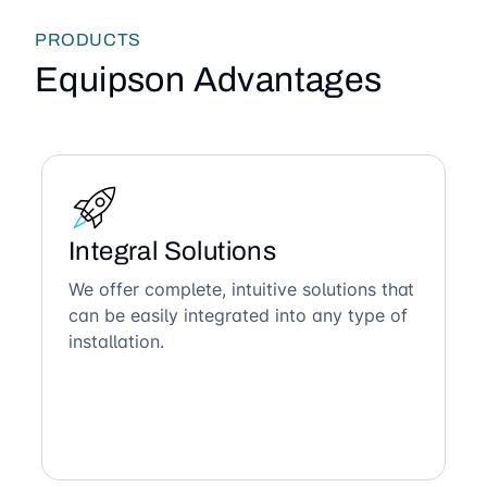
PRODUCTS
Equipson Advantages
Integral Solutions
We offer complete, intuitive solutions that
can be easily integrated into any type of
installation.