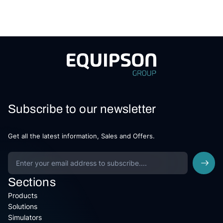
Subscribe to our newsletter
Get all the latest information, Sales and Offers.
Sections
Products
Solutions
Simulators