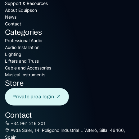
Support & Resources
About Equipson
News
Contact
Categories
Professional Audio
Audio Installation
Lighting
Lifters and Truss
Cable and Accessories
Musical Instruments
Store
Private area login
Contact
+34 961 216 301
Avda Saler, 14, Poligono Industrial L´Alteró, Silla, 46460,
Spain