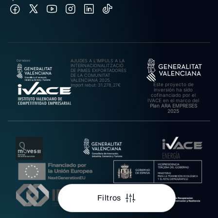
AJUDES A L’IMPULS A LA
INTERNACIONALITZACIÓ
DE PIMES EXPORTADORES
DE LA COMUNITAT
VALENCIANA 2025.
Este proyecto de
Import rebut: 31.278,27€
inversión ha sido
cofinanciado por el
IVACE en el marco del
Plan ARA EMPRESES
2025
Filtros