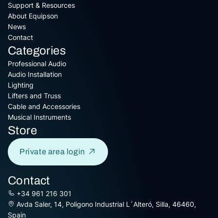
Support & Resources
About Equipson
News
Contact
Categories
Professional Audio
Audio Installation
Lighting
Lifters and Truss
Cable and Accessories
Musical Instruments
Store
Private area login
Contact
+34 961 216 301
Avda Saler, 14, Poligono Industrial L´Alteró, Silla, 46460,
Spain