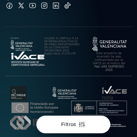
AJUDES A L’IMPULS A LA
INTERNACIONALITZACIÓ
DE PIMES EXPORTADORES
DE LA COMUNITAT
VALENCIANA 2025.
Este proyecto de
Import rebut: 31.278,27€
inversión ha sido
cofinanciado por el
IVACE en el marco del
Plan ARA EMPRESES
2025
Filtros