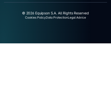
© 2026 Equipson S.A. All Rights Reserved
Cookies Policy
Data Protection
Legal Advice