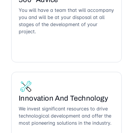
You will have a team that will accompany
you and will be at your disposal at all
stages of the development of your
project.
Innovation And Technology
We invest significant resources to drive
technological development and offer the
most pioneering solutions in the industry.