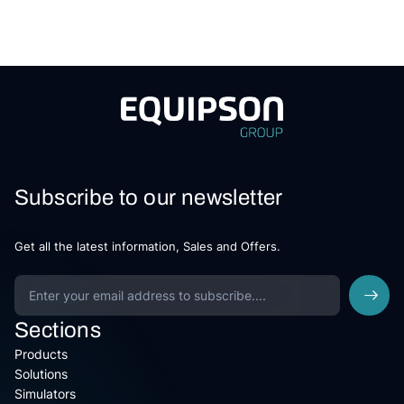
Subscribe to our newsletter
Get all the latest information, Sales and Offers.
Sections
Products
Solutions
Simulators