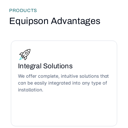
PRODUCTS
Equipson Advantages
Integral Solutions
We offer complete, intuitive solutions that
can be easily integrated into any type of
installation.