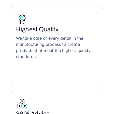
Highest Quality
We take care of every detail in the
manufacturing process to create
products that meet the highest quality
standards.
360º Advice