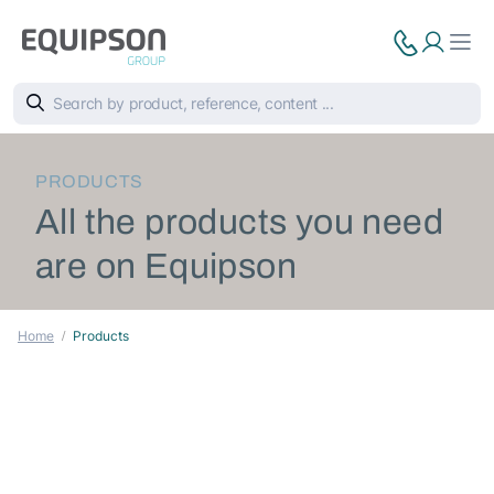
PRODUCTS
All the products you need
are on Equipson
Home
Products