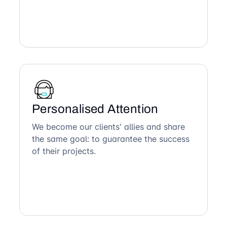
Personalised Attention
We become our clients' allies and share
the same goal: to guarantee the success
of their projects.