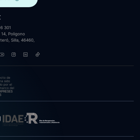
t
6 301
 14, Poligono
lteró, Silla, 46460,
ecto de
ha sido
o por el
marco del
EMPRESES
5