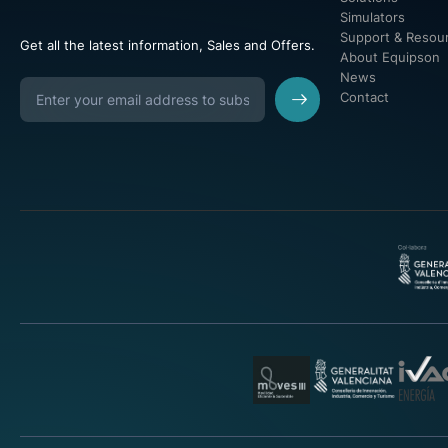
Simulators
Support & Resou
Get all the latest information, Sales and Offers.
About Equipson
News
Contact