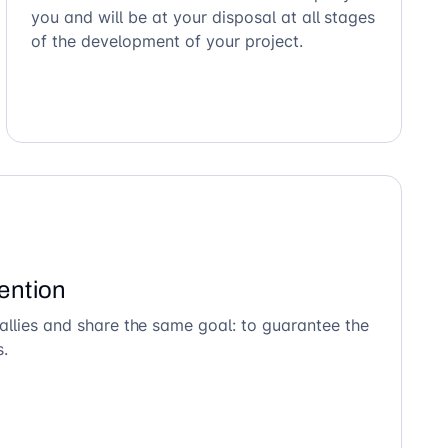
you and will be at your disposal at all stages
of the development of your project.
ention
allies and share the same goal: to guarantee the
s.