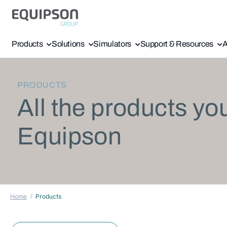
Products
Solutions
Simulators
Support & Resources
A
PRODUCTS
All the products yo
Equipson
Home
Products