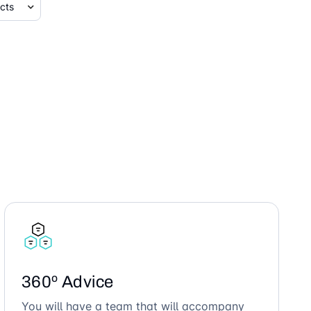
360º Advice
You will have a team that will accompany