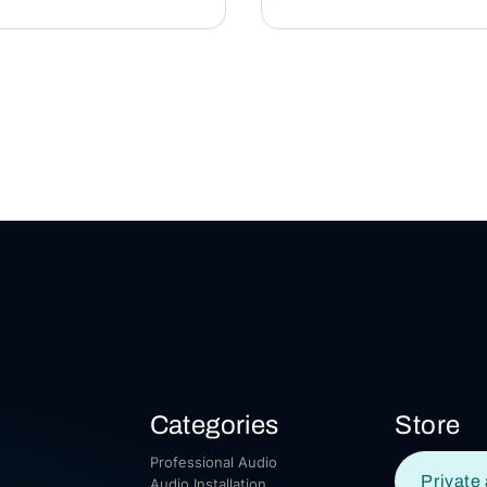
Categories
Store
Professional Audio
Private 
Audio Installation