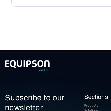
Subscribe to our
Sections
newsletter
Products
Solutions