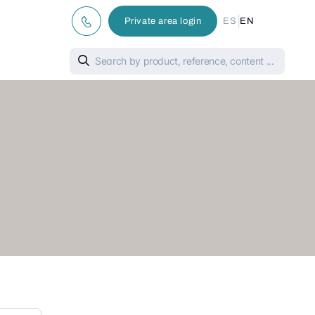
|
Private area login
ES
EN