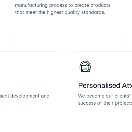
manufacturing process to create products
that meet the highest quality standards.
Personalised Att
ogical development and
We become our clients' 
.
success of their project