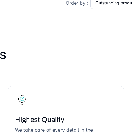
Order by :
s
Highest Quality
We take care of every detail in the