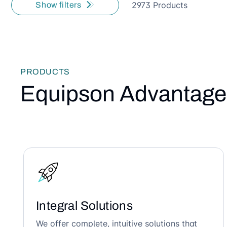
2973 Products
Show filters
PRODUCTS
Equipson Advantage
Integral Solutions
We offer complete, intuitive solutions that