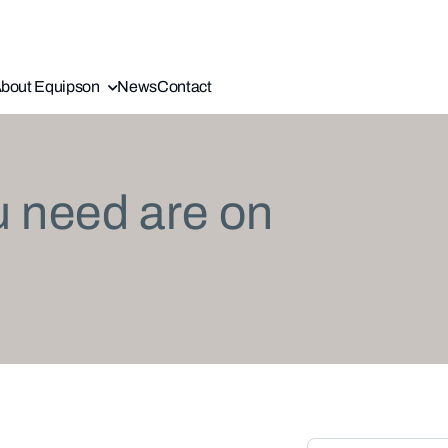
bout Equipson
News
Contact
u need are on