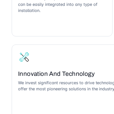
can be easily integrated into any type of
installation.
Innovation And Technology
We invest significant resources to drive technol
offer the most pioneering solutions in the industry