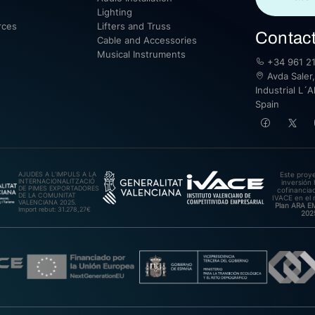
Lighting
rces
Lifters and Truss
Contac
Cable and Accessories
Musical Instruments
+34 961 21
Avda Saler,
Industrial L´A
Spain
AJUDES A L’IMPULS A LA
Este proy
INTERNACIONALITZACIÓ
inversión 
DE PIMES EXPORTADORES
cofinanciad
DE LA COMUNITAT
IVACE en el 
VALENCIANA 2025.
Plan ARA 
Import rebut: 31.278,27€
202