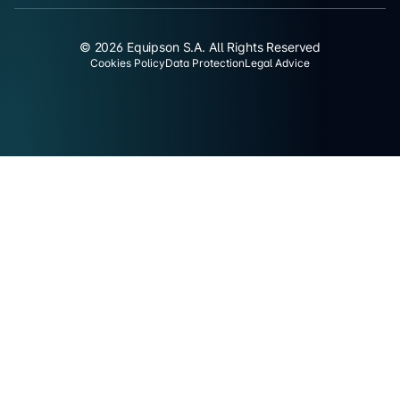
© 2026 Equipson S.A. All Rights Reserved
Cookies Policy
Data Protection
Legal Advice