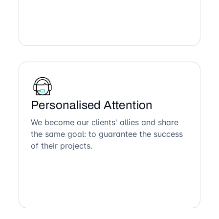
Personalised Attention
We become our clients' allies and share
the same goal: to guarantee the success
of their projects.