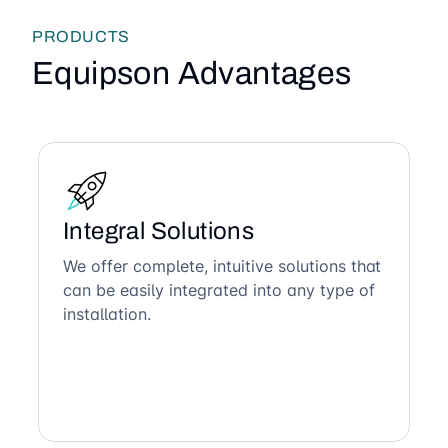
PRODUCTS
Equipson Advantages
Integral Solutions
We offer complete, intuitive solutions that
can be easily integrated into any type of
installation.