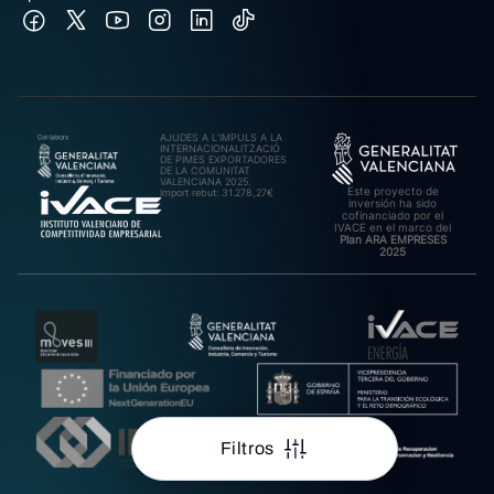
AJUDES A L’IMPULS A LA
INTERNACIONALITZACIÓ
DE PIMES EXPORTADORES
DE LA COMUNITAT
VALENCIANA 2025.
Este proyecto de
Import rebut: 31.278,27€
inversión ha sido
cofinanciado por el
IVACE en el marco del
Plan ARA EMPRESES
2025
Filtros