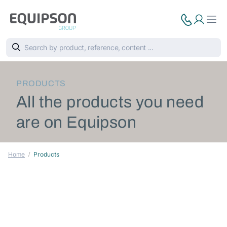
PRODUCTS
All the products you need
are on Equipson
Home
Products