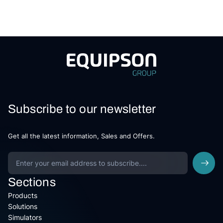
Subscribe to our newsletter
Get all the latest information, Sales and Offers.
Sections
Products
Solutions
Simulators