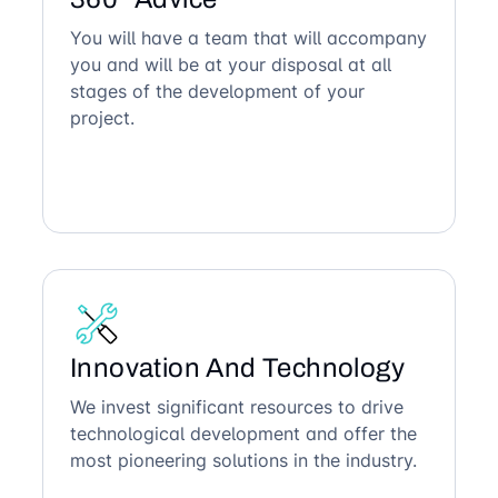
You will have a team that will accompany
you and will be at your disposal at all
stages of the development of your
project.
Innovation And Technology
We invest significant resources to drive
technological development and offer the
most pioneering solutions in the industry.