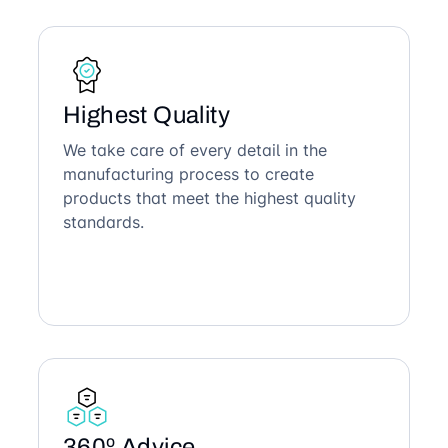
Highest Quality
We take care of every detail in the
manufacturing process to create
products that meet the highest quality
standards.
360º Advice