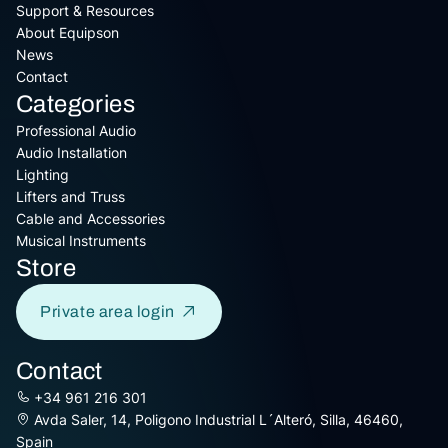
Support & Resources
About Equipson
News
Contact
Categories
Professional Audio
Audio Installation
Lighting
Lifters and Truss
Cable and Accessories
Musical Instruments
Store
Private area login
Contact
+34 961 216 301
Avda Saler, 14, Poligono Industrial L´Alteró, Silla, 46460,
Spain