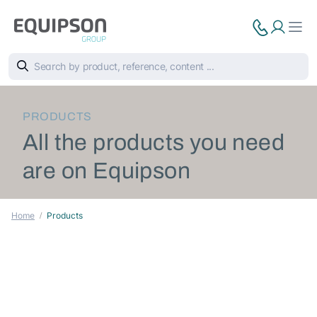
PRODUCTS
All the products you need
are on Equipson
Home
Products