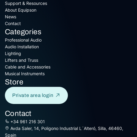
Support & Resources
About Equipson
News
Contact
Categories
Professional Audio
Audio Installation
Lighting
Lifters and Truss
Cable and Accessories
Musical Instruments
Store
Private area login
Contact
+34 961 216 301
Avda Saler, 14, Poligono Industrial L´Alteró, Silla, 46460,
Spain