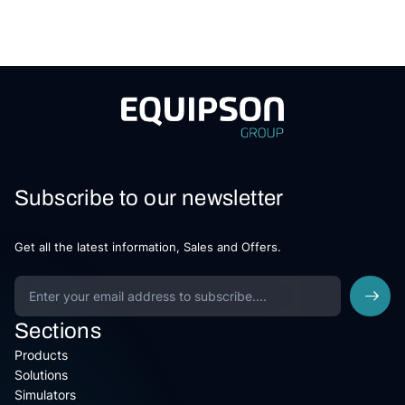
Subscribe to our newsletter
Get all the latest information, Sales and Offers.
Sections
Products
Solutions
Simulators