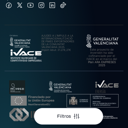
AJUDES A L’IMPULS A LA
INTERNACIONALITZACIÓ
DE PIMES EXPORTADORES
DE LA COMUNITAT
VALENCIANA 2025.
Este proyecto de
Import rebut: 31.278,27€
inversión ha sido
cofinanciado por el
IVACE en el marco del
Plan ARA EMPRESES
2025
Filtros