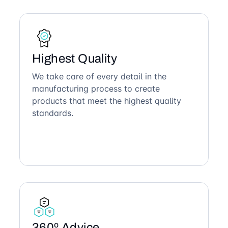
Highest Quality
We take care of every detail in the
manufacturing process to create
products that meet the highest quality
standards.
360º Advice