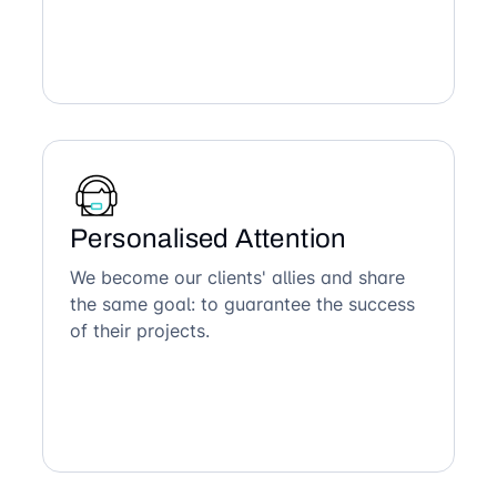
Personalised Attention
We become our clients' allies and share
the same goal: to guarantee the success
of their projects.