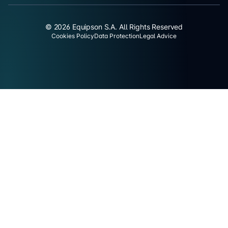
© 2026 Equipson S.A. All Rights Reserved
Cookies Policy
Data Protection
Legal Advice