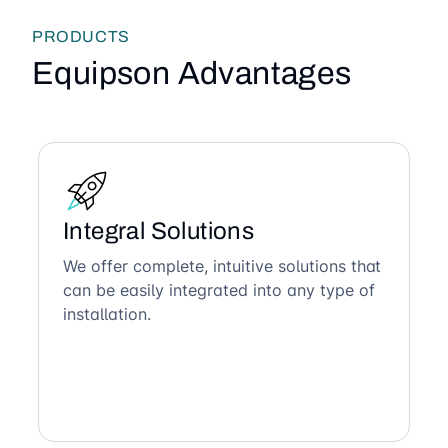
PRODUCTS
Equipson Advantages
Integral Solutions
We offer complete, intuitive solutions that
can be easily integrated into any type of
installation.