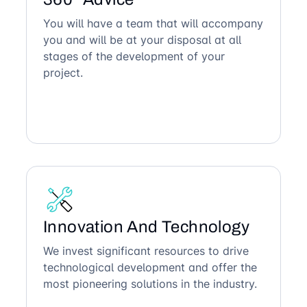
You will have a team that will accompany
you and will be at your disposal at all
stages of the development of your
project.
Innovation And Technology
We invest significant resources to drive
technological development and offer the
most pioneering solutions in the industry.