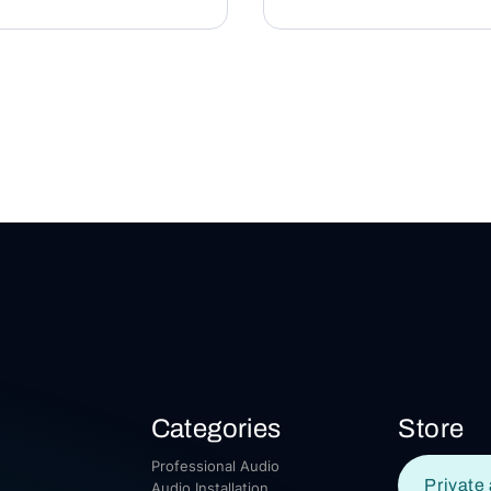
Categories
Store
Professional Audio
Private 
Audio Installation