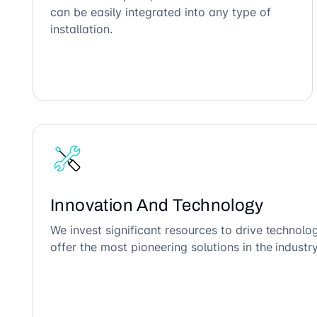
can be easily integrated into any type of
installation.
Innovation And Technology
We invest significant resources to drive technol
offer the most pioneering solutions in the industry