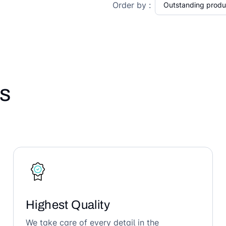
Order by :
s
Highest Quality
We take care of every detail in the