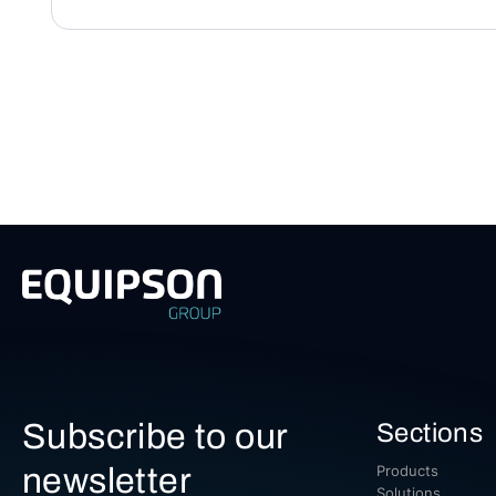
Subscribe to our
Sections
newsletter
Products
Solutions