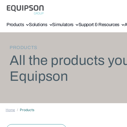
Products
Solutions
Simulators
Support & Resources
A
PRODUCTS
All the products yo
Equipson
Home
Products