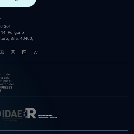
t
6 301
 14, Poligono
lteró, Silla, 46460,
ecto de
ha sido
o por el
marco del
EMPRESES
5