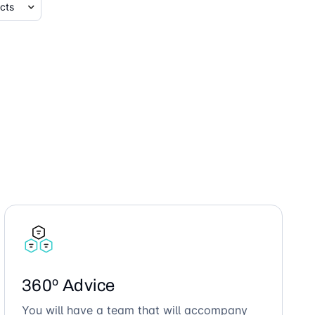
360º Advice
You will have a team that will accompany