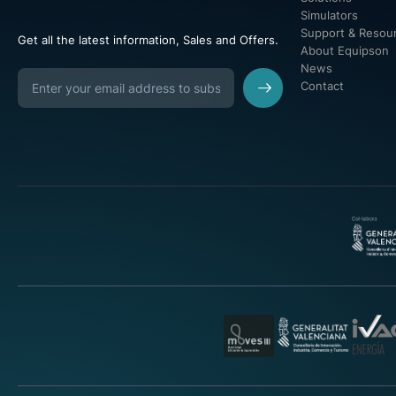
Simulators
Support & Resou
Get all the latest information, Sales and Offers.
About Equipson
News
Contact