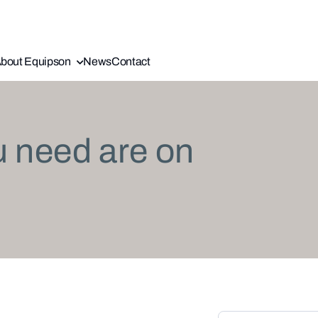
bout Equipson
News
Contact
u need are on