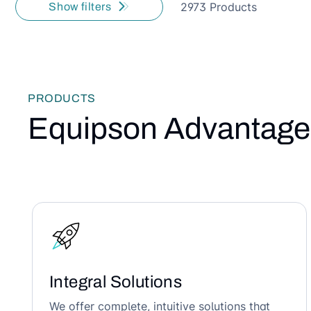
2973 Products
Show filters
PRODUCTS
Equipson Advantage
Integral Solutions
We offer complete, intuitive solutions that