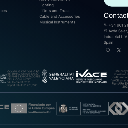
Lighting
rces
Lifters and Truss
Contac
Cable and Accessories
Musical Instruments
+34 961 21
Avda Saler,
Industrial L´A
Spain
AJUDES A L’IMPULS A LA
Este proy
INTERNACIONALITZACIÓ
inversión 
DE PIMES EXPORTADORES
cofinanciad
DE LA COMUNITAT
IVACE en el 
VALENCIANA 2025.
Plan ARA 
Import rebut: 31.278,27€
202