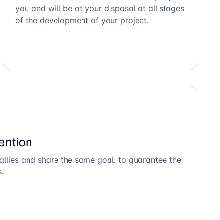
you and will be at your disposal at all stages
of the development of your project.
ention
allies and share the same goal: to guarantee the
s.