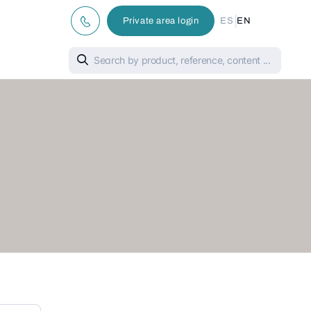
|
Private area login
ES
EN