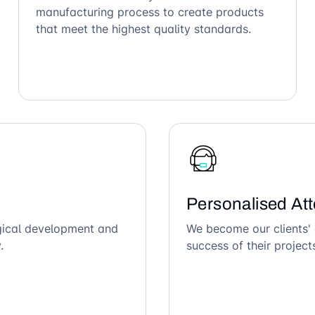
manufacturing process to create products
that meet the highest quality standards.
Personalised Att
ogical development and
We become our clients' 
.
success of their project