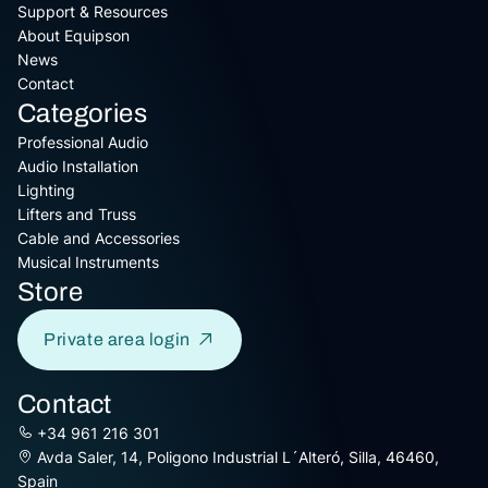
Support & Resources
About Equipson
News
Contact
Categories
Professional Audio
Audio Installation
Lighting
Lifters and Truss
Cable and Accessories
Musical Instruments
Store
Private area login
Contact
+34 961 216 301
Avda Saler, 14, Poligono Industrial L´Alteró, Silla, 46460,
Spain