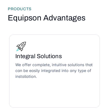
PRODUCTS
Equipson Advantages
Integral Solutions
We offer complete, intuitive solutions that
can be easily integrated into any type of
installation.