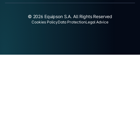
© 2026 Equipson S.A. All Rights Reserved
Cookies Policy
Data Protection
Legal Advice