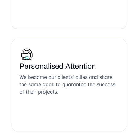
Personalised Attention
We become our clients' allies and share
the same goal: to guarantee the success
of their projects.