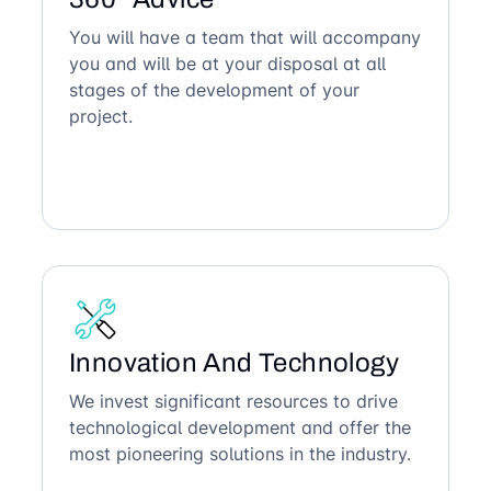
You will have a team that will accompany
you and will be at your disposal at all
stages of the development of your
project.
Innovation And Technology
We invest significant resources to drive
technological development and offer the
most pioneering solutions in the industry.