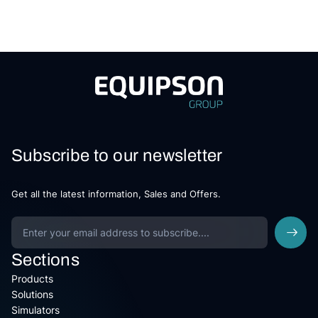
Subscribe to our newsletter
Get all the latest information, Sales and Offers.
Sections
Products
Solutions
Simulators