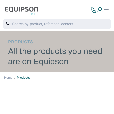
PRODUCTS
All the products you need
are on Equipson
Home
Products