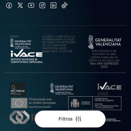
AJUDES A L’IMPULS A LA
INTERNACIONALITZACIÓ
DE PIMES EXPORTADORES
DE LA COMUNITAT
VALENCIANA 2025.
Este proyecto de
Import rebut: 31.278,27€
inversión ha sido
cofinanciado por el
IVACE en el marco del
Plan ARA EMPRESES
2025
Filtros