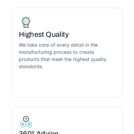
Highest Quality
We take care of every detail in the
manufacturing process to create
products that meet the highest quality
standards.
360º Advice