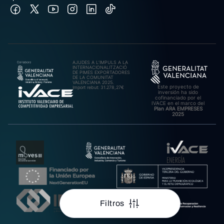
AJUDES A L’IMPULS A LA
INTERNACIONALITZACIÓ
DE PIMES EXPORTADORES
DE LA COMUNITAT
VALENCIANA 2025.
Este proyecto de
Import rebut: 31.278,27€
inversión ha sido
cofinanciado por el
IVACE en el marco del
Plan ARA EMPRESES
2025
Filtros