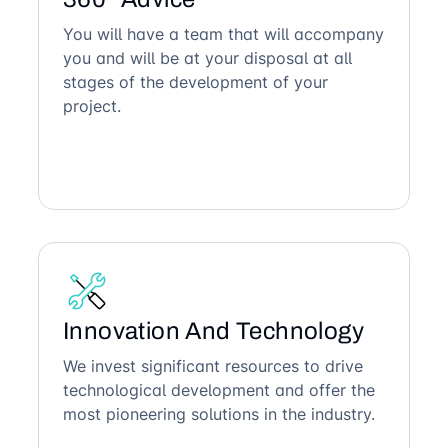
You will have a team that will accompany
you and will be at your disposal at all
stages of the development of your
project.
Innovation And Technology
We invest significant resources to drive
technological development and offer the
most pioneering solutions in the industry.