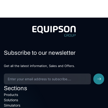
Subscribe to our newsletter
Get all the latest information, Sales and Offers.
Sections
Products
Solutions
Simulators