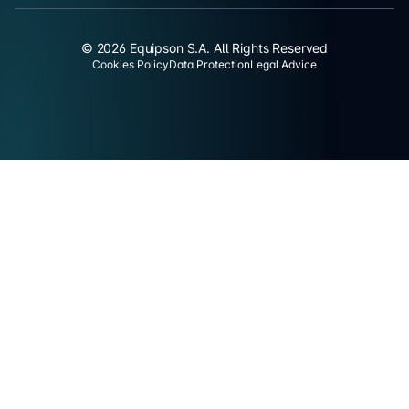
© 2026 Equipson S.A. All Rights Reserved
Cookies Policy
Data Protection
Legal Advice