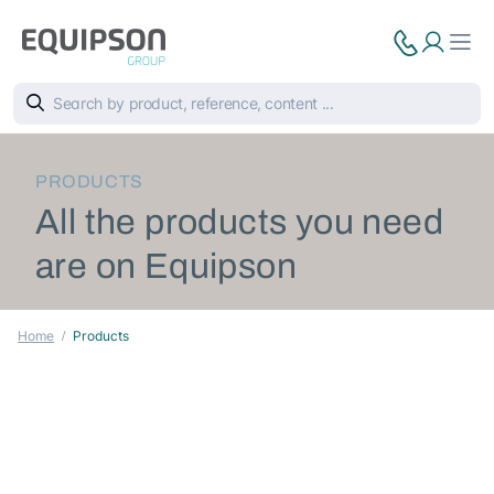
PRODUCTS
All the products you need
are on Equipson
Home
Products