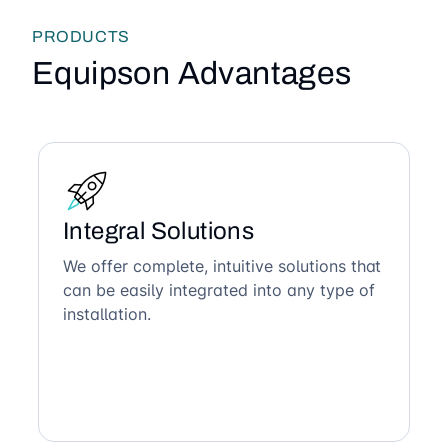
PRODUCTS
Equipson Advantages
Integral Solutions
We offer complete, intuitive solutions that
can be easily integrated into any type of
installation.