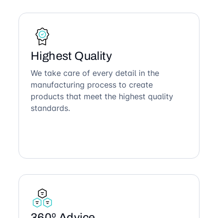
Highest Quality
We take care of every detail in the
manufacturing process to create
products that meet the highest quality
standards.
360º Advice