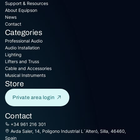
Support & Resources
About Equipson
News
Contact
Categories
Professional Audio
Audio Installation
Lighting
Lifters and Truss
Cable and Accessories
Musical Instruments
Store
Private area login
Contact
+34 961 216 301
Avda Saler, 14, Poligono Industrial L´Alteró, Silla, 46460,
Spain