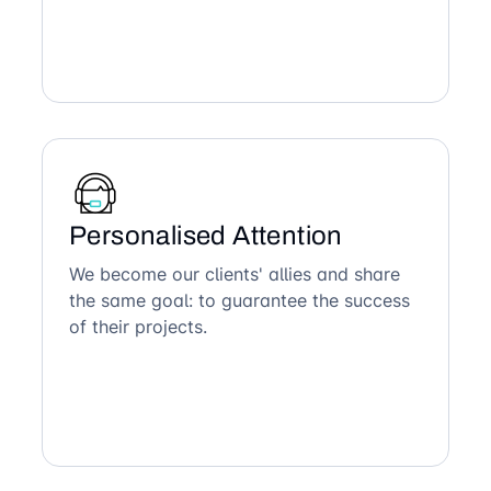
Personalised Attention
We become our clients' allies and share
the same goal: to guarantee the success
of their projects.