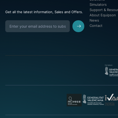
Simulators
Support & Resou
Get all the latest information, Sales and Offers.
About Equipson
News
Contact