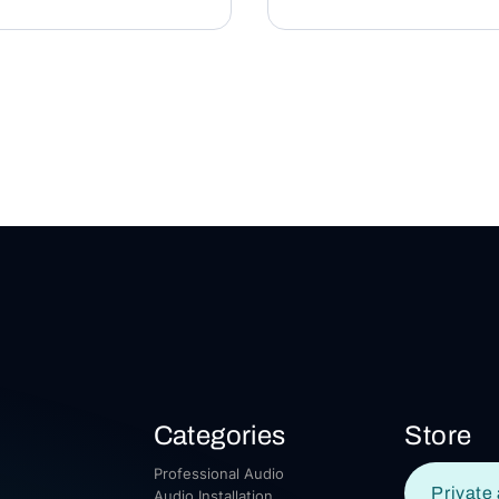
Categories
Store
Professional Audio
Private 
Audio Installation