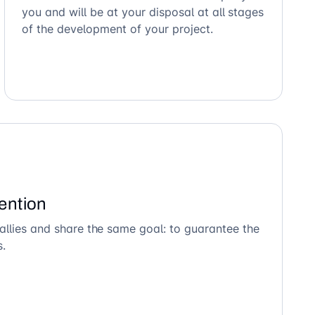
you and will be at your disposal at all stages
of the development of your project.
ention
allies and share the same goal: to guarantee the
s.