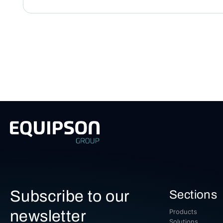
Subscribe to our
Sections
newsletter
Products
Solutions