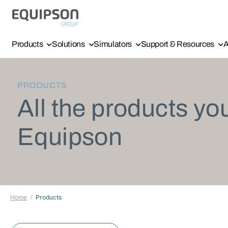
Products
Solutions
Simulators
Support & Resources
A
PRODUCTS
All the products yo
Equipson
Home
Products