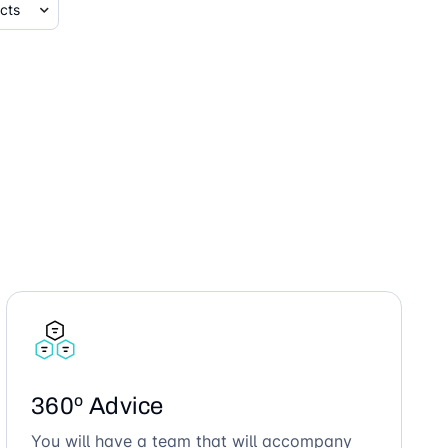
360º Advice
You will have a team that will accompany