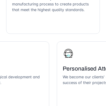
manufacturing process to create products
that meet the highest quality standards.
Personalised Att
ogical development and
We become our clients' 
.
success of their project