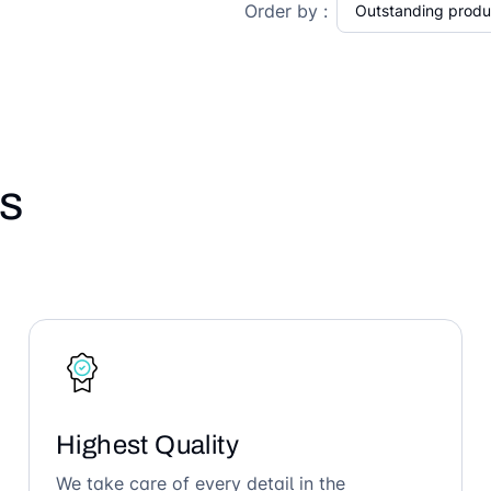
Order by :
s
Highest Quality
We take care of every detail in the