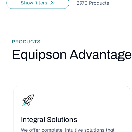
2973 Products
Show filters
PRODUCTS
Equipson Advantage
Integral Solutions
We offer complete, intuitive solutions that