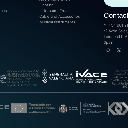
Lighting
rces
Lifters and Truss
Contac
Cable and Accessories
Musical Instruments
+34 961 21
Avda Saler,
Industrial L´A
Spain
AJUDES A L’IMPULS A LA
Este proy
INTERNACIONALITZACIÓ
inversión 
DE PIMES EXPORTADORES
cofinanciad
DE LA COMUNITAT
IVACE en el 
VALENCIANA 2025.
Plan ARA 
Import rebut: 31.278,27€
202