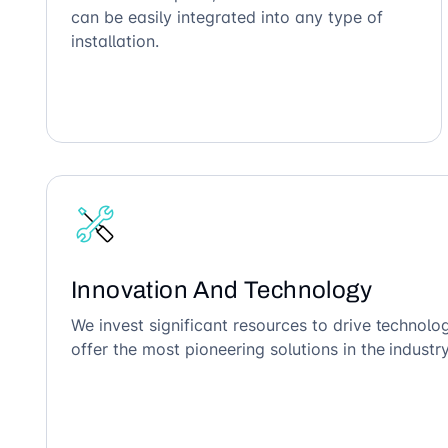
can be easily integrated into any type of
installation.
Innovation And Technology
We invest significant resources to drive technol
offer the most pioneering solutions in the industry