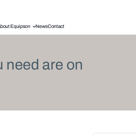
bout Equipson
News
Contact
u need are on