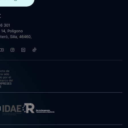
t
6 301
 14, Poligono
lteró, Silla, 46460,
ecto de
ha sido
o por el
marco del
EMPRESES
5