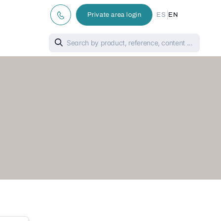
|
Private area login
ES
EN