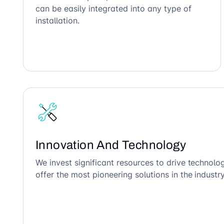
can be easily integrated into any type of
installation.
Innovation And Technology
We invest significant resources to drive technol
offer the most pioneering solutions in the industry