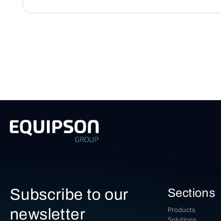
Subscribe to our
Sections
newsletter
Products
Solutions