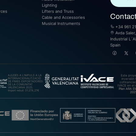
Lighting
rces
Lifters and Truss
Contac
Cable and Accessories
Musical Instruments
+34 961 21
Avda Saler,
Industrial L´A
Spain
AJUDES A L’IMPULS A LA
Este proy
INTERNACIONALITZACIÓ
inversión 
DE PIMES EXPORTADORES
cofinanciad
DE LA COMUNITAT
IVACE en el 
VALENCIANA 2025.
Plan ARA 
Import rebut: 31.278,27€
202