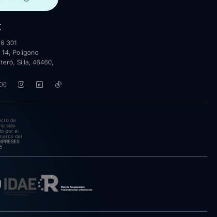
t
6 301
 14, Poligono
lteró, Silla, 46460,
ecto de
ha sido
o por el
marco del
EMPRESES
5