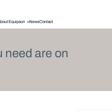
bout Equipson
News
Contact
u need are on