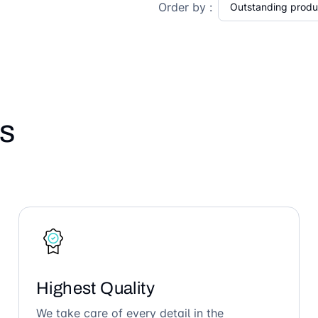
Order by :
s
Highest Quality
We take care of every detail in the