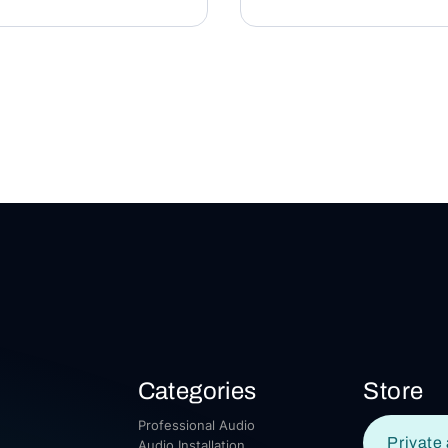
Categories
Store
Professional Audio
Private 
Audio Installation