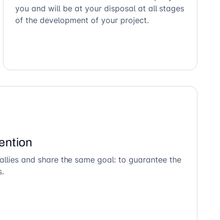
you and will be at your disposal at all stages
of the development of your project.
ention
allies and share the same goal: to guarantee the
s.