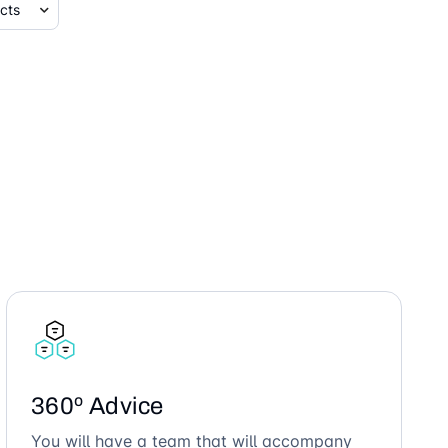
360º Advice
You will have a team that will accompany