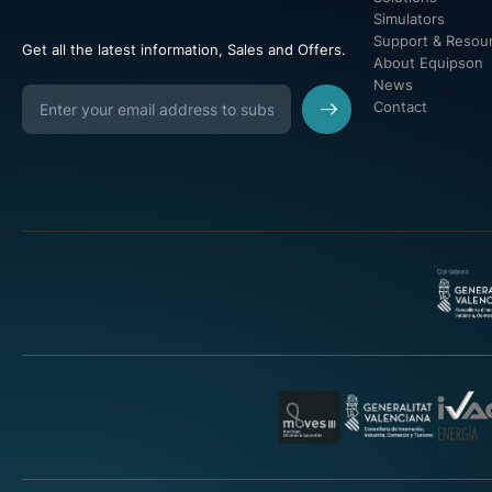
Simulators
Support & Resou
Get all the latest information, Sales and Offers.
About Equipson
News
Contact