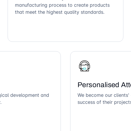
manufacturing process to create products
that meet the highest quality standards.
Personalised Att
ogical development and
We become our clients' 
.
success of their project