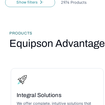
2974 Products
Show filters
PRODUCTS
Equipson Advantage
Integral Solutions
We offer complete, intuitive solutions that