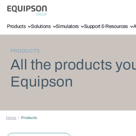
Products
Solutions
Simulators
Support & Resources
A
PRODUCTS
All the products yo
Equipson
Home
Products