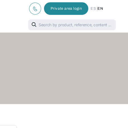
|
Private area login
ES
EN