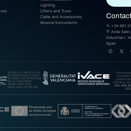
Lighting
rces
Lifters and Truss
Contac
Cable and Accessories
Musical Instruments
+34 961 21
Avda Saler,
Industrial L´A
Spain
AJUDES A L’IMPULS A LA
Este proy
INTERNACIONALITZACIÓ
inversión 
DE PIMES EXPORTADORES
cofinanciad
DE LA COMUNITAT
IVACE en el 
VALENCIANA 2025.
Plan ARA 
Import rebut: 31.278,27€
202