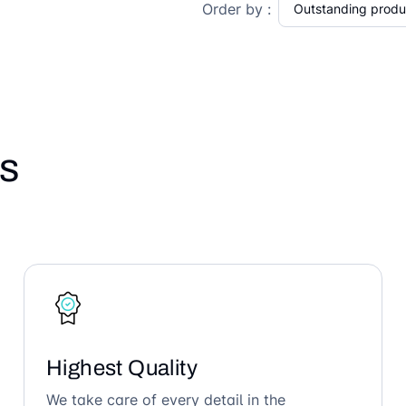
Order by :
s
Highest Quality
We take care of every detail in the