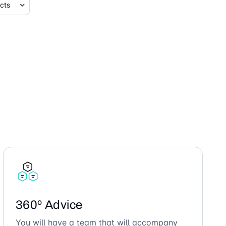
360º Advice
You will have a team that will accompany