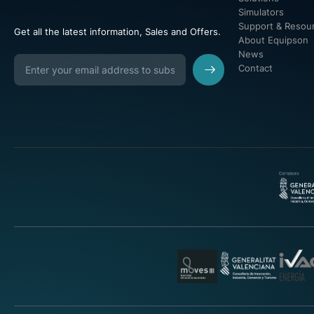
Simulators
Support & Resou
Get all the latest information, Sales and Offers.
About Equipson
News
Contact