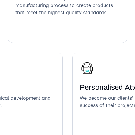
manufacturing process to create products
that meet the highest quality standards.
Personalised Att
ogical development and
We become our clients' 
.
success of their project