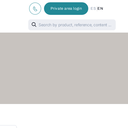
|
Private area login
ES
EN