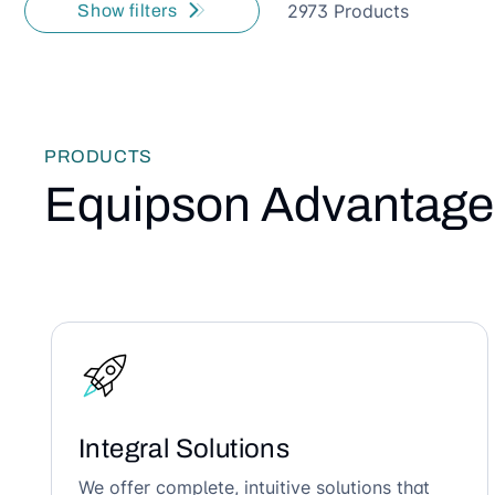
2973 Products
Show filters
PRODUCTS
Equipson Advantage
Integral Solutions
We offer complete, intuitive solutions that