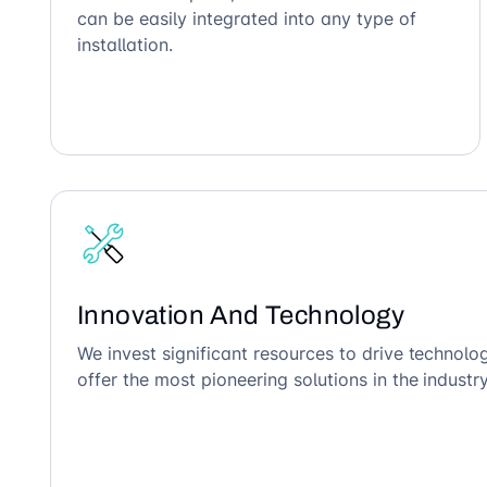
can be easily integrated into any type of
installation.
Innovation And Technology
We invest significant resources to drive technol
offer the most pioneering solutions in the industry