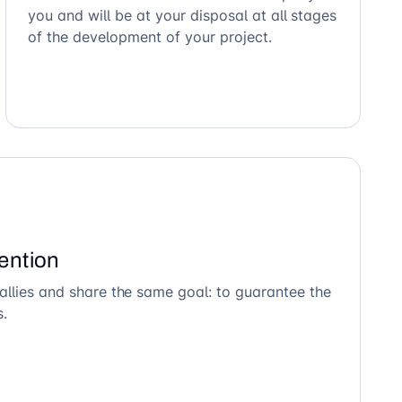
you and will be at your disposal at all stages
of the development of your project.
ention
allies and share the same goal: to guarantee the
s.