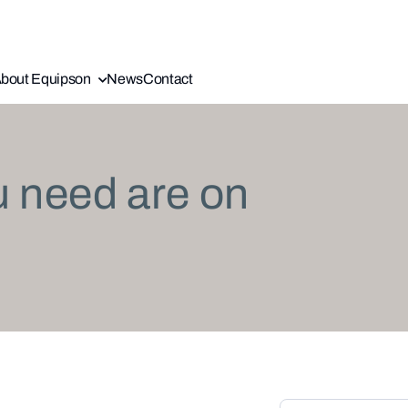
bout Equipson
News
Contact
u need are on