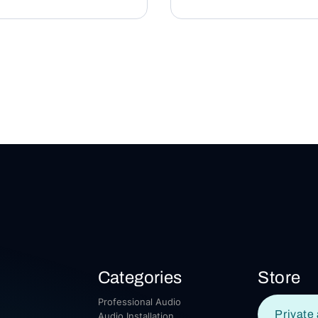
Categories
Store
Professional Audio
Private 
Audio Installation