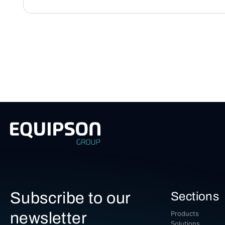
Subscribe to our
Sections
newsletter
Products
Solutions