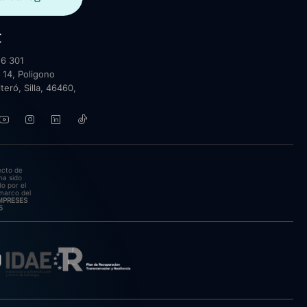
t
6 301
 14, Poligono
lteró, Silla, 46460,
ecto de
ha sido
o por el
marco del
EMPRESES
5