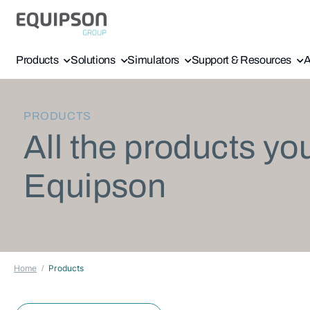
Products
Solutions
Simulators
Support & Resources
A
PRODUCTS
All the products yo
Equipson
Home
Products