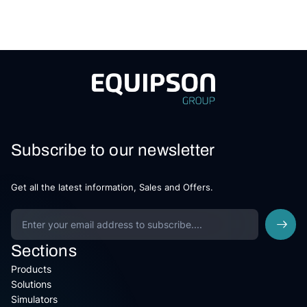
Subscribe to our newsletter
Get all the latest information, Sales and Offers.
Sections
Products
Solutions
Simulators