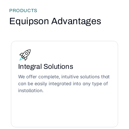
PRODUCTS
Equipson Advantages
Integral Solutions
We offer complete, intuitive solutions that
can be easily integrated into any type of
installation.