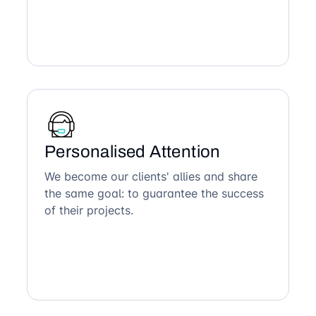
Personalised Attention
We become our clients' allies and share
the same goal: to guarantee the success
of their projects.