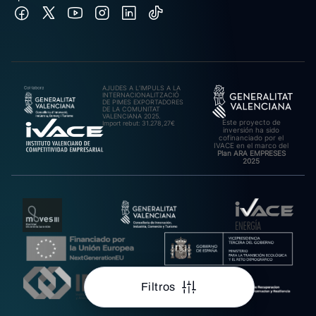
AJUDES A L’IMPULS A LA
INTERNACIONALITZACIÓ
DE PIMES EXPORTADORES
DE LA COMUNITAT
VALENCIANA 2025.
Este proyecto de
Import rebut: 31.278,27€
inversión ha sido
cofinanciado por el
IVACE en el marco del
Plan ARA EMPRESES
2025
Filtros