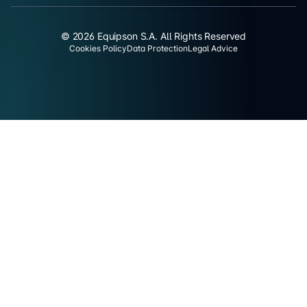
© 2026 Equipson S.A. All Rights Reserved
Cookies Policy
Data Protection
Legal Advice