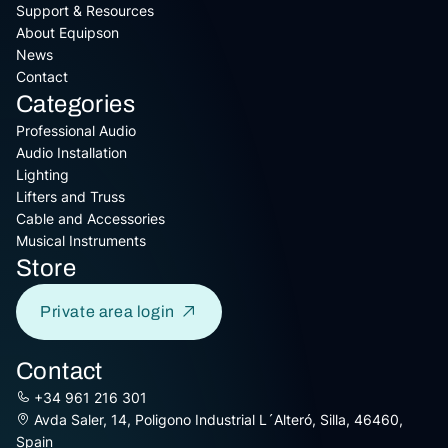
Support & Resources
About Equipson
News
Contact
Categories
Professional Audio
Audio Installation
Lighting
Lifters and Truss
Cable and Accessories
Musical Instruments
Store
Private area login
Contact
+34 961 216 301
Avda Saler, 14, Poligono Industrial L´Alteró, Silla, 46460,
Spain