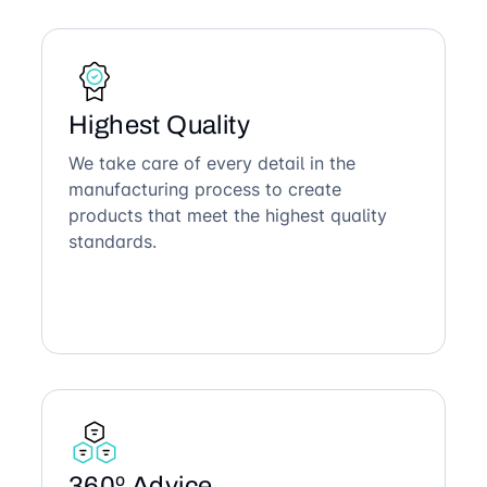
Highest Quality
We take care of every detail in the
manufacturing process to create
products that meet the highest quality
standards.
360º Advice