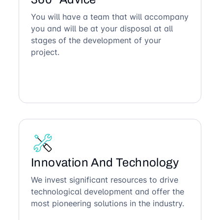
You will have a team that will accompany
you and will be at your disposal at all
stages of the development of your
project.
Innovation And Technology
We invest significant resources to drive
technological development and offer the
most pioneering solutions in the industry.