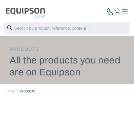
PRODUCTS
All the products you need
are on Equipson
Home
Products