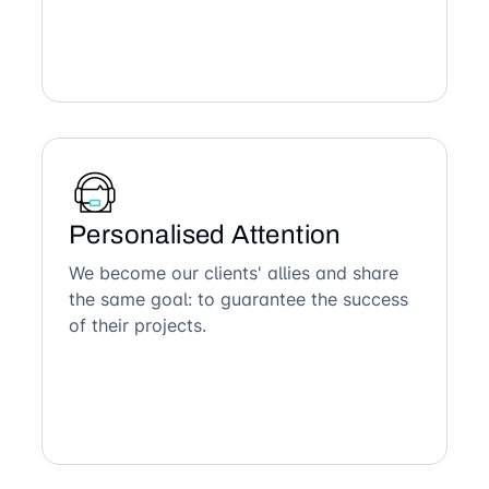
Personalised Attention
We become our clients' allies and share
the same goal: to guarantee the success
of their projects.