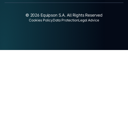
© 2026 Equipson S.A. All Rights Reserved
Cookies Policy
Data Protection
Legal Advice