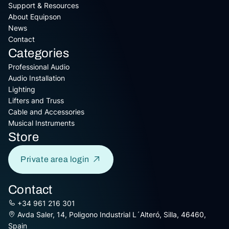
Support & Resources
About Equipson
News
Contact
Categories
Professional Audio
Audio Installation
Lighting
Lifters and Truss
Cable and Accessories
Musical Instruments
Store
Private area login
Contact
+34 961 216 301
Avda Saler, 14, Poligono Industrial L´Alteró, Silla, 46460,
Spain