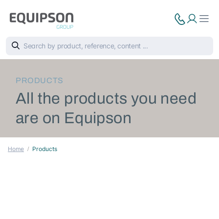
PRODUCTS
All the products you need
are on Equipson
Home
Products