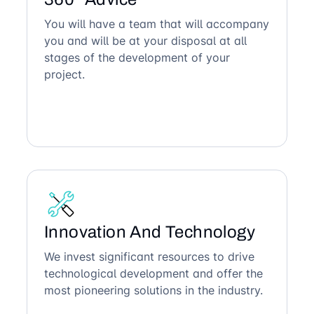
You will have a team that will accompany
you and will be at your disposal at all
stages of the development of your
project.
Innovation And Technology
We invest significant resources to drive
technological development and offer the
most pioneering solutions in the industry.