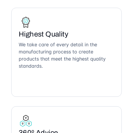
Highest Quality
We take care of every detail in the
manufacturing process to create
products that meet the highest quality
standards.
360º Advice