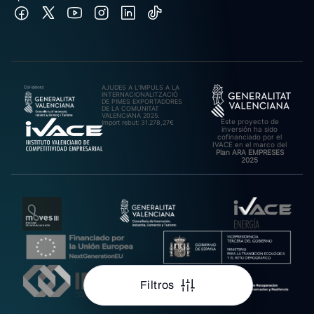
AJUDES A L’IMPULS A LA
INTERNACIONALITZACIÓ
DE PIMES EXPORTADORES
DE LA COMUNITAT
VALENCIANA 2025.
Este proyecto de
Import rebut: 31.278,27€
inversión ha sido
cofinanciado por el
IVACE en el marco del
Plan ARA EMPRESES
2025
Filtros