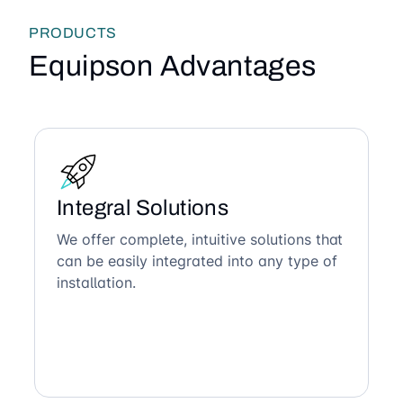
PRODUCTS
Equipson Advantages
Integral Solutions
We offer complete, intuitive solutions that
can be easily integrated into any type of
installation.