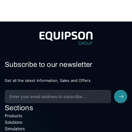
Subscribe to our newsletter
Get all the latest information, Sales and Offers.
Sections
Products
Solutions
Simulators